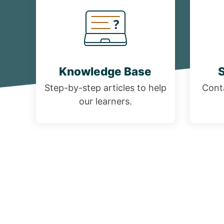
Knowledge Base
S
Step-by-step articles to help
Conta
our learners.