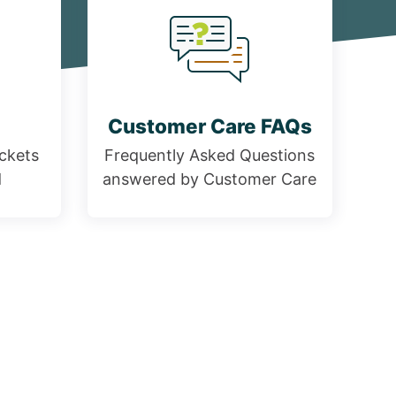
Customer Care FAQs
ickets
Frequently Asked Questions
d
answered by Customer Care