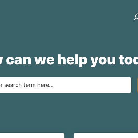
 can we help you to