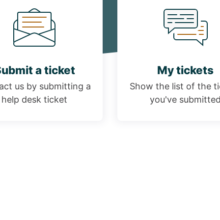
ubmit a ticket
My tickets
ct us by submitting a
Show the list of the t
help desk ticket
you've submitte