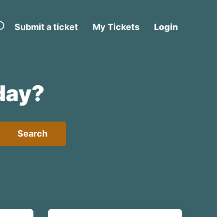
Submit a ticket
My Tickets
Login
day?
Search