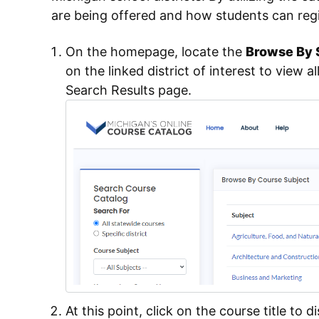
are being offered and how students can regi
On the homepage, locate the
Browse By S
on the linked district of interest to view al
Search Results page.
At this point, click on the course title to di