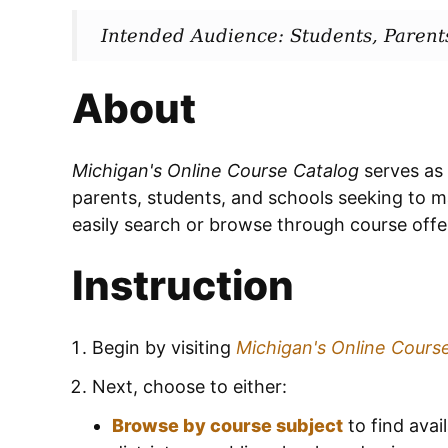
Intended Audience: Students, Parent
About
Michigan's Online Course Catalog
serves as
parents, students, and schools seeking to m
easily search or browse through course offer
Instruction
Begin by visiting
Michigan's Online Cours
Next, choose to either:
Browse by course subject
to find avail