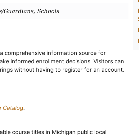
s/Guardians, Schools
 a comprehensive information source for
ake informed enrollment decisions. Visitors can
ings without having to register for an account.
e Catalog
.
able course titles in Michigan public local