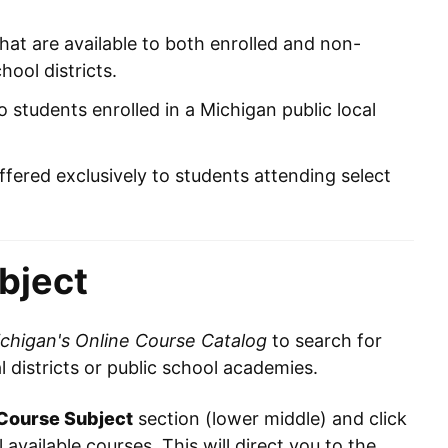
hat are available to both enrolled and non-
hool districts.
o students enrolled in a Michigan public local
ffered exclusively to students attending select
bject
chigan's Online Course Catalog
to search for
al districts or public school academies.
Course Subject
section (lower middle) and click
l available courses. This will direct you to the