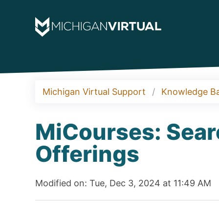
Michigan Virtual Support
Knowledge B
MiCourses: Sear
Offerings
Modified on: Tue, Dec 3, 2024 at 11:49 AM