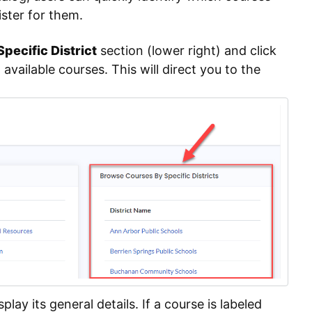
ster for them.
pecific District
section (lower right) and click
l available courses. This will direct you to the
splay its general details. If a course is labeled