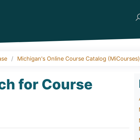
ase
Michigan's Online Course Catalog (MiCourses)
ch for Course