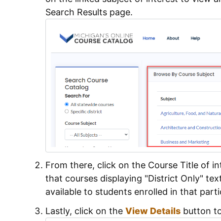
Search Results page.
From there, click on the Course Title of i
that courses displaying "District Only" tex
available to students enrolled in that parti
Lastly, click on the
View Details
button to