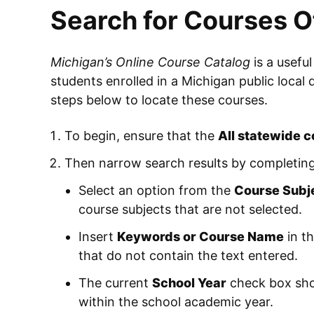
Search for Courses O
Michigan’s Online Course Catalog
is a useful
students enrolled in a Michigan public local 
steps below to locate these courses.
To begin, ensure that the
All statewide 
Then narrow search results by completing
Select an option from the
Course Subj
course subjects that are not selected.
Insert
Keywords or Course Name
in th
that do not contain the text entered.
The current
School Year
check box shou
within the school academic year.