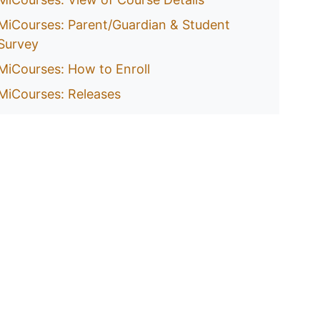
MiCourses: Parent/Guardian & Student
Survey
MiCourses: How to Enroll
MiCourses: Releases