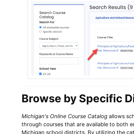
Browse by Specific Di
Michigan's Online Course Catalog
allows sch
through courses that are available to both e
Michigan school districts. By utilizing the c