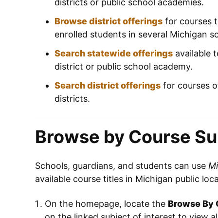
districts or public school academies.
Browse district offerings
for courses t
enrolled students in several Michigan sc
Search statewide offerings
available t
district or public school academy.
Search district offerings
for courses o
districts.
Browse by Course Su
Schools, guardians, and students can use
Mi
available course titles in Michigan public loc
On the homepage, locate the
Browse By 
on the linked subject of interest to view al