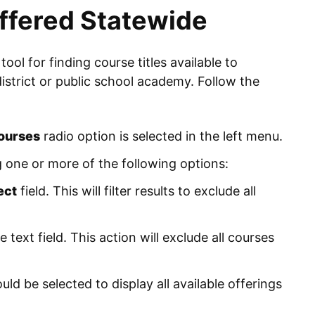
ffered Statewide
 tool for finding course titles available to
district or public school academy. Follow the
courses
radio option is selected in the left menu.
 one or more of the following options:
ect
field. This will filter results to exclude all
e text field. This action will exclude all courses
ld be selected to display all available offerings