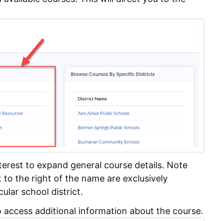
nterest to expand general course details. Note
t to the right of the name are exclusively
cular school district.
 access additional information about the course.