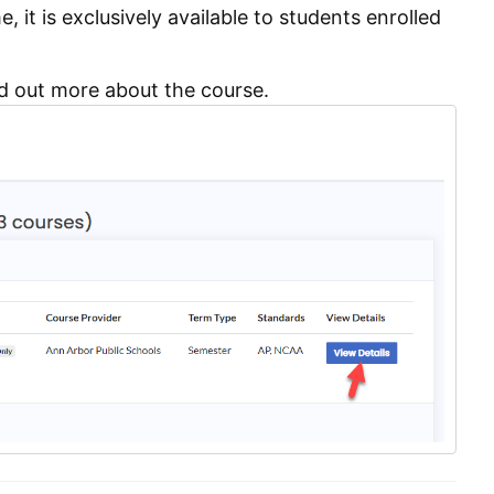
, it is exclusively available to students enrolled
d out more about the course.