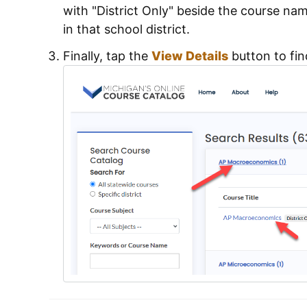
with "District Only" beside the course name
in that school district.
Finally, tap the
View Details
button to fin