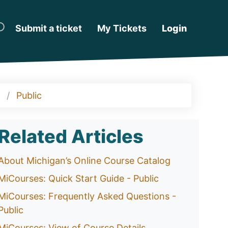
Submit a ticket
My Tickets
Login
Public
Related Articles
About Michigan’s Online Course Catalog
MiCourses: Quick Start Guide - Public
MiCourses: Frequently Asked Questions -
Public
MiCourses: View of Course Details