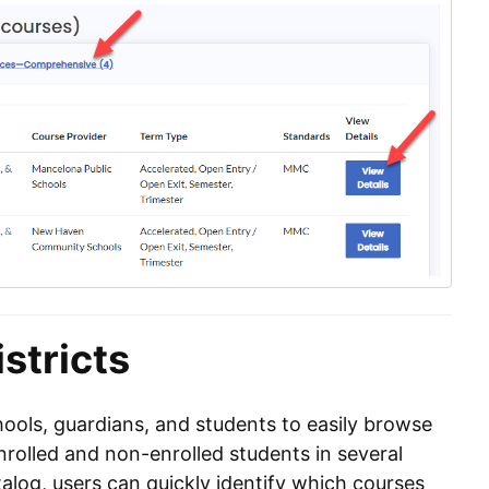
stricts
ools, guardians, and students to easily browse
nrolled and non-enrolled students in several
atalog, users can quickly identify which courses