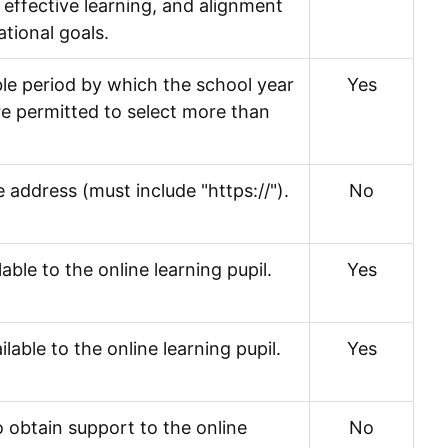
effective learning, and alignment
tional goals.
ble period by which the school year
Yes
are permitted to select more than
 address (must include "https://").
No
able to the online learning pupil.
Yes
able to the online learning pupil.
Yes
 obtain support to the online
No