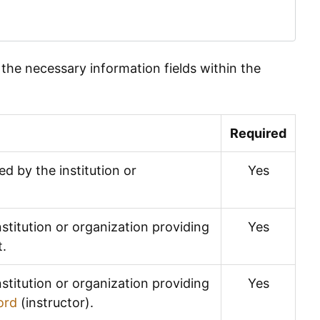
n the necessary information fields within the
Required
ed by the institution or
Yes
stitution or organization providing
Yes
t.
stitution or organization providing
Yes
ord
(instructor).