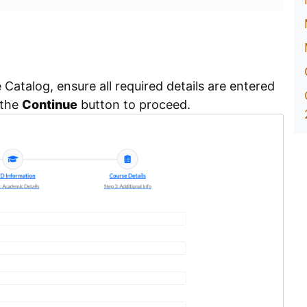
Catalog, ensure all required details are entered
 the
Continue
button to proceed.