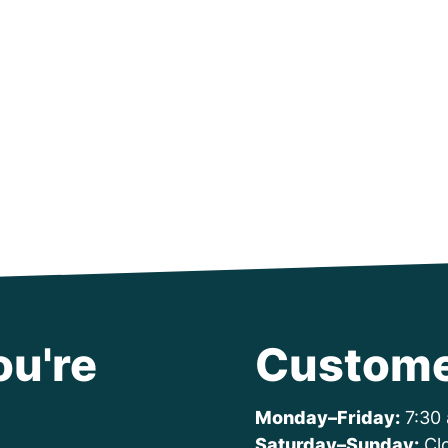
ou're
Custome
Monday–Friday:
7:30 
Saturday–Sunday:
Cl