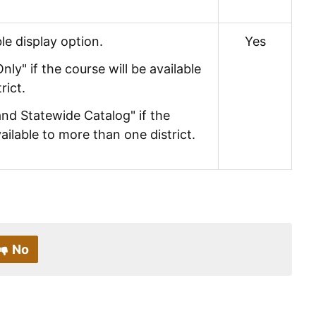
le display option.
Yes
Only" if the course will be available
rict.
 and Statewide Catalog" if the
vailable to more than one district.
No