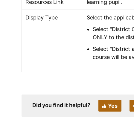
Resources Link
learning pupil.
Display Type
Select the applicab
Select "District 
ONLY to the dist
Select "District
course will be a
Did you find it helpful?
Yes