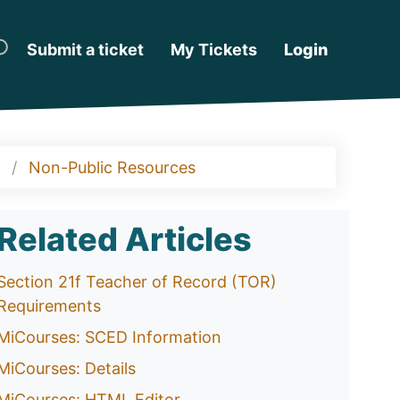
Submit a ticket
My Tickets
Login
Non-Public Resources
Related Articles
Section 21f Teacher of Record (TOR)
Requirements
MiCourses: SCED Information
MiCourses: Details
MiCourses: HTML Editor