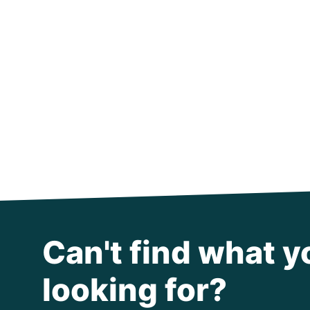
Can't find what y
looking for?