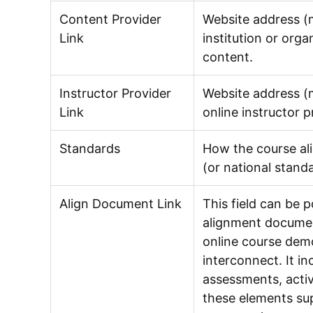
Content Provider
Website address (m
Link
institution or orga
content.
Instructor Provider
Website address (m
Link
online instructor p
Standards
How the course al
(or national standa
Align Document Link
This field can be 
alignment documen
online course de
interconnect. It in
assessments, activ
these elements sup