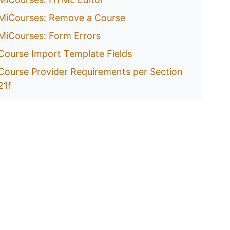
MiCourses: Remove a Course
MiCourses: Form Errors
Course Import Template Fields
Course Provider Requirements per Section
21f