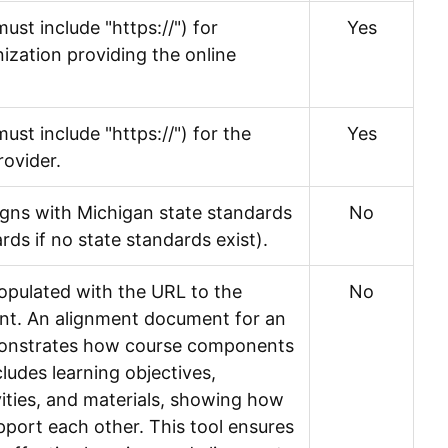
ust include "https://") for
Yes
nization providing the online
ust include "https://") for the
Yes
rovider.
igns with Michigan state standards
No
rds if no state standards exist).
populated with the URL to the
No
t. An alignment document for an
monstrates how course components
cludes learning objectives,
ities, and materials, showing how
port each other. This tool ensures