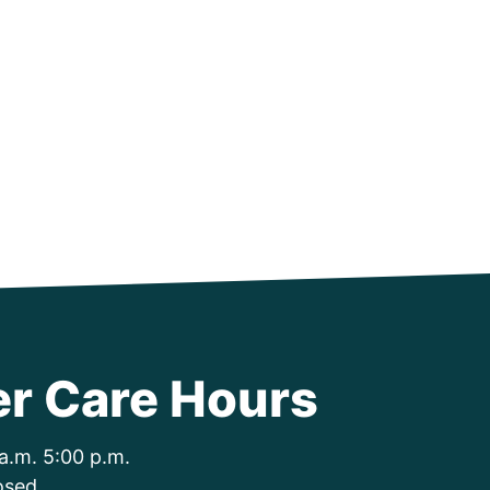
r Care Hours
a.m. 5:00 p.m.
osed