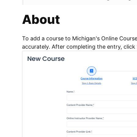
About
To add a course to Michigan's Online Course 
accurately. After completing the entry, click