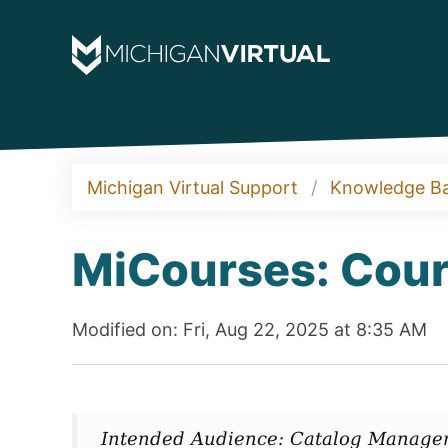
Michigan Virtual Support
Knowledge B
MiCourses: Cour
Modified on: Fri, Aug 22, 2025 at 8:35 AM
Intended Audience: Catalog Manager