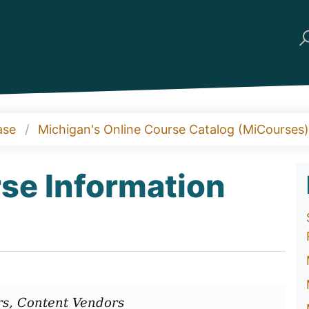
ase
Michigan's Online Course Catalog (MiCourses)
se Information
s, Content Vendors