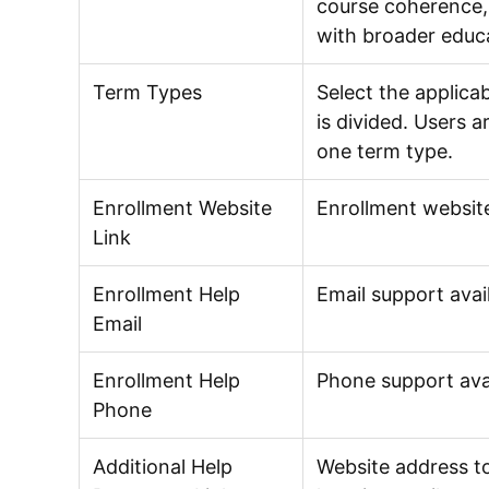
course coherence, 
with broader educa
Term Types
Select the applica
is divided. Users 
one term type.
Enrollment Website
Enrollment website
Link
Enrollment Help
Email support avail
Email
Enrollment Help
Phone support avail
Phone
Additional Help
Website address to