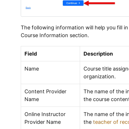
The following information will help you fill i
Course Information section.
Field
Description
Name
Course title assign
organization.
Content Provider
The name of the in
Name
the course conten
Online Instructor
The name of the in
Provider Name
the
teacher of rec