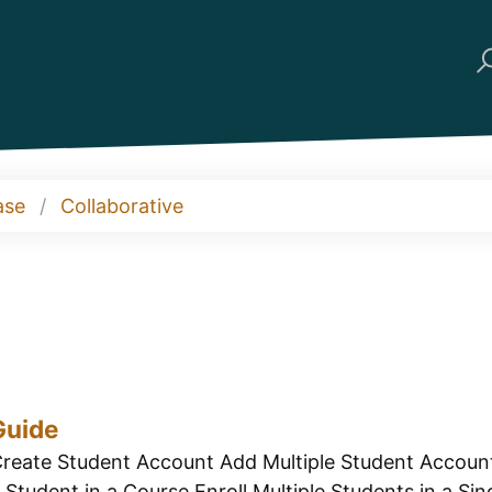
ase
Collaborative
Guide
reate Student Account Add Multiple Student Account
Student in a Course Enroll Multiple Students in a Sing