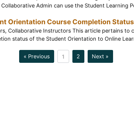
Collaborative Admin can use the Student Learning Por
nt Orientation Course Completion Status
, Collaborative Instructors This article pertains to 
ion status of the Student Orientation to Online Learn
« Previous
2
Next »
1