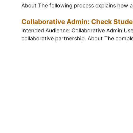
About The following process explains how a 
Collaborative Admin: Check Stude
Intended Audience: Collaborative Admin Users
collaborative partnership. About The complet