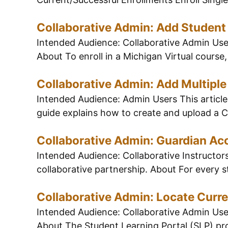
Collaborative Admin: Add Student
Intended Audience: Collaborative Admin Users
About To enroll in a Michigan Virtual course,
Collaborative Admin: Add Multipl
Intended Audience: Admin Users This article 
guide explains how to create and upload a CS
Collaborative Admin: Guardian Ac
Intended Audience: Collaborative Instructors
collaborative partnership. About For every s
Collaborative Admin: Locate Curr
Intended Audience: Collaborative Admin Users
About The Student Learning Portal (SLP) prov