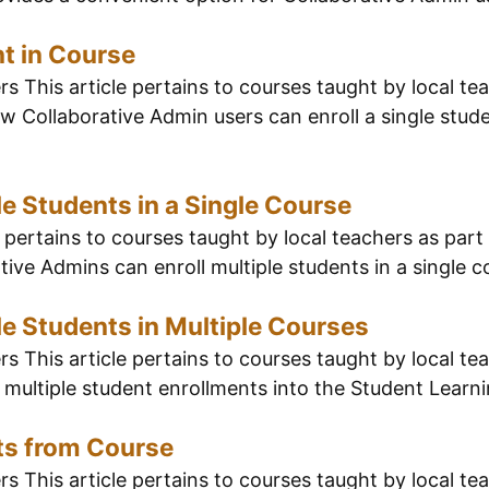
nt in Course
 This article pertains to courses taught by local tea
 Collaborative Admin users can enroll a single studen
le Students in a Single Course
pertains to courses taught by local teachers as part 
ive Admins can enroll multiple students in a single co
le Students in Multiple Courses
 This article pertains to courses taught by local tea
multiple student enrollments into the Student Learn
ts from Course
 This article pertains to courses taught by local tea