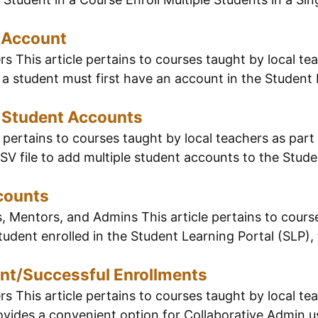
 Account
 This article pertains to courses taught by local tea
 a student must first have an account in the Student 
e Student Accounts
pertains to courses taught by local teachers as part 
V file to add multiple student accounts to the Studen
counts
, Mentors, and Admins This article pertains to course
tudent enrolled in the Student Learning Portal (SLP),
ent/Successful Enrollments
 This article pertains to courses taught by local tea
ides a convenient option for Collaborative Admin use