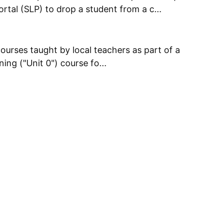
tal (SLP) to drop a student from a c...
courses taught by local teachers as part of a
ing ("Unit 0") course fo...