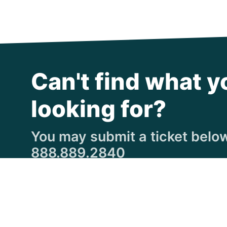
Can't find what y
looking for?
You may submit a ticket below,
888.889.2840
Submit a Ticket
© Copyright 1997
-2026 Michigan Virtual Universi