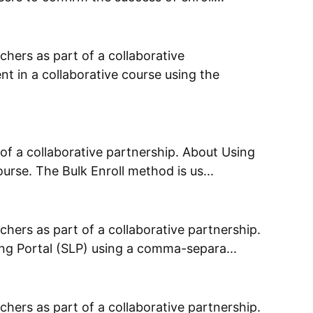
chers as part of a collaborative
t in a collaborative course using the
of a collaborative partnership. About Using
urse. The Bulk Enroll method is us...
chers as part of a collaborative partnership.
ing Portal (SLP) using a comma-separa...
chers as part of a collaborative partnership.