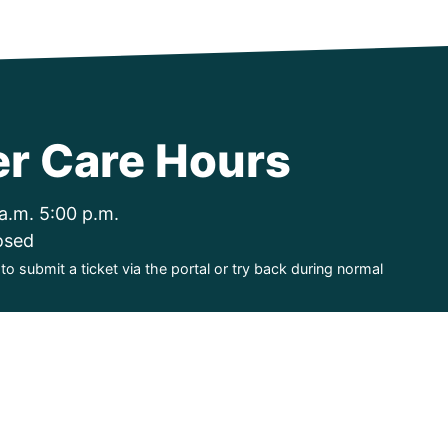
r Care Hours
a.m. 5:00 p.m.
osed
o submit a ticket via the portal or try back during normal