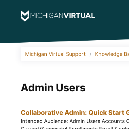
Michigan Virtual Support
Knowledge B
Admin Users
Collaborative Admin: Quick Start 
Intended Audience: Admin Users Accounts C
Current/Successful Enrollments Enroll Single 