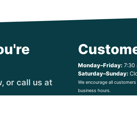
ou're
Custome
Monday–Friday:
7:30 
Saturday–Sunday:
Cl
 or call us at
We encourage all customers t
business hours.
ty. All Rights Reserved.