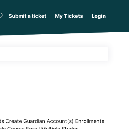
Submit a ticket
My Tickets
Login
s Create Guardian Account(s) Enrollments
le Course Enroll Multiple Studen...