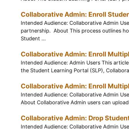
Collaborative Admin: Enroll Stude
Intended Audience: Collaborative Admin Users
partnership. About This process outlines how
Student ...
Collaborative Admin: Enroll Multip
Intended Audience: Admin Users This article 
the Student Learning Portal (SLP), Collaborat
Collaborative Admin: Enroll Multip
Intended Audience: Collaborative Admin Users
About Collaborative Admin users can upload 
Collaborative Admin: Drop Studen
Intended Audience: Collaborative Admin Users