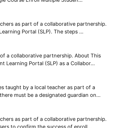
chers as part of a collaborative partnership.
Learning Portal (SLP). The steps ...
of a collaborative partnership. About This
t Learning Portal (SLP) as a Collabor...
s taught by a local teacher as part of a
 there must be a designated guardian on...
chers as part of a collaborative partnership.
rs to confirm the success of enroll...