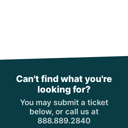
Can't find what you're
looking for?
You may submit a ticket
below, or call us at
888.889.2840