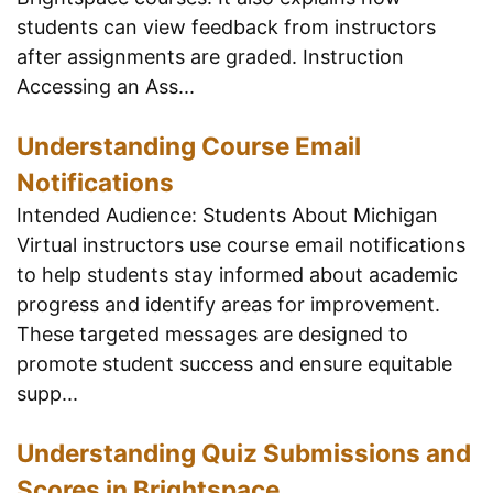
students can view feedback from instructors
after assignments are graded. Instruction
Accessing an Ass...
Understanding Course Email
Notifications
Intended Audience: Students About Michigan
Virtual instructors use course email notifications
to help students stay informed about academic
progress and identify areas for improvement.
These targeted messages are designed to
promote student success and ensure equitable
supp...
Understanding Quiz Submissions and
Scores in Brightspace