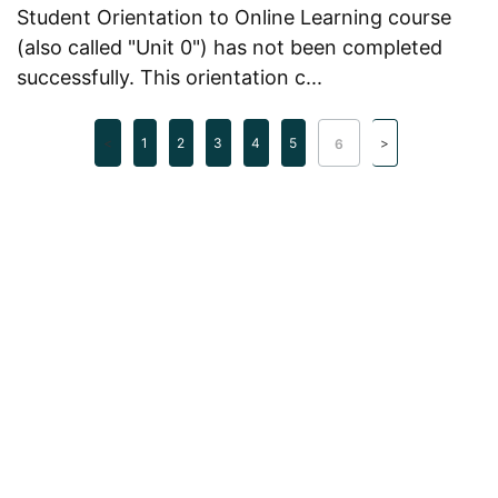
Student Orientation to Online Learning course
(also called "Unit 0") has not been completed
successfully. This orientation c...
1
2
3
4
5
6