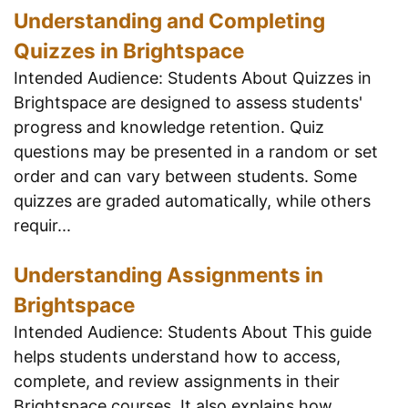
Understanding and Completing
Quizzes in Brightspace
Intended Audience: Students About Quizzes in
Brightspace are designed to assess students'
progress and knowledge retention. Quiz
questions may be presented in a random or set
order and can vary between students. Some
quizzes are graded automatically, while others
requir...
Understanding Assignments in
Brightspace
Intended Audience: Students About This guide
helps students understand how to access,
complete, and review assignments in their
Brightspace courses. It also explains how