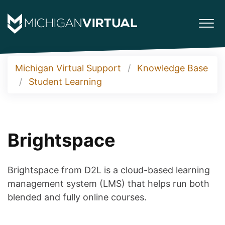
Michigan Virtual Support
Knowledge Base
Student Learning
Brightspace
Brightspace from D2L is a cloud-based learning
management system (LMS) that helps run both
blended and fully online courses.