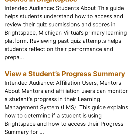
Intended Audience: Students About This guide
helps students understand how to access and
review their quiz submissions and scores in
Brightspace, Michigan Virtual’s primary learning
platform. Reviewing past quiz attempts helps
students reflect on their performance and
prepa...
View a Student’s Progress Summary
Intended Audience: Affiliation Users, Mentors
About Mentors and affiliation users can monitor
a student’s progress in their Learning
Management System (LMS). This guide explains
how to determine if a student is using
Brightspace and how to access their Progress
Summary for ...