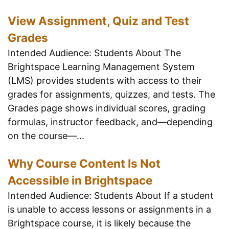
View Assignment, Quiz and Test
Grades
Intended Audience: Students About The
Brightspace Learning Management System
(LMS) provides students with access to their
grades for assignments, quizzes, and tests. The
Grades page shows individual scores, grading
formulas, instructor feedback, and—depending
on the course—...
Why Course Content Is Not
Accessible in Brightspace
Intended Audience: Students About If a student
is unable to access lessons or assignments in a
Brightspace course, it is likely because the