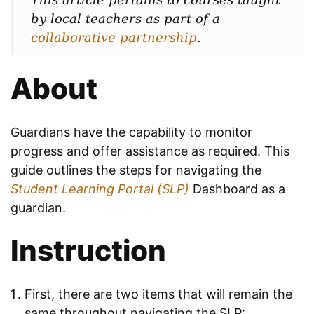
by local teachers as part of a
collaborative partnership
.
About
Guardians have the capability to monitor
progress and offer assistance as required. This
guide outlines the steps for navigating the
Student Learning Portal (SLP)
Dashboard as a
guardian.
Instruction
First, there are two items that will remain the
same throughout navigating the SLP: