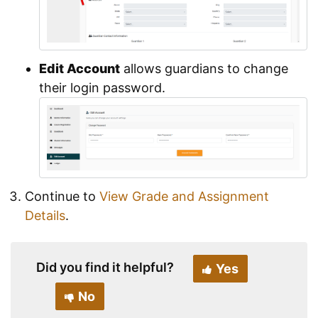
Edit Account
allows guardians to change
their login password.
Continue to
View Grade and Assignment
Details
.
Did you find it helpful?
Yes
No