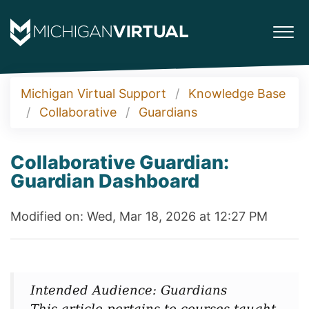
Michigan Virtual Support
Knowledge Base
Collaborative
Guardians
Collaborative Guardian:
Guardian Dashboard
Modified on: Wed, Mar 18, 2026 at 12:27 PM
Intended Audience: Guardians
This article pertains to courses taught