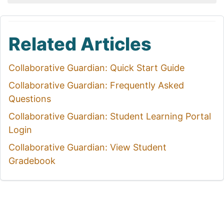
Related Articles
Collaborative Guardian: Quick Start Guide
Collaborative Guardian: Frequently Asked
Questions
Collaborative Guardian: Student Learning Portal
Login
Collaborative Guardian: View Student
Gradebook