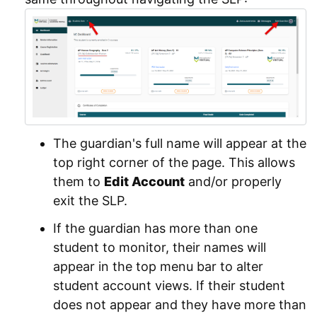
The guardian's full name will appear at the
top right corner of the page. This allows
them to
Edit Account
and/or properly
exit the SLP.
If the guardian has more than one
student to monitor, their names will
appear in the top menu bar to alter
student account views. If their student
does not appear and they have more than