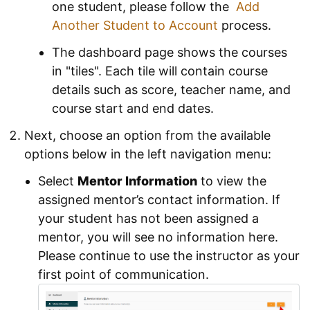
one student, please follow the
Add
Another Student to Account
process.
The dashboard page shows the courses
in "tiles". Each tile will contain course
details such as score, teacher name, and
course start and end dates.
Next, choose an option from the available
options below in the left navigation menu:
Select
Mentor Information
to view the
assigned mentor’s contact information. If
your student has not been assigned a
mentor, you will see no information here.
Please continue to use the instructor as your
first point of communication.