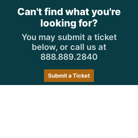
Can't find what you're
looking for?
You may submit a ticket
below, or call us at
888.889.2840
Submit a Ticket
Customer Care Hours
Monday–Friday:
7:30 a.m. 5:00 p.m.
Saturday–Sunday:
Closed