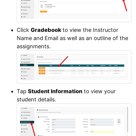
Click
Gradebook
to view the Instructor
Name and Email as well as an outline of the
assignments.
Tap
Student Information
to view your
student details.