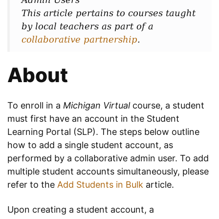
This article pertains to courses taught
by local teachers as part of a
collaborative partnership
.
About
To enroll in a
Michigan Virtual
course, a student
must first have an account in the Student
Learning Portal (SLP). The steps below outline
how to add a single student account, as
performed by a collaborative admin user. To add
multiple student accounts simultaneously, please
refer to the
Add Students in Bulk
article.
Upon creating a student account, a