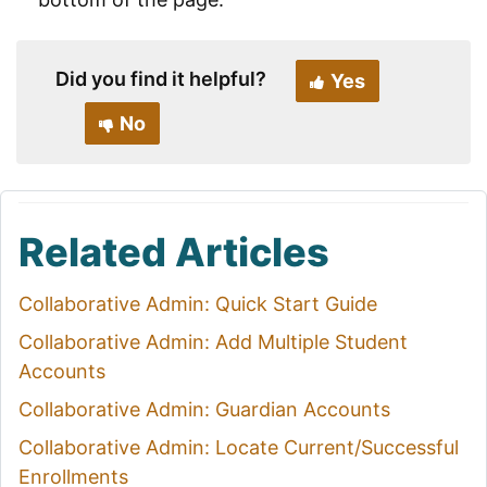
Did you find it helpful?
Yes
No
Related Articles
Collaborative Admin: Quick Start Guide
Collaborative Admin: Add Multiple Student
Accounts
Collaborative Admin: Guardian Accounts
Collaborative Admin: Locate Current/Successful
Enrollments