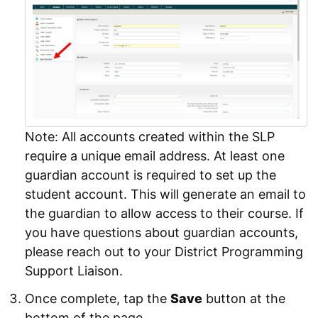
Note: All accounts created within the SLP
require a unique email address. At least one
guardian account is required to set up the
student account. This will generate an email to
the guardian to allow access to their course. If
you have questions about guardian accounts,
please reach out to your District Programming
Support Liaison.
Once complete, tap the
Save
button at the
bottom of the page.