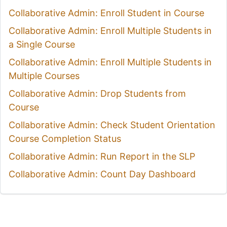
Collaborative Admin: Enroll Student in Course
Collaborative Admin: Enroll Multiple Students in
a Single Course
Collaborative Admin: Enroll Multiple Students in
Multiple Courses
Collaborative Admin: Drop Students from
Course
Collaborative Admin: Check Student Orientation
Course Completion Status
Collaborative Admin: Run Report in the SLP
Collaborative Admin: Count Day Dashboard