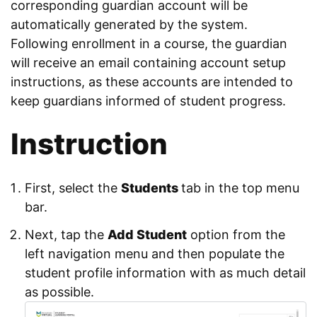
corresponding guardian account will be
automatically generated by the system.
Following enrollment in a course, the guardian
will receive an email containing account setup
instructions, as these accounts are intended to
keep guardians informed of student progress.
Instruction
First, select the
Students
tab in the top menu
bar.
Next, tap the
Add Student
option from the
left navigation menu and then populate the
student profile information with as much detail
as possible.