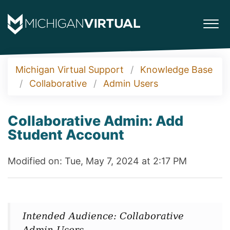
Michigan Virtual Support
Knowledge Base
Collaborative
Admin Users
Collaborative Admin: Add
Student Account
Modified on: Tue, May 7, 2024 at 2:17 PM
Intended Audience: Collaborative
Admin Users