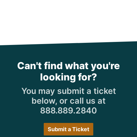
Can't find what you're
looking for?
You may submit a ticket
below, or call us at
888.889.2840
Submit a Ticket