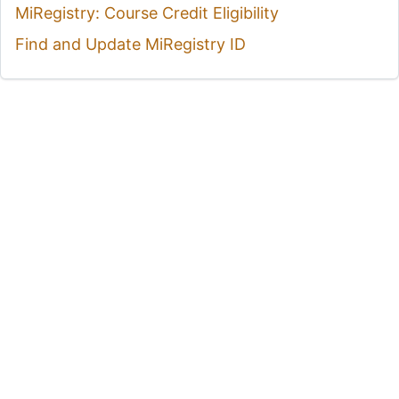
MiRegistry: Course Credit Eligibility
Find and Update MiRegistry ID