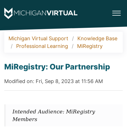
Michigan Virtual Support
Knowledge Base
Professional Learning
MiRegistry
MiRegistry: Our Partnership
Modified on: Fri, Sep 8, 2023 at 11:56 AM
Intended Audience: MiRegistry
Members