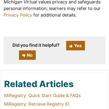
Michigan Virtual
values privacy and safeguards
personal information; learners may refer to our
Privacy Policy
for additional details.
Did you find it helpful?
Yes
No
Related Articles
MiRegistry: Quick Start Guide & FAQs
MiRegistry: Retrieve Registry ID