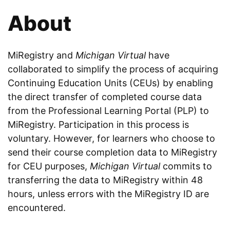
About
MiRegistry and
Michigan Virtual
have
collaborated to simplify the process of acquiring
Continuing Education Units (CEUs) by enabling
the direct transfer of completed course data
from the Professional Learning Portal (PLP) to
MiRegistry. Participation in this process is
voluntary. However, for learners who choose to
send their course completion data to MiRegistry
for CEU purposes,
Michigan Virtual
commits to
transferring the data to MiRegistry within 48
hours, unless errors with the MiRegistry ID are
encountered.