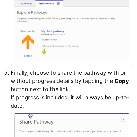
Finally, choose to share the pathway with or
without progress details by tapping the
Copy
button next to the link.
If progress is included, it will always be up-to-
date.