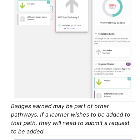
Badges earned may be part of other
pathways. If a learner wishes to be added to
that path, they will need to submit a request
to be added.