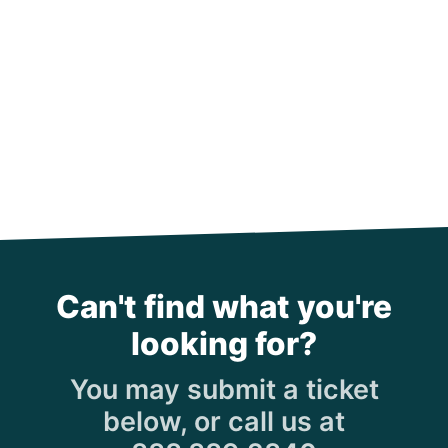
Can't find what you're
looking for?
You may submit a ticket
below, or call us at