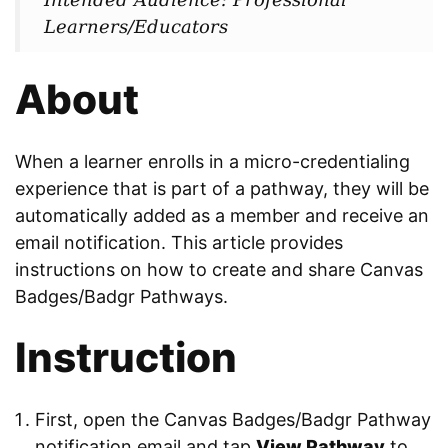
Learners/Educators
About
When a learner enrolls in a micro-credentialing
experience that is part of a pathway, they will be
automatically added as a member and receive an
email notification. This article provides
instructions on how to create and share Canvas
Badges/Badgr Pathways.
Instruction
First, open the Canvas Badges/Badgr Pathway
notification email and tap
View Pathway
to