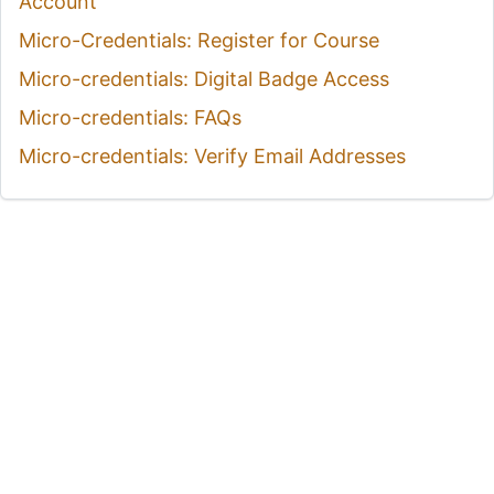
Account
Micro-Credentials: Register for Course
Micro-credentials: Digital Badge Access
Micro-credentials: FAQs
Micro-credentials: Verify Email Addresses