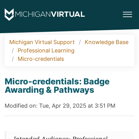
Michigan Virtual Support
Knowledge Base
Professional Learning
Micro-credentials
Micro-credentials: Badge
Awarding & Pathways
Modified on: Tue, Apr 29, 2025 at 3:51 PM
Intended Audience: Professional