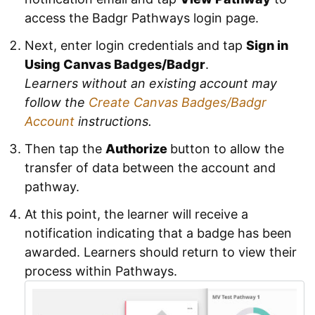
access the Badgr Pathways login page.
Next, enter login credentials and tap
Sign in
Using Canvas Badges/Badgr
.
Learners without an existing account may
follow the
Create Canvas Badges/Badgr
Account
instructions.
Then tap the
Authorize
button to allow the
transfer of data between the account and
pathway.
At this point, the learner will receive a
notification indicating that a badge has been
awarded. Learners should return to view their
process within Pathways.