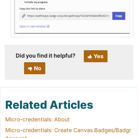
Did you find it helpful?
Yes
No
Related Articles
Micro-credentials: About
Micro-credentials: Create Canvas Badges/Badgr