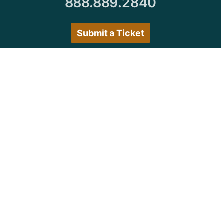
888.889.2840
Submit a Ticket
Customer Care Hours
Monday–Friday:
7:30 a.m. 5:00 p.m.
Saturday–Sunday:
Closed
We encourage all customers to submit a ticket via
the portal or try back during normal business hours.
© Copyright 1997
-2026 Michigan Virtual
University. All Rights Reserved.