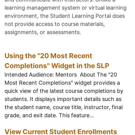
learning management system or virtual learning
environment, the Student Learning Portal does
not provide access to course materials,
assignments, or assessments.
Using the "20 Most Recent
Completions" Widget in the SLP
Intended Audience: Mentors About The "20
Most Recent Completions" widget provides a
quick view of the latest course completions by
students. It displays important details such as
the student name, course title, instructor, final
grade, and exit date. This feature...
View Current Student Enrollments