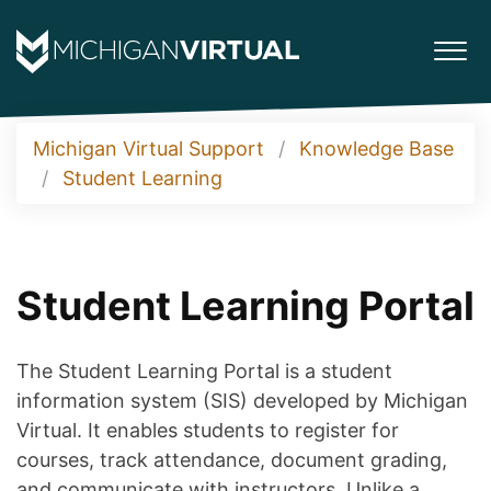
Michigan Virtual Support
Knowledge Base
Student Learning
Student Learning Portal
The Student Learning Portal is a student
information system (SIS) developed by Michigan
Virtual. It enables students to register for
courses, track attendance, document grading,
and communicate with instructors. Unlike a