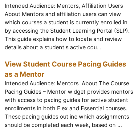
Intended Audience: Mentors, Affiliation Users
About Mentors and affiliation users can view
which courses a student is currently enrolled in
by accessing the Student Learning Portal (SLP).
This guide explains how to locate and review
details about a student's active cou...
View Student Course Pacing Guides
as a Mentor
Intended Audience: Mentors About The Course
Pacing Guides – Mentor widget provides mentors
with access to pacing guides for active student
enrollments in both Flex and Essential courses.
These pacing guides outline which assignments
should be completed each week, based on ...