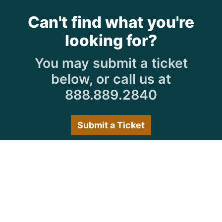
Can't find what you're
looking for?
You may submit a ticket
below, or call us at
888.889.2840
Submit a Ticket
Customer Care Hours
Monday–Friday:
7:30 a.m. 5:00 p.m.
Saturday–Sunday:
Closed