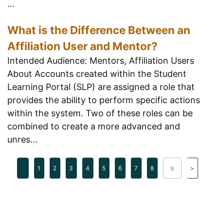
...
What is the Difference Between an
Affiliation User and Mentor?
Intended Audience: Mentors, Affiliation Users
About Accounts created within the Student
Learning Portal (SLP) are assigned a role that
provides the ability to perform specific actions
within the system. Two of these roles can be
combined to create a more advanced and
unres...
1
2
3
4
5
6
7
8
9