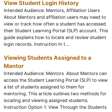
View Student Login History
Intended Audience: Mentors, Affiliation Users
About Mentors and affiliation users may need to
view or track how often a student has accessed
their Student Learning Portal (SLP) account. This
guide explains how to locate and review student
login records. Instruction In t...
Viewing Students Assigned to a
Mentor
Intended Audience: Mentors About Mentors can
access the Student Learning Portal (SLP) to view
a list of students assigned to them for
mentoring. This article outlines two methods for
locating and viewing assigned students.
Instruction Option 1: View Through the Students