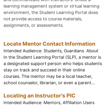
learning management system or virtual learning
environment, the Student Learning Portal does
not provide access to course materials,
assignments, or assessments.
Locate Mentor Contact Information
Intended Audience: Students, Guardians About
In the Student Learning Portal (SLP), a mentor is
a designated support person who helps students
stay on track and succeed in their online
courses. The mentor may be a local teacher,
school counselor, librarian, or even a parent...
Locating an Instructor's PIC
Intended Audience: Mentors, Affiliation Users