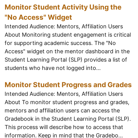
Monitor Student Activity Using the
"No Access" Widget
Intended Audience: Mentors, Affiliation Users
About Monitoring student engagement is critical
for supporting academic success. The "No
Access" widget on the mentor dashboard in the
Student Learning Portal (SLP) provides a list of
students who have not logged into...
Monitor Student Progress and Grades
Intended Audience: Mentors, Affiliation Users
About To monitor student progress and grades,
mentors and affiliation users can access the
Gradebook in the Student Learning Portal (SLP).
This process will describe how to access that
information. Keep in mind that the Gradebo...