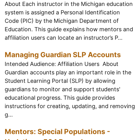
About Each instructor in the Michigan education
system is assigned a Personal Identification
Code (PIC) by the Michigan Department of
Education. This guide explains how mentors and
affiliation users can locate an instructor’s P...
Managing Guardian SLP Accounts
Intended Audience: Affiliation Users About
Guardian accounts play an important role in the
Student Learning Portal (SLP) by allowing
guardians to monitor and support students'
educational progress. This guide provides
instructions for creating, updating, and removing
g...
Mentors: Special Populations -