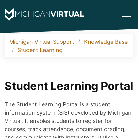
Michigan Virtual Support
Knowledge Base
Student Learning
Student Learning Portal
The Student Learning Portal is a student
information system (SIS) developed by Michigan
Virtual. It enables students to register for
courses, track attendance, document grading,
and communicate with instructors. Unlike a