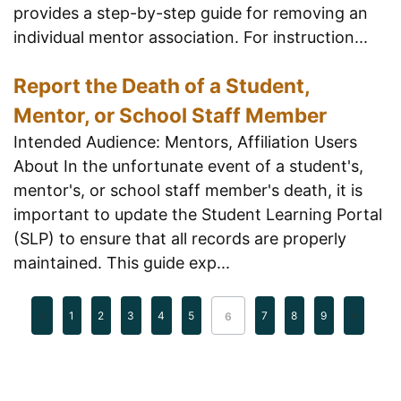
provides a step-by-step guide for removing an
individual mentor association. For instruction...
Report the Death of a Student,
Mentor, or School Staff Member
Intended Audience: Mentors, Affiliation Users
About In the unfortunate event of a student's,
mentor's, or school staff member's death, it is
important to update the Student Learning Portal
(SLP) to ensure that all records are properly
maintained. This guide exp...
1
2
3
4
5
7
8
9
6