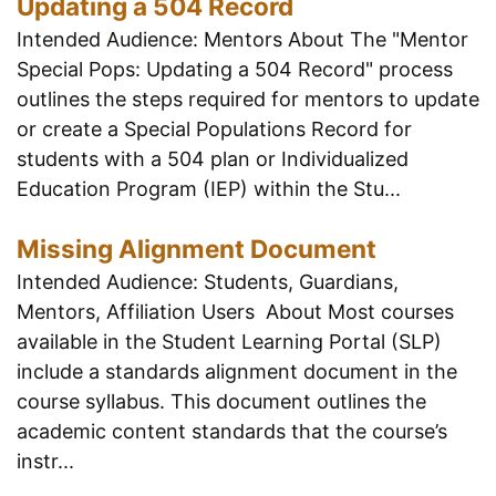
Updating a 504 Record
Intended Audience: Mentors About The "Mentor
Special Pops: Updating a 504 Record" process
outlines the steps required for mentors to update
or create a Special Populations Record for
students with a 504 plan or Individualized
Education Program (IEP) within the Stu...
Missing Alignment Document
Intended Audience: Students, Guardians,
Mentors, Affiliation Users About Most courses
available in the Student Learning Portal (SLP)
include a standards alignment document in the
course syllabus. This document outlines the
academic content standards that the course’s
instr...