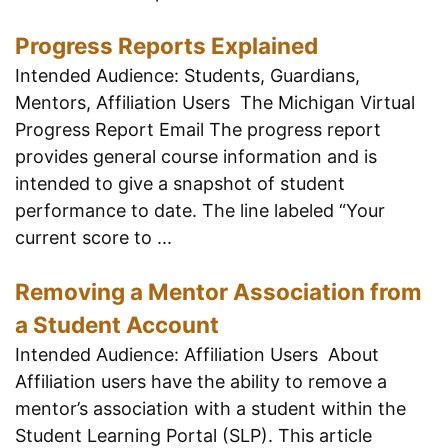
Progress Reports Explained
Intended Audience: Students, Guardians,
Mentors, Affiliation Users The Michigan Virtual
Progress Report Email The progress report
provides general course information and is
intended to give a snapshot of student
performance to date. The line labeled “Your
current score to ...
Removing a Mentor Association from
a Student Account
Intended Audience: Affiliation Users About
Affiliation users have the ability to remove a
mentor’s association with a student within the
Student Learning Portal (SLP). This article