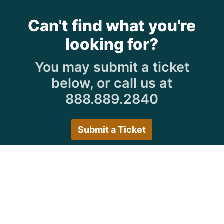
Can't find what you're
looking for?
You may submit a ticket
below, or call us at
888.889.2840
Submit a Ticket
Customer Care Hours
Monday–Friday:
7:30 a.m. 5:00 p.m.
Saturday–Sunday:
Closed