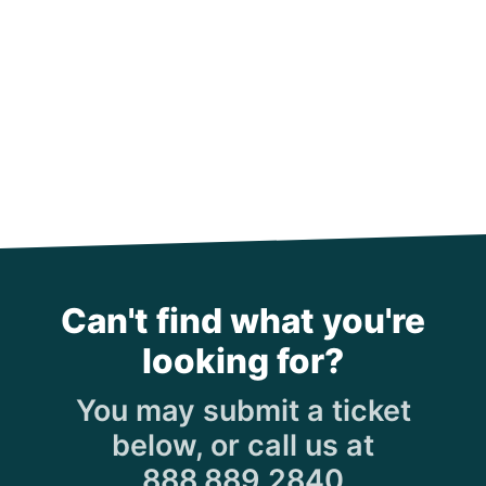
Can't find what you're
looking for?
You may submit a ticket
below, or call us at
888.889.2840