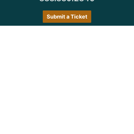
Submit a Ticket
Customer Care Hours
Monday–Friday:
7:30 a.m. 5:00 p.m.
Saturday–Sunday:
Closed
We encourage all customers to submit a ticket via
the portal or try back during normal business hours.
© Copyright 1997
-2026 Michigan Virtual
University. All Rights Reserved.