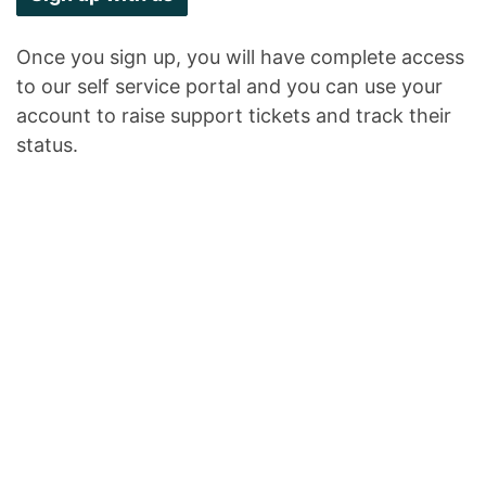
Once you sign up, you will have complete access
to our self service portal and you can use your
account to raise support tickets and track their
status.