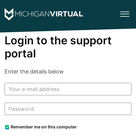
Login to the support
portal
Enter the details below
Remember me on this computer