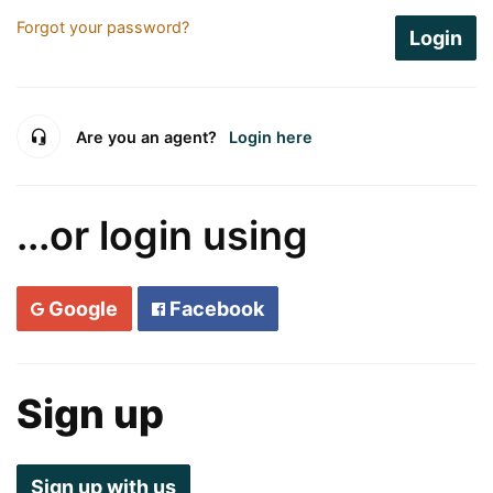
Forgot your password?
Login
Are you an agent?
Login here
...or login using
Google
Facebook
Sign up
Sign up with us