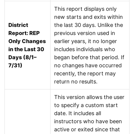
This report displays only
new starts and exits within
District
the last 30 days. Unlike the
Report: REP
previous version used in
Only Changes
earlier years, it no longer
in the Last 30
includes individuals who
Days (8/1–
began before that period. If
7/31)
no changes have occurred
recently, the report may
return no results.
This version allows the user
to specify a custom start
date. It includes all
instructors who have been
active or exited since that