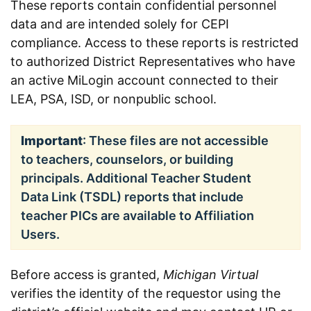
These reports contain confidential personnel
data and are intended solely for CEPI
compliance. Access to these reports is restricted
to authorized District Representatives who have
an active MiLogin account connected to their
LEA, PSA, ISD, or nonpublic school.
Important
: These files are not accessible
to teachers, counselors, or building
principals. Additional Teacher Student
Data Link (TSDL) reports that include
teacher PICs are available to Affiliation
Users.
Before access is granted,
Michigan Virtual
verifies the identity of the requestor using the