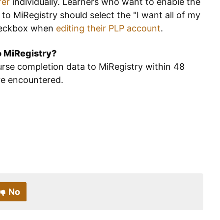
fer
individually. Learners who want to enable the
to MiRegistry should select the "I want all of my
 checkbox when
editing their PLP account
.
to MiRegistry?
rse completion data to MiRegistry within 48
are encountered.
No