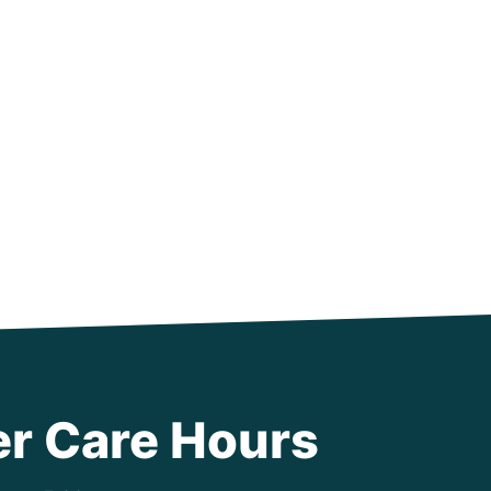
r Care Hours