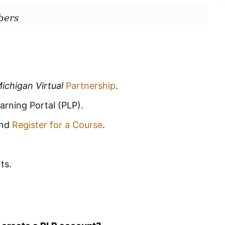
bers
ichigan Virtual
Partnership
.
arning Portal (PLP).
and
Register for a Course
.
ts.