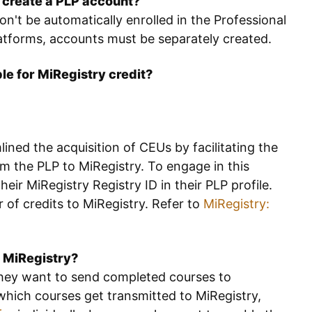
o create a PLP account?
on't be automatically enrolled in the Professional
latforms, accounts must be separately created.
ble for MiRegistry credit?
ined the acquisition of CEUs by facilitating the
m the PLP to MiRegistry. To engage in this
heir MiRegistry Registry ID in their PLP profile.
r of credits to MiRegistry. Refer to
MiRegistry:
o MiRegistry?
 they want to send completed courses to
 which courses get transmitted to MiRegistry,