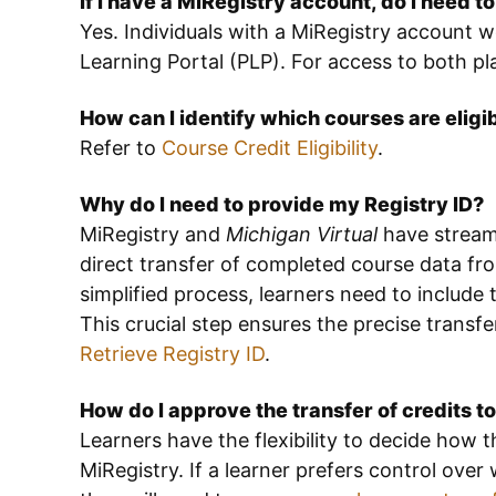
If I have a MiRegistry account, do I need t
Yes. Individuals with a MiRegistry account w
Learning Portal (PLP). For access to both p
How can I identify which courses are eligi
Refer to
Course Credit Eligibility
.
Why do I need to provide my Registry ID?
MiRegistry and
Michigan Virtual
have streaml
direct transfer of completed course data fro
simplified process, learners need to include t
This crucial step ensures the precise transfe
Retrieve Registry ID
.
How do I approve the transfer of credits t
Learners have the flexibility to decide how
MiRegistry. If a learner prefers control over