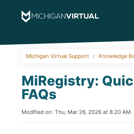
Michigan Virtual Support
Knowledge B
MiRegistry: Quic
FAQs
Modified on: Thu, Mar 26, 2026 at 8:20 AM