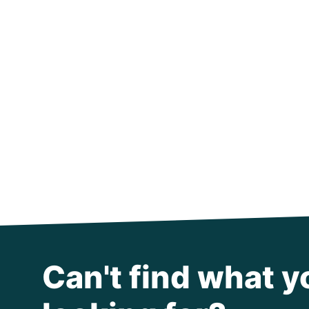
Can't find what y