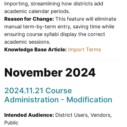
importing, streamlining how districts add
academic calendar periods.
Reason for Change:
This feature will eliminate
manual term-by-term entry, saving time while
ensuring course syllabi display the correct
academic sessions.
Knowledge Base Article:
Import Terms
November 2024
2024.11.21 Course
Administration - Modification
Intended Audience:
District Users, Vendors,
Public