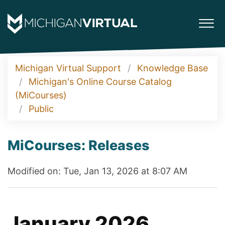
Michigan Virtual Support
Knowledge Base
Michigan's Online Course Catalog
(MiCourses)
Public
MiCourses: Releases
Modified on: Tue, Jan 13, 2026 at 8:07 AM
January 2026