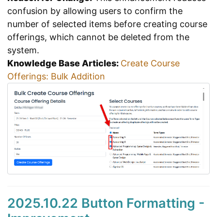
confusion by allowing users to confirm the
number of selected items before creating course
offerings, which cannot be deleted from the
system.
Knowledge Base Articles:
Create Course
Offerings: Bulk Addition
2025.10.22 Button Formatting -