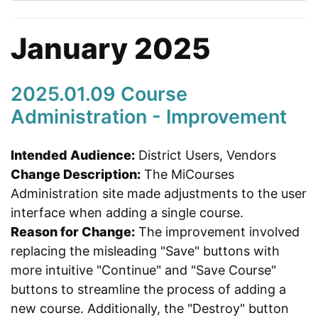
January 2025
2025.01.09 Course
Administration - Improvement
Intended Audience:
District Users, Vendors
Change Description:
The MiCourses
Administration site made adjustments to the user
interface when adding a single course.
Reason for Change:
The improvement involved
replacing the misleading "Save" buttons with
more intuitive "Continue" and "Save Course"
buttons to streamline the process of adding a
new course. Additionally, the "Destroy" button