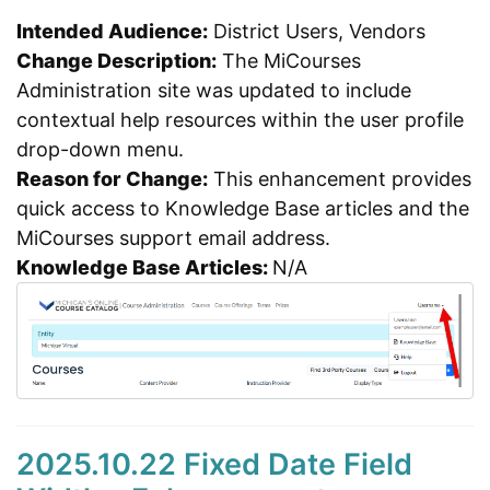
Intended Audience:
District Users, Vendors
Change Description:
The MiCourses
Administration site was updated to include
contextual help resources within the user profile
drop-down menu.
Reason for Change:
This enhancement provides
quick access to Knowledge Base articles and the
MiCourses support email address.
Knowledge Base Articles:
N/A
2025.10.22 Fixed Date Field