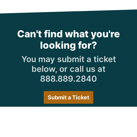
Can't find what you're
looking for?
You may submit a ticket
below, or call us at
888.889.2840
Submit a Ticket
Customer Care Hours