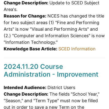
Change Description:
Update to SCED Subject
Area's.
Reason for Change:
NCES has changed the title
for two subject areas (1) "Fine and Performing
Arts" is now "Visual and Performing Arts" and
(2.) "Computer and Information Sciences" is now
"Information Technology."
Knowledge Base Article:
SCED Information
2024.11.20 Course
Administration - Improvement
Intended Audience:
District Users
Change Description:
The fields "School Year,"
"Season," and "Term Type" must now be filled
out in order to save a new Term on the