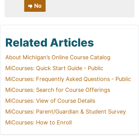
No
Related Articles
About Michigan’s Online Course Catalog
MiCourses: Quick Start Guide - Public
MiCourses: Frequently Asked Questions - Public
MiCourses: Search for Course Offerings
MiCourses: View of Course Details
MiCourses: Parent/Guardian & Student Survey
MiCourses: How to Enroll