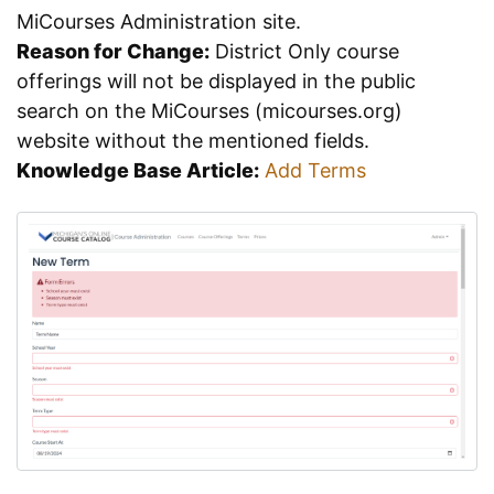
MiCourses Administration site.
Reason for Change:
District Only course
offerings will not be displayed in the public
search on the MiCourses (micourses.org)
website without the mentioned fields.
Knowledge Base Article:
Add Terms