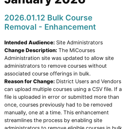
2026.01.12 Bulk Course
Removal - Enhancement
Intended Audience:
Site Administrators
Change Description:
The MiCourses
Administration site was updated to allow site
administrators to remove courses without
associated course offerings in bulk.
Reason for Change:
District Users and Vendors
can upload multiple courses using a CSV file. If a
file is uploaded in error or submitted more than
once, courses previously had to be removed
manually, one at a time. This enhancement
streamlines the process by enabling site
administrators to remove eligible courses in bulk,