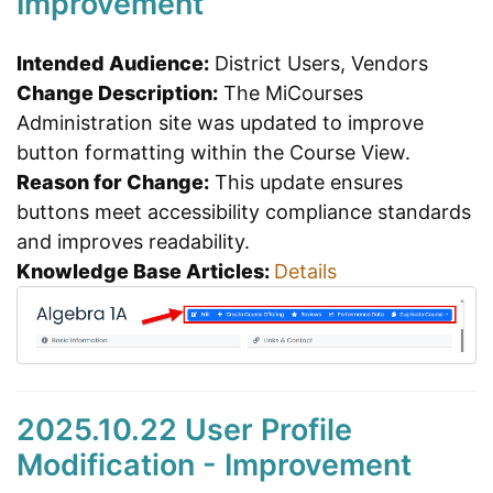
Improvement
Intended Audience:
District Users, Vendors
Change Description:
The MiCourses
Administration site was updated to improve
button formatting within the Course View.
Reason for Change:
This update ensures
buttons meet accessibility compliance standards
and improves readability.
Knowledge Base Articles:
Details
2025.10.22 User Profile
Modification - Improvement