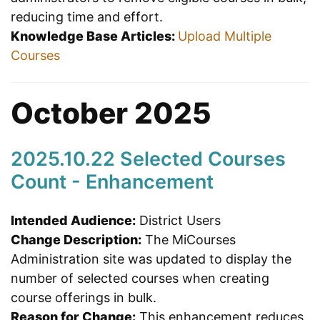
reducing time and effort.
Knowledge Base Articles:
Upload Multiple
Courses
October 2025
2025.10.22 Selected Courses
Count - Enhancement
Intended Audience:
District Users
Change Description:
The MiCourses
Administration site was updated to display the
number of selected courses when creating
course offerings in bulk.
Reason for Change:
This enhancement reduces