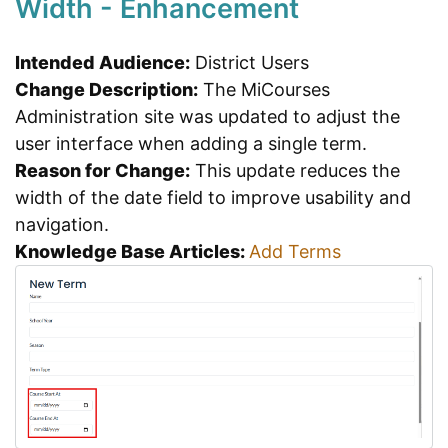
Width - Enhancement
Intended Audience:
District Users
Change Description:
The MiCourses
Administration site was updated to adjust the
user interface when adding a single term.
Reason for Change:
This update reduces the
width of the date field to improve usability and
navigation.
Knowledge Base Articles:
Add Terms