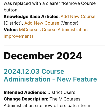
was replaced with a clearer "Remove Course"
button.
Knowledge Base Articles:
Add New Course
(District),
Add New Course
(Vendor)
Video:
MiCourses Course Administration
Improvements
December 2024
2024.12.03 Course
Administration - New Feature
Intended Audience:
District Users
Change Description:
The MiCourses
Administration site now offers batch term