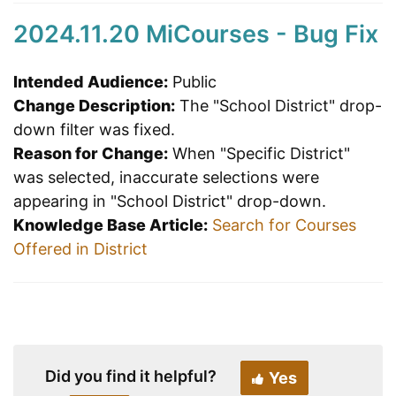
2024.11.20 MiCourses - Bug Fix
Intended Audience:
Public
Change Description:
The "School District" drop-
down filter was fixed.
Reason for Change:
When "Specific District"
was selected, inaccurate selections were
appearing in "School District" drop-down.
Knowledge Base Article:
Search for Courses
Offered in District
Did you find it helpful?
Yes