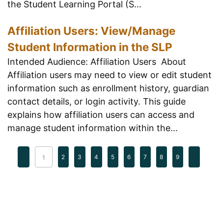
the Student Learning Portal (S...
Affiliation Users: View/Manage
Student Information in the SLP
Intended Audience: Affiliation Users About
Affiliation users may need to view or edit student
information such as enrollment history, guardian
contact details, or login activity. This guide
explains how affiliation users can access and
manage student information within the...
2
3
4
5
6
7
8
9
1