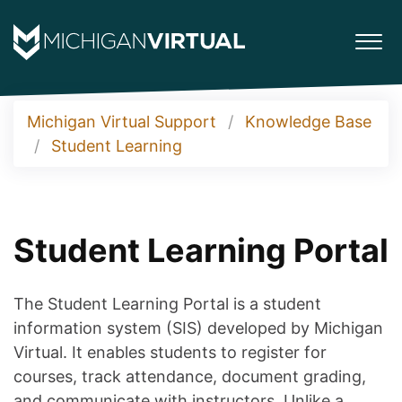
Michigan Virtual Support
Knowledge Base
Student Learning
Student Learning Portal
The Student Learning Portal is a student
information system (SIS) developed by Michigan
Virtual. It enables students to register for
courses, track attendance, document grading,
and communicate with instructors. Unlike a