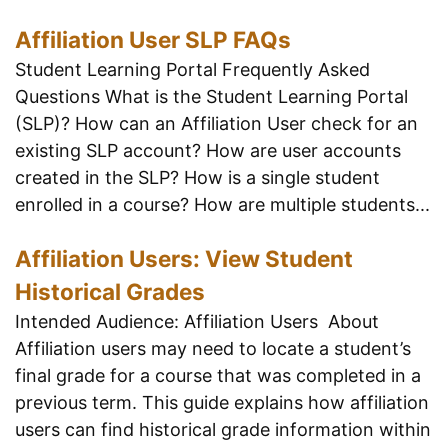
Affiliation User SLP FAQs
Student Learning Portal Frequently Asked
Questions What is the Student Learning Portal
(SLP)? How can an Affiliation User check for an
existing SLP account? How are user accounts
created in the SLP? How is a single student
enrolled in a course? How are multiple students...
Affiliation Users: View Student
Historical Grades
Intended Audience: Affiliation Users About
Affiliation users may need to locate a student’s
final grade for a course that was completed in a
previous term. This guide explains how affiliation
users can find historical grade information within