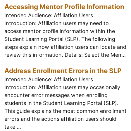
Accessing Mentor Profile Information
Intended Audience: Affiliation Users
Introduction: Affiliation users may need to
access mentor profile information within the
Student Learning Portal (SLP). The following
steps explain how affiliation users can locate and
review this information. Details: Select the Men...
Address Enrollment Errors in the SLP
Intended Audience: Affiliation Users
Introduction: Affiliation users may occasionally
encounter error messages when enrolling
students in the Student Learning Portal (SLP).
This guide explains the most common enrollment
errors and the actions affiliation users should
take ...