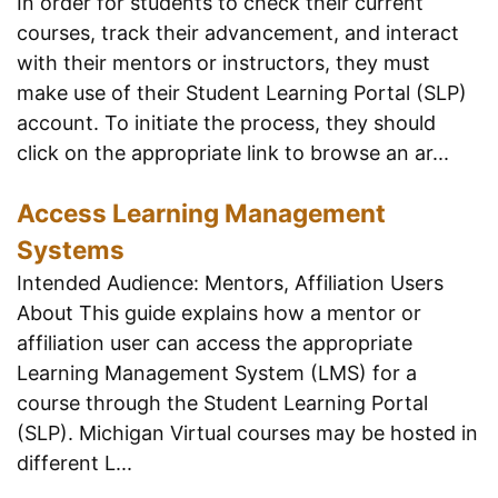
In order for students to check their current
courses, track their advancement, and interact
with their mentors or instructors, they must
make use of their Student Learning Portal (SLP)
account. To initiate the process, they should
click on the appropriate link to browse an ar...
Access Learning Management
Systems
Intended Audience: Mentors, Affiliation Users
About This guide explains how a mentor or
affiliation user can access the appropriate
Learning Management System (LMS) for a
course through the Student Learning Portal
(SLP). Michigan Virtual courses may be hosted in
different L...