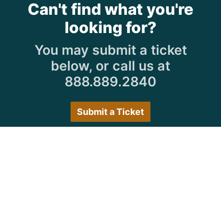
Can't find what you're
looking for?
You may submit a ticket
below, or call us at
888.889.2840
Submit a Ticket
Customer Care Hours
Monday–Friday:
7:30 a.m. 5:00 p.m.
Saturday–Sunday:
Closed
We encourage all customers to submit a ticket via