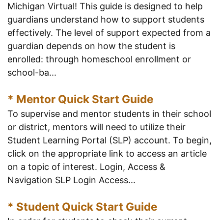
Michigan Virtual! This guide is designed to help
guardians understand how to support students
effectively. The level of support expected from a
guardian depends on how the student is
enrolled: through homeschool enrollment or
school-ba...
* Mentor Quick Start Guide
To supervise and mentor students in their school
or district, mentors will need to utilize their
Student Learning Portal (SLP) account. To begin,
click on the appropriate link to access an article
on a topic of interest. Login, Access &
Navigation SLP Login Access...
* Student Quick Start Guide