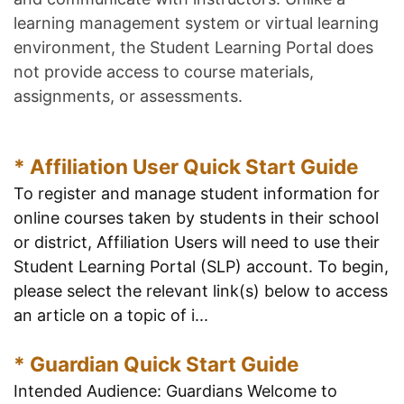
learning management system or virtual learning
environment, the Student Learning Portal does
not provide access to course materials,
assignments, or assessments.
* Affiliation User Quick Start Guide
To register and manage student information for
online courses taken by students in their school
or district, Affiliation Users will need to use their
Student Learning Portal (SLP) account. To begin,
please select the relevant link(s) below to access
an article on a topic of i...
* Guardian Quick Start Guide
Intended Audience: Guardians Welcome to