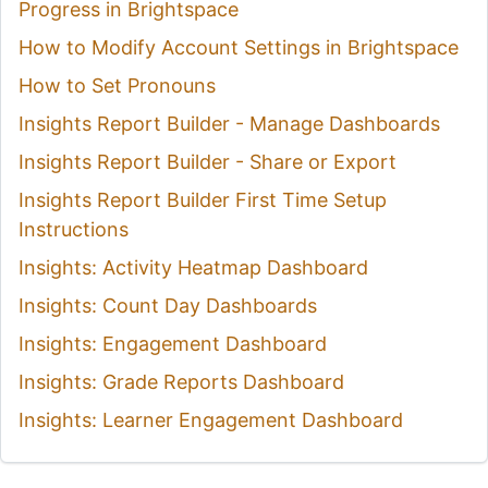
Progress in Brightspace
How to Modify Account Settings in Brightspace
How to Set Pronouns
Insights Report Builder - Manage Dashboards
Insights Report Builder - Share or Export
Insights Report Builder First Time Setup
Instructions
Insights: Activity Heatmap Dashboard
Insights: Count Day Dashboards
Insights: Engagement Dashboard
Insights: Grade Reports Dashboard
Insights: Learner Engagement Dashboard