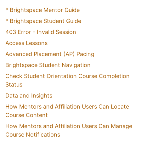
* Brightspace Mentor Guide
* Brightspace Student Guide
403 Error - Invalid Session
Access Lessons
Advanced Placement (AP) Pacing
Brightspace Student Navigation
Check Student Orientation Course Completion
Status
Data and Insights
How Mentors and Affiliation Users Can Locate
Course Content
How Mentors and Affiliation Users Can Manage
Course Notifications