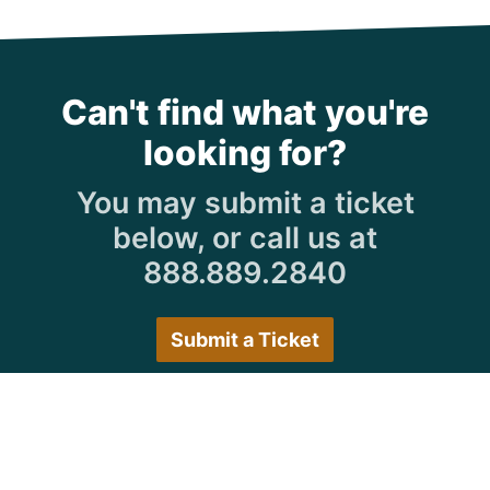
Can't find what you're
looking for?
You may submit a ticket
below, or call us at
888.889.2840
Submit a Ticket
Customer Care Hours