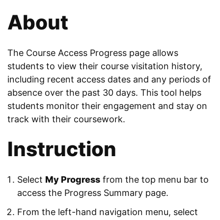
About
The Course Access Progress page allows
students to view their course visitation history,
including recent access dates and any periods of
absence over the past 30 days. This tool helps
students monitor their engagement and stay on
track with their coursework.
Instruction
Select
My Progress
from the top menu bar to
access the Progress Summary page.
From the left-hand navigation menu, select