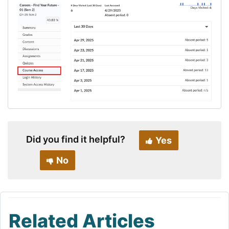
Did you find it helpful?
Yes
No
Related Articles