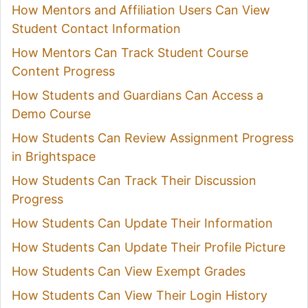
How Mentors and Affiliation Users Can View
Student Contact Information
How Mentors Can Track Student Course
Content Progress
How Students and Guardians Can Access a
Demo Course
How Students Can Review Assignment Progress
in Brightspace
How Students Can Track Their Discussion
Progress
How Students Can Update Their Information
How Students Can Update Their Profile Picture
How Students Can View Exempt Grades
How Students Can View Their Login History