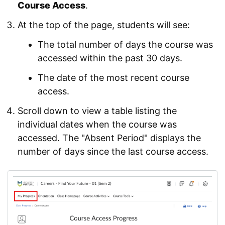
Course Access
.
At the top of the page, students will see:
The total number of days the course was
accessed within the past 30 days.
The date of the most recent course
access.
Scroll down to view a table listing the
individual dates when the course was
accessed. The "Absent Period" displays the
number of days since the last course access.