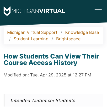
Michigan Virtual Support
Knowledge Base
Student Learning
Brightspace
How Students Can View Their
Course Access History
Modified on: Tue, Apr 29, 2025 at 12:27 PM
Intended Audience: Students