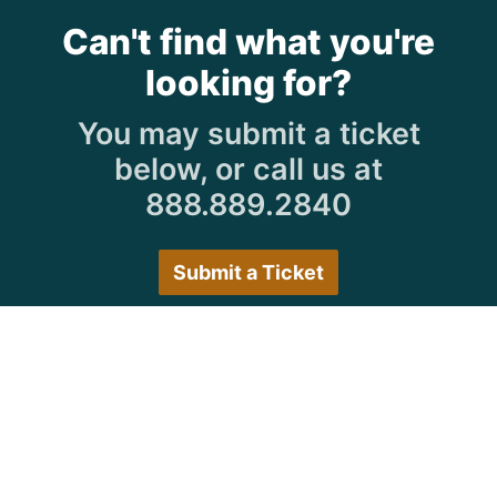
Can't find what you're
looking for?
You may submit a ticket
below, or call us at
888.889.2840
Submit a Ticket
Customer Care Hours
Monday–Friday:
7:30 a.m. 5:00 p.m.
Saturday–Sunday:
Closed