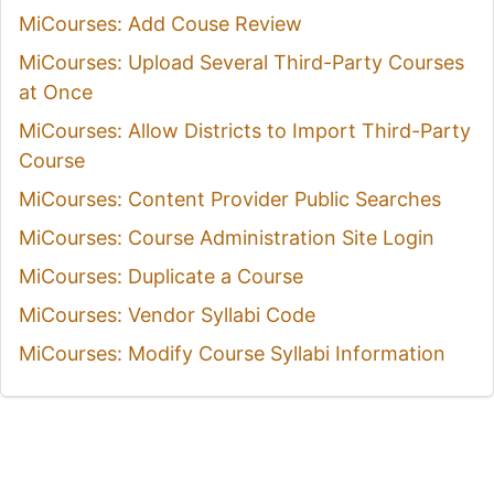
MiCourses: Add Couse Review
MiCourses: Upload Several Third-Party Courses
at Once
MiCourses: Allow Districts to Import Third-Party
Course
MiCourses: Content Provider Public Searches
MiCourses: Course Administration Site Login
MiCourses: Duplicate a Course
MiCourses: Vendor Syllabi Code
MiCourses: Modify Course Syllabi Information