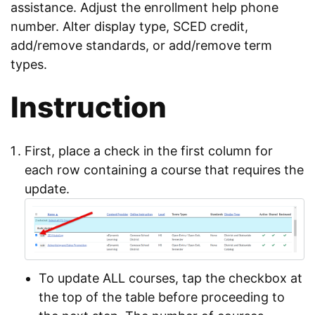
assistance. Adjust the enrollment help phone
number. Alter display type, SCED credit,
add/remove standards, or add/remove term
types.
Instruction
First, place a check in the first column for
each row containing a course that requires the
update.
To update ALL courses, tap the checkbox at
the top of the table before proceeding to