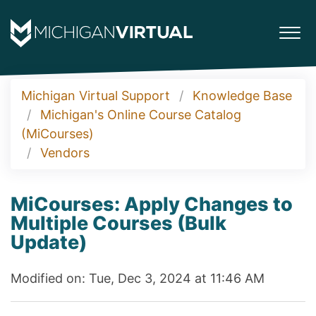
Michigan Virtual Support
Knowledge Base
Michigan's Online Course Catalog
(MiCourses)
Vendors
MiCourses: Apply Changes to
Multiple Courses (Bulk
Update)
Modified on: Tue, Dec 3, 2024 at 11:46 AM