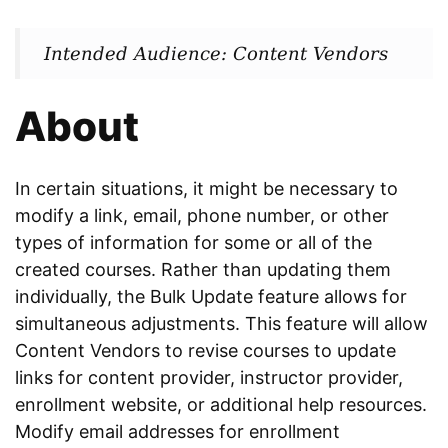
Intended Audience: Content Vendors
About
In certain situations, it might be necessary to
modify a link, email, phone number, or other
types of information for some or all of the
created courses. Rather than updating them
individually, the Bulk Update feature allows for
simultaneous adjustments. This feature will allow
Content Vendors to revise courses to update
links for content provider, instructor provider,
enrollment website, or additional help resources.
Modify email addresses for enrollment