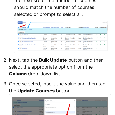
the next step. The number of courses
should match the number of courses
selected or prompt to select all.
Next, tap the
Bulk Update
button and then
select the appropriate option from the
Column
drop-down list.
Once selected, insert the value and then tap
the
Update Courses
button.