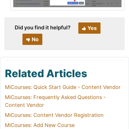
Did you find it helpful?
Yes
No
Related Articles
MiCourses: Quick Start Guide - Content Vendor
MiCourses: Frequently Asked Questions -
Content Vendor
MiCourses: Content Vendor Registration
MiCourses: Add New Course