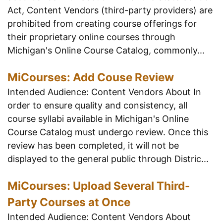
Act, Content Vendors (third-party providers) are
prohibited from creating course offerings for
their proprietary online courses through
Michigan's Online Course Catalog, commonly...
MiCourses: Add Couse Review
Intended Audience: Content Vendors About In
order to ensure quality and consistency, all
course syllabi available in Michigan's Online
Course Catalog must undergo review. Once this
review has been completed, it will not be
displayed to the general public through Distric...
MiCourses: Upload Several Third-
Party Courses at Once
Intended Audience: Content Vendors About