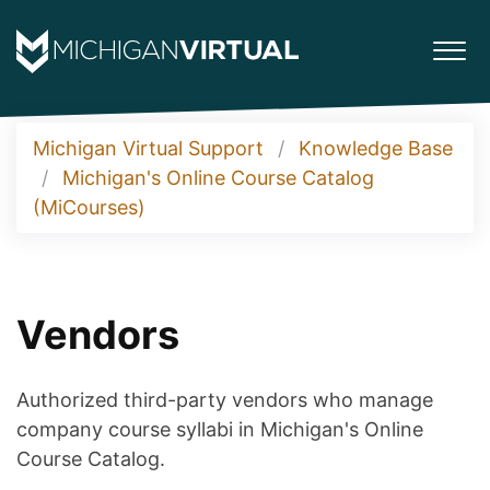
Michigan Virtual Support
Knowledge Base
Michigan's Online Course Catalog
(MiCourses)
Vendors
Authorized third-party vendors who manage
company course syllabi in Michigan's Online
Course Catalog.