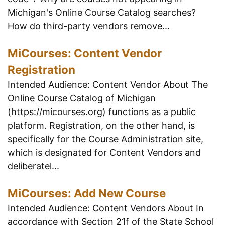
Michigan's Online Course Catalog searches?
How do third-party vendors remove...
MiCourses: Content Vendor
Registration
Intended Audience: Content Vendor About The
Online Course Catalog of Michigan
(https://micourses.org) functions as a public
platform. Registration, on the other hand, is
specifically for the Course Administration site,
which is designated for Content Vendors and
deliberatel...
MiCourses: Add New Course
Intended Audience: Content Vendors About In
accordance with Section 21f of the State School