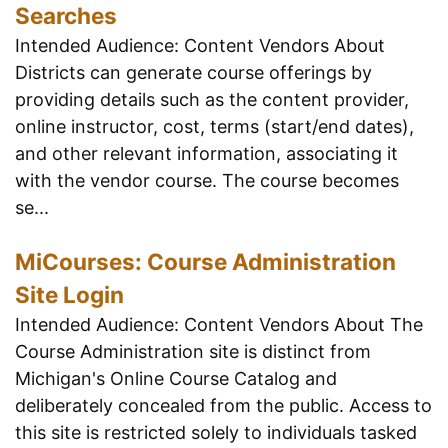
Searches
Intended Audience: Content Vendors About
Districts can generate course offerings by
providing details such as the content provider,
online instructor, cost, terms (start/end dates),
and other relevant information, associating it
with the vendor course. The course becomes
se...
MiCourses: Course Administration
Site Login
Intended Audience: Content Vendors About The
Course Administration site is distinct from
Michigan's Online Course Catalog and
deliberately concealed from the public. Access to
this site is restricted solely to individuals tasked