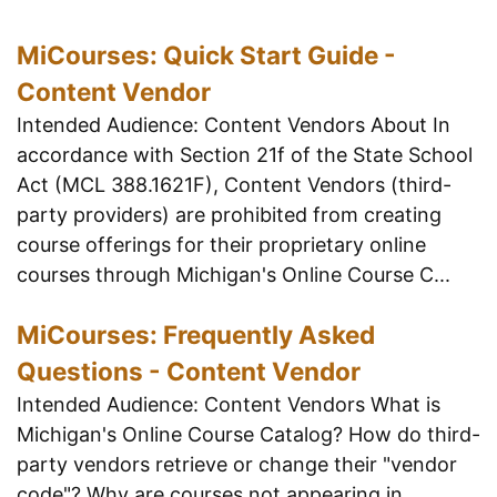
MiCourses: Quick Start Guide -
Content Vendor
Intended Audience: Content Vendors About In
accordance with Section 21f of the State School
Act (MCL 388.1621F), Content Vendors (third-
party providers) are prohibited from creating
course offerings for their proprietary online
courses through Michigan's Online Course C...
MiCourses: Frequently Asked
Questions - Content Vendor
Intended Audience: Content Vendors What is
Michigan's Online Course Catalog? How do third-
party vendors retrieve or change their "vendor
code"? Why are courses not appearing in