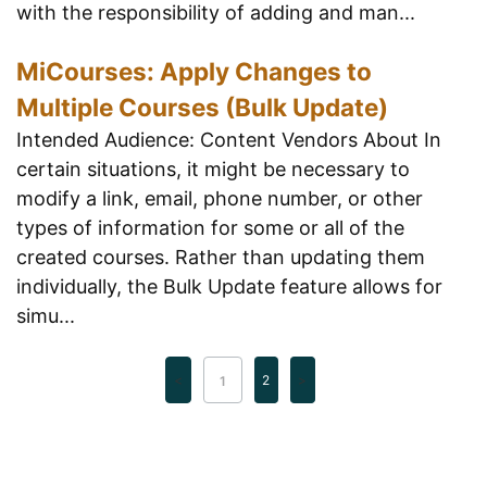
with the responsibility of adding and man...
MiCourses: Apply Changes to
Multiple Courses (Bulk Update)
Intended Audience: Content Vendors About In
certain situations, it might be necessary to
modify a link, email, phone number, or other
types of information for some or all of the
created courses. Rather than updating them
individually, the Bulk Update feature allows for
simu...
2
1