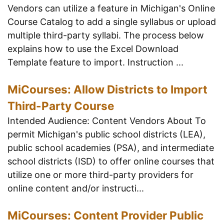
Vendors can utilize a feature in Michigan's Online
Course Catalog to add a single syllabus or upload
multiple third-party syllabi. The process below
explains how to use the Excel Download
Template feature to import. Instruction ...
MiCourses: Allow Districts to Import
Third-Party Course
Intended Audience: Content Vendors About To
permit Michigan's public school districts (LEA),
public school academies (PSA), and intermediate
school districts (ISD) to offer online courses that
utilize one or more third-party providers for
online content and/or instructi...
MiCourses: Content Provider Public