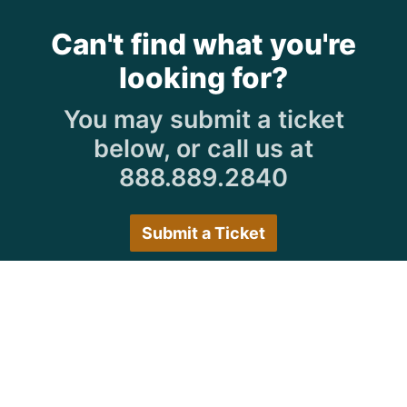
Can't find what you're
looking for?
You may submit a ticket
below, or call us at
888.889.2840
Submit a Ticket
Customer Care Hours
Monday–Friday:
7:30 a.m. 5:00 p.m.
Saturday–Sunday:
Closed