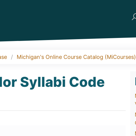
ase
Michigan's Online Course Catalog (MiCourses)
or Syllabi Code