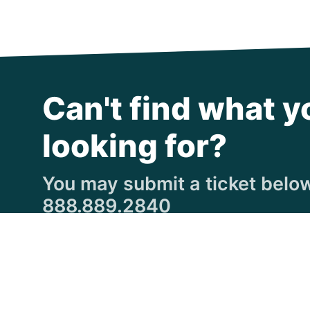
Can't find what y
looking for?
You may submit a ticket below,
888.889.2840
Submit a Ticket
© Copyright 1997
-2026 Michigan Virtual Universi