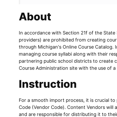
About
In accordance with Section 21f of the State
providers) are prohibited from creating cours
through Michigan's Online Course Catalog. In
managing course syllabi along with their resp
partnering public school districts to create c
Course Administration site with the use of a
Instruction
For a smooth import process, it is crucial to
Code (Vendor Code). Content Vendors will ac
and are responsible for distributing it to the