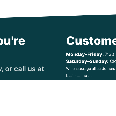
ou're
Custome
Monday–Friday:
7:30 
Saturday–Sunday:
Cl
 or call us at
We encourage all customers t
business hours.
ty. All Rights Reserved.