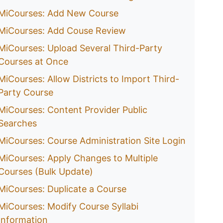
MiCourses: Add New Course
MiCourses: Add Couse Review
MiCourses: Upload Several Third-Party
Courses at Once
MiCourses: Allow Districts to Import Third-
Party Course
MiCourses: Content Provider Public
Searches
MiCourses: Course Administration Site Login
MiCourses: Apply Changes to Multiple
Courses (Bulk Update)
MiCourses: Duplicate a Course
MiCourses: Modify Course Syllabi
Information