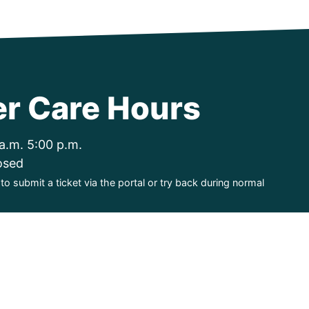
r Care Hours
a.m. 5:00 p.m.
osed
o submit a ticket via the portal or try back during normal