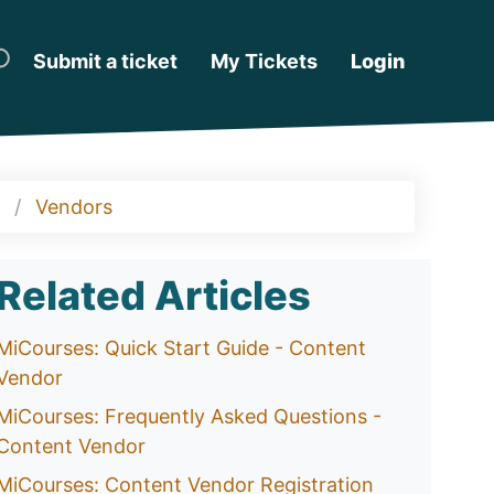
Submit a ticket
My Tickets
Login
Vendors
Related Articles
MiCourses: Quick Start Guide - Content
Vendor
MiCourses: Frequently Asked Questions -
Content Vendor
MiCourses: Content Vendor Registration