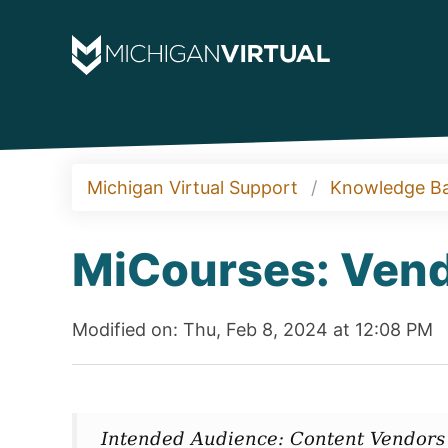
Michigan Virtual Support
Knowledge B
MiCourses: Vend
Modified on: Thu, Feb 8, 2024 at 12:08 PM
Intended Audience: Content Vendors