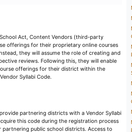
 School Act, Content Vendors (third-party
e offerings for their proprietary online courses
stead, they will assume the role of creating and
ective reviews. Following this, they will enable
ourse offerings for their district within the
 Vendor Syllabi Code.
 provide partnering districts with a Vendor Syllabi
quire this code during the registration process
ir partnering public school districts. Access to