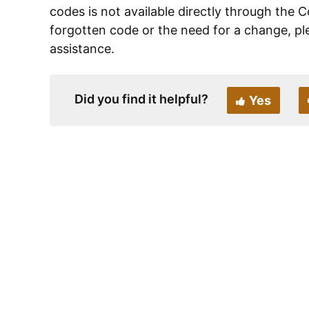
codes is not available directly through the C
forgotten code or the need for a change, pl
assistance.
Did you find it helpful?
Yes