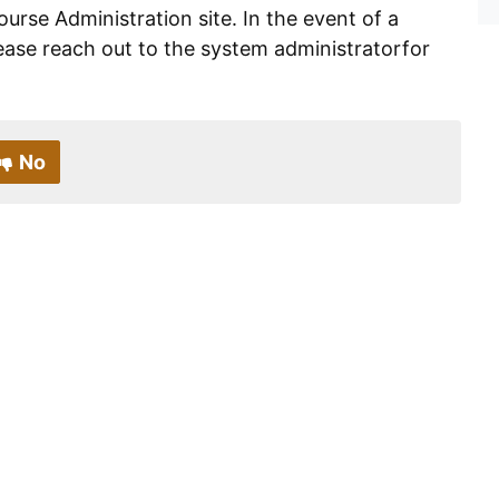
ourse Administration site. In the event of a
ease reach out to the system administratorfor
No