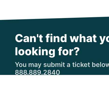
Can't find what y
looking for?
You may submit a ticket below,
888.889.2840
Submit a Ticket
© Copyright 1997
-2026 Michigan Virtual Universi