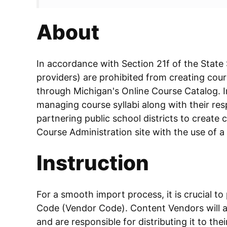
About
In accordance with Section 21f of the State
providers) are prohibited from creating cours
through Michigan's Online Course Catalog. In
managing course syllabi along with their resp
partnering public school districts to create c
Course Administration site with the use of a
Instruction
For a smooth import process, it is crucial to
Code (Vendor Code). Content Vendors will ac
and are responsible for distributing it to the