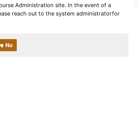
ourse Administration site. In the event of a
ease reach out to the system administratorfor
No