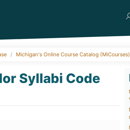
ase
Michigan's Online Course Catalog (MiCourses)
or Syllabi Code