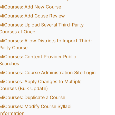
MiCourses: Add New Course
MiCourses: Add Couse Review
MiCourses: Upload Several Third-Party
Courses at Once
MiCourses: Allow Districts to Import Third-
Party Course
MiCourses: Content Provider Public
Searches
MiCourses: Course Administration Site Login
MiCourses: Apply Changes to Multiple
Courses (Bulk Update)
MiCourses: Duplicate a Course
MiCourses: Modify Course Syllabi
Information