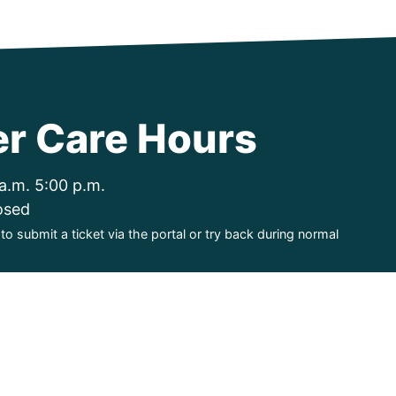
r Care Hours
a.m. 5:00 p.m.
osed
o submit a ticket via the portal or try back during normal