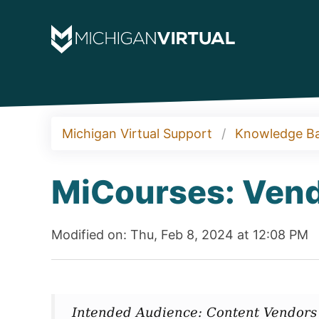
Michigan Virtual Support
Knowledge B
MiCourses: Vend
Modified on: Thu, Feb 8, 2024 at 12:08 PM
Intended Audience: Content Vendors