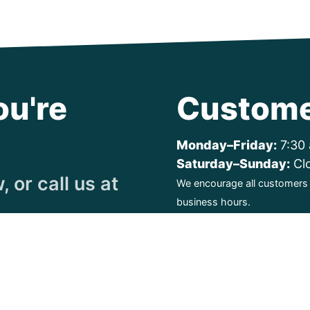
ou're
Custome
Monday–Friday:
7:30 
Saturday–Sunday:
Cl
 or call us at
We encourage all customers t
business hours.
ty. All Rights Reserved.