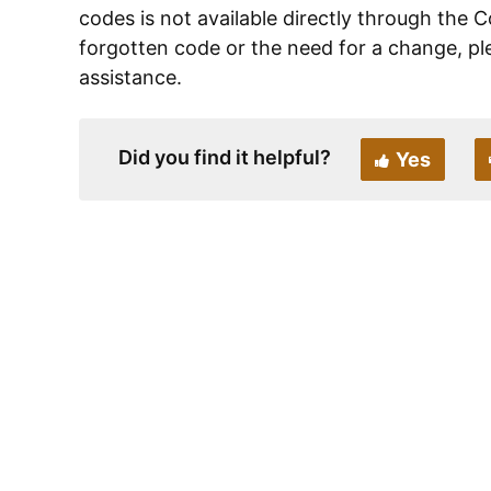
codes is not available directly through the C
forgotten code or the need for a change, pl
assistance.
Did you find it helpful?
Yes