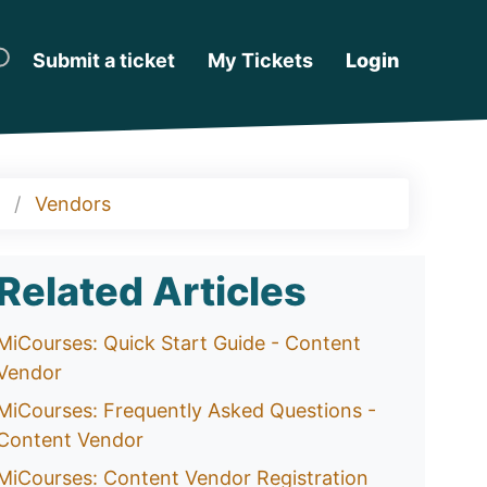
Submit a ticket
My Tickets
Login
Vendors
Related Articles
MiCourses: Quick Start Guide - Content
Vendor
MiCourses: Frequently Asked Questions -
Content Vendor
MiCourses: Content Vendor Registration