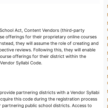
 School Act, Content Vendors (third-party
e offerings for their proprietary online courses
stead, they will assume the role of creating and
ective reviews. Following this, they will enable
ourse offerings for their district within the
 Vendor Syllabi Code.
 provide partnering districts with a Vendor Syllabi
quire this code during the registration process
ir partnering public school districts. Access to