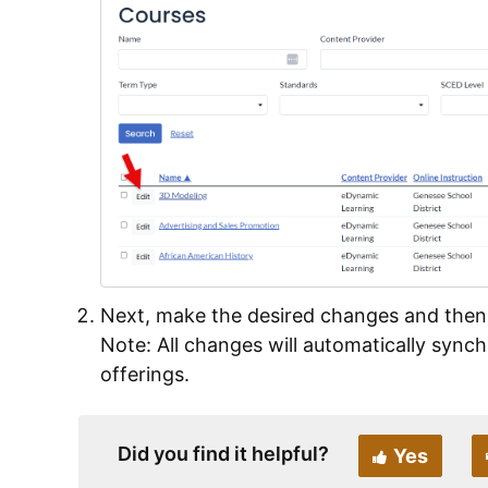
Next, make the desired changes and then
Note: All changes will automatically synch
offerings.
Did you find it helpful?
Yes