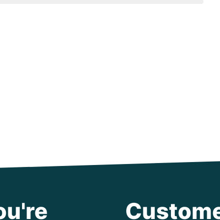
ou're
Custome