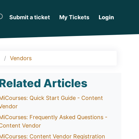
Submit a ticket
My Tickets
Login
Vendors
Related Articles
MiCourses: Quick Start Guide - Content
Vendor
MiCourses: Frequently Asked Questions -
Content Vendor
MiCourses: Content Vendor Registration