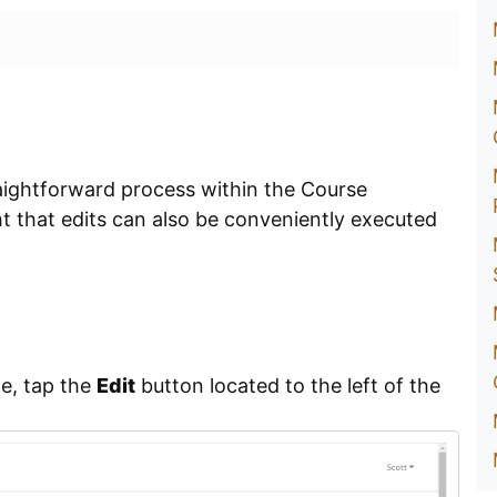
raightforward process within the Course
ght that edits can also be conveniently executed
e, tap the
Edit
button located to the left of the