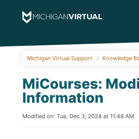
Michigan Virtual Support
Knowledge B
MiCourses: Modi
Information
Modified on: Tue, Dec 3, 2024 at 11:48 AM