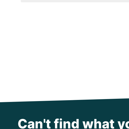
Can't find what y