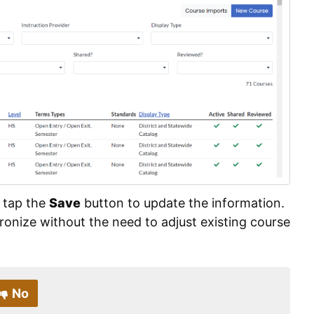
 tap the
Save
button to update the information.
ronize without the need to adjust existing course
No