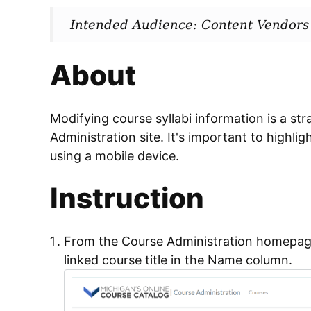
Intended Audience: Content Vendors
About
Modifying course syllabi information is a st
Administration site. It's important to highli
using a mobile device.
Instruction
From the Course Administration homepag
linked course title in the Name column.