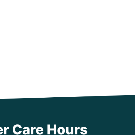
r Care Hours