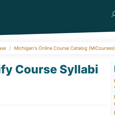
ase
Michigan's Online Course Catalog (MiCourses)
fy Course Syllabi