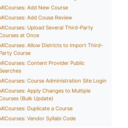
MiCourses: Add New Course
MiCourses: Add Couse Review
MiCourses: Upload Several Third-Party
Courses at Once
MiCourses: Allow Districts to Import Third-
Party Course
MiCourses: Content Provider Public
Searches
MiCourses: Course Administration Site Login
MiCourses: Apply Changes to Multiple
Courses (Bulk Update)
MiCourses: Duplicate a Course
MiCourses: Vendor Syllabi Code