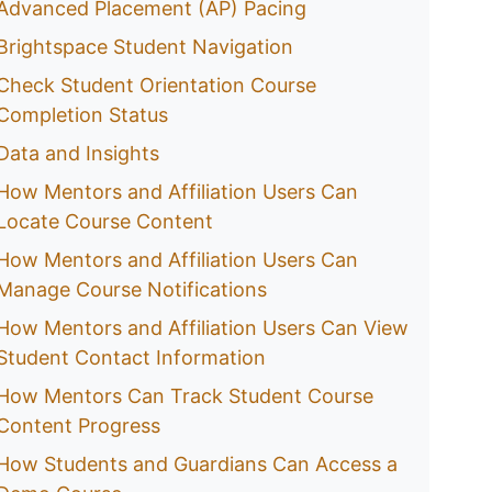
Advanced Placement (AP) Pacing
Brightspace Student Navigation
Check Student Orientation Course
Completion Status
Data and Insights
How Mentors and Affiliation Users Can
Locate Course Content
How Mentors and Affiliation Users Can
Manage Course Notifications
How Mentors and Affiliation Users Can View
Student Contact Information
How Mentors Can Track Student Course
Content Progress
How Students and Guardians Can Access a