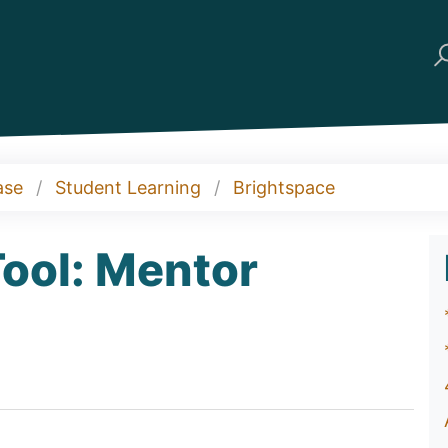
ase
Student Learning
Brightspace
ool: Mentor