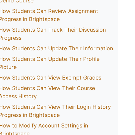
Demo Course
How Students Can Review Assignment
Progress in Brightspace
How Students Can Track Their Discussion
Progress
How Students Can Update Their Information
How Students Can Update Their Profile
Picture
How Students Can View Exempt Grades
How Students Can View Their Course
Access History
How Students Can View Their Login History
Progress in Brightspace
How to Modify Account Settings in
Brightspace