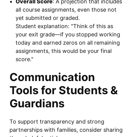
Overall Score
: A projection that includes
all course assignments, even those not
yet submitted or graded.
Student explanation: "Think of this as
your exit grade—if you stopped working
today and earned zeros on all remaining
assignments, this would be your final
score."
Communication
Tools for Students &
Guardians
To support transparency and strong
f
partnerships with families, consider sharing