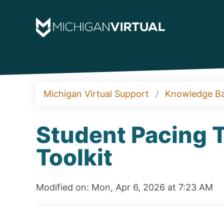
Michigan Virtual Support
Knowledge B
Student Pacing T
Toolkit
Modified on: Mon, Apr 6, 2026 at 7:23 AM