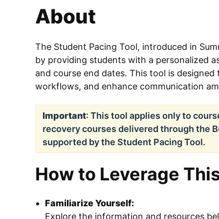
About
The Student Pacing Tool, introduced in Sum
by providing students with a personalized 
and course end dates. This tool is designed 
workflows, and enhance communication amo
Important
: This tool applies only to cour
recovery courses delivered through the 
supported by the Student Pacing Tool.
How to Leverage This
Familiarize Yourself:
Explore the information and resources b