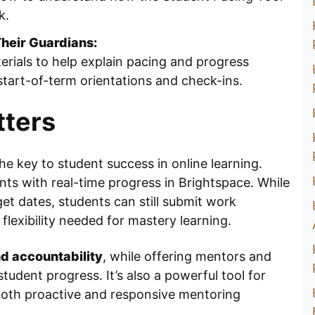
k.
heir Guardians:
rials to help explain pacing and progress
 start-of-term orientations and check-ins.
ters
the key to student success in online learning.
nts with real-time progress in Brightspace. While
get dates, students can still submit work
flexibility needed for mastery learning.
d accountability
, while offering mentors and
student progress. It’s also a powerful tool for
oth proactive and responsive mentoring