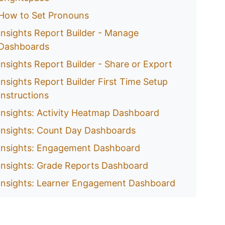
How to Set Pronouns
Insights Report Builder - Manage
Dashboards
Insights Report Builder - Share or Export
Insights Report Builder First Time Setup
Instructions
Insights: Activity Heatmap Dashboard
Insights: Count Day Dashboards
Insights: Engagement Dashboard
Insights: Grade Reports Dashboard
Insights: Learner Engagement Dashboard