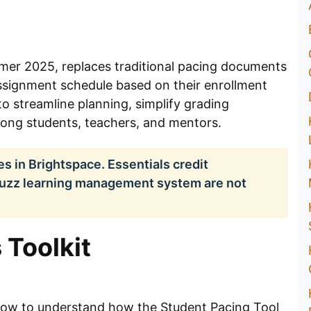
mer 2025, replaces traditional pacing documents
assignment schedule based on their enrollment
to streamline planning, simplify grading
ng students, teachers, and mentors.
ses in Brightspace. Essentials credit
Buzz learning management system are not
 Toolkit
elow to understand how the Student Pacing Tool