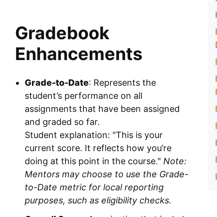
Gradebook
Enhancements
Grade-to-Date
: Represents the
student’s performance on all
assignments that have been assigned
and graded so far.
Student explanation: "This is your
current score. It reflects how you’re
doing at this point in the course."
Note:
Mentors may choose to use the Grade-
to-Date metric for local reporting
purposes, such as eligibility checks.