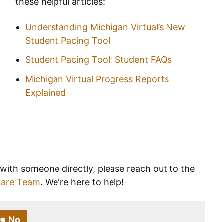
these helpful articles:
Understanding Michigan Virtual’s New
c
Student Pacing Tool
Student Pacing Tool: Student FAQs
Michigan Virtual Progress Reports
Explained
 with someone directly, please reach out to the
Care Team
. We're here to help!
No