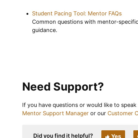
Student Pacing Tool: Mentor FAQs
Common questions with mentor-specifi
guidance.
Need Support?
If you have questions or would like to speak
Mentor Support Manager
or our
Customer 
Did you find it helpful?
Yes