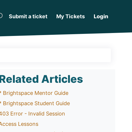
Submit a ticket
My Tickets
Login
Related Articles
* Brightspace Mentor Guide
* Brightspace Student Guide
403 Error - Invalid Session
Access Lessons