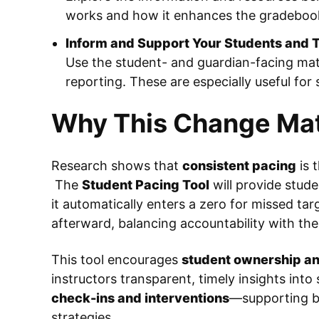
works and how it enhances the gradeboo
Inform and Support Your Students and T
Use the student- and guardian-facing mate
reporting. These are especially useful for
Why This Change Mat
Research shows that
consistent pacing
is 
The
Student Pacing Tool
will provide stude
it automatically enters a zero for missed tar
afterward, balancing accountability with the 
This tool encourages
student ownership an
instructors transparent, timely insights into 
check-ins and interventions
—supporting b
strategies.