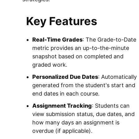
Key Features
Real-Time Grades
: The Grade-to-Date
metric provides an up-to-the-minute
snapshot based on completed and
graded work.
Personalized Due Dates
: Automatically
generated from the student's start and
end dates in each course.
Assignment Tracking
: Students can
view submission status, due dates, and
how many days an assignment is
overdue (if applicable).