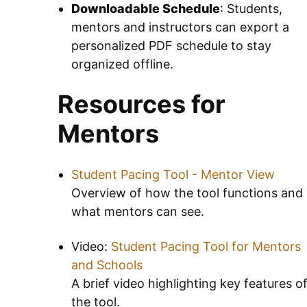
Downloadable Schedule
: Students,
mentors and instructors can export a
personalized PDF schedule to stay
organized offline.
Resources for
Mentors
Student Pacing Tool - Mentor View
Overview of how the tool functions and
what mentors can see.
Video:
Student Pacing Tool for Mentors
and Schools
A brief video highlighting key features o
the tool.