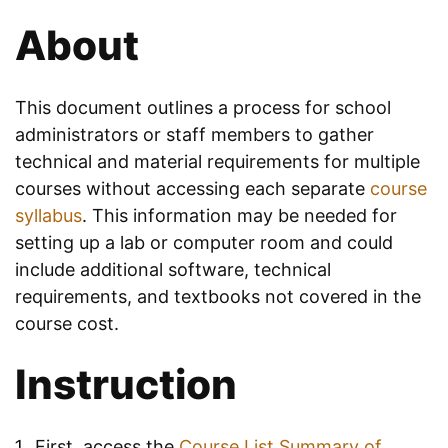
About
This document outlines a process for school
administrators or staff members to gather
technical and material requirements for multiple
courses without accessing each separate
course
syllabus
. This information may be needed for
setting up a lab or computer room and could
include additional software, technical
requirements, and textbooks not covered in the
course cost.
Instruction
First, access the
Course List Summary of