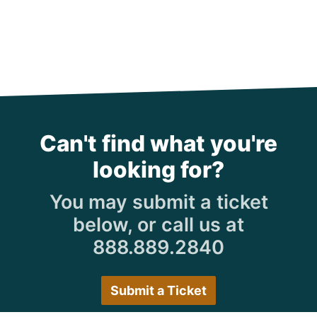
Can't find what you're
looking for?
You may submit a ticket
below, or call us at
888.889.2840
Submit a Ticket