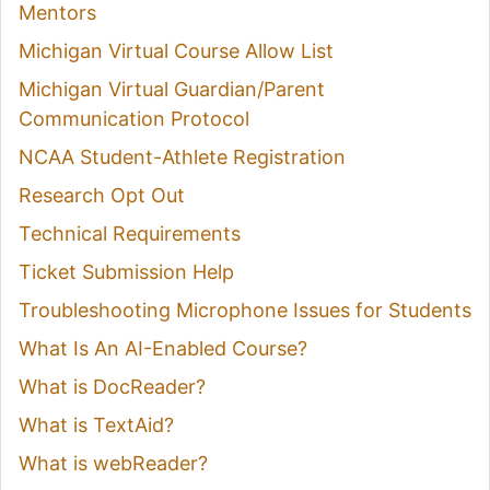
Mentors
Michigan Virtual Course Allow List
Michigan Virtual Guardian/Parent
Communication Protocol
NCAA Student-Athlete Registration
Research Opt Out
Technical Requirements
Ticket Submission Help
Troubleshooting Microphone Issues for Students
What Is An AI-Enabled Course?
What is DocReader?
What is TextAid?
What is webReader?