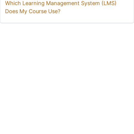
Which Learning Management System (LMS)
Does My Course Use?