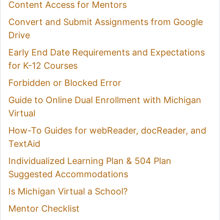
Content Access for Mentors
Convert and Submit Assignments from Google
Drive
Early End Date Requirements and Expectations
for K-12 Courses
Forbidden or Blocked Error
Guide to Online Dual Enrollment with Michigan
Virtual
How-To Guides for webReader, docReader, and
TextAid
Individualized Learning Plan & 504 Plan
Suggested Accommodations
Is Michigan Virtual a School?
Mentor Checklist