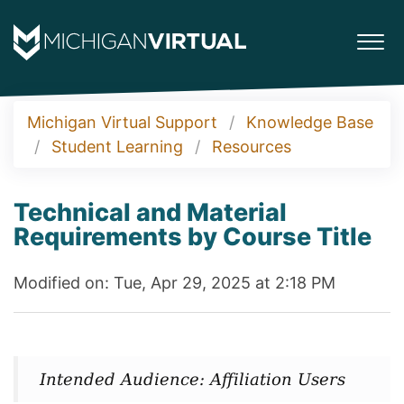
Michigan Virtual Support
Knowledge Base
Student Learning
Resources
Technical and Material
Requirements by Course Title
Modified on: Tue, Apr 29, 2025 at 2:18 PM
Intended Audience: Affiliation Users