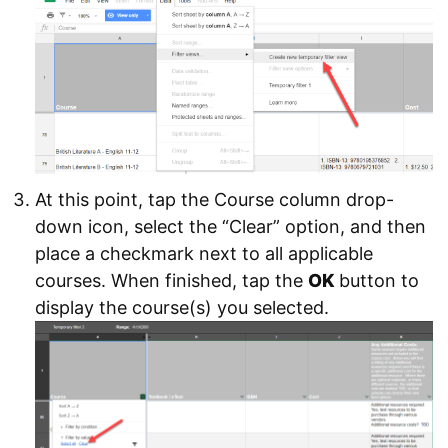
At this point, tap the Course column drop-
down icon, select the “Clear” option, and then
place a checkmark next to all applicable
courses. When finished, tap the
OK
button to
display the course(s) you selected.