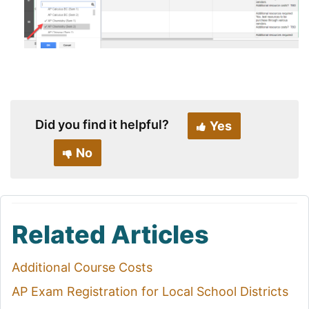
Did you find it helpful?
Yes
No
Related Articles
Additional Course Costs
AP Exam Registration for Local School Districts