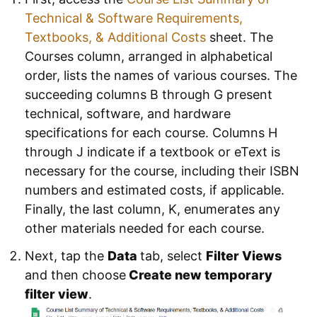
Technical & Software Requirements,
Textbooks, & Additional Costs
sheet. The
Courses column, arranged in alphabetical
order, lists the names of various courses. The
succeeding columns B through G present
technical, software, and hardware
specifications for each course. Columns H
through J indicate if a textbook or eText is
necessary for the course, including their ISBN
numbers and estimated costs, if applicable.
Finally, the last column, K, enumerates any
other materials needed for each course.
Next, tap the
Data
tab, select
Filter Views
and then choose
Create new temporary
filter
view
.