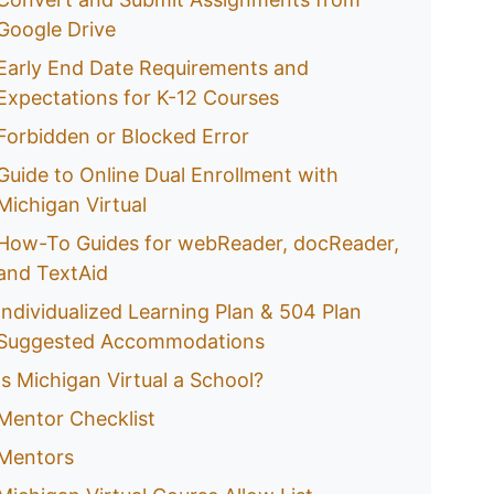
Google Drive
Early End Date Requirements and
Expectations for K-12 Courses
Forbidden or Blocked Error
Guide to Online Dual Enrollment with
Michigan Virtual
How-To Guides for webReader, docReader,
and TextAid
Individualized Learning Plan & 504 Plan
Suggested Accommodations
Is Michigan Virtual a School?
Mentor Checklist
Mentors