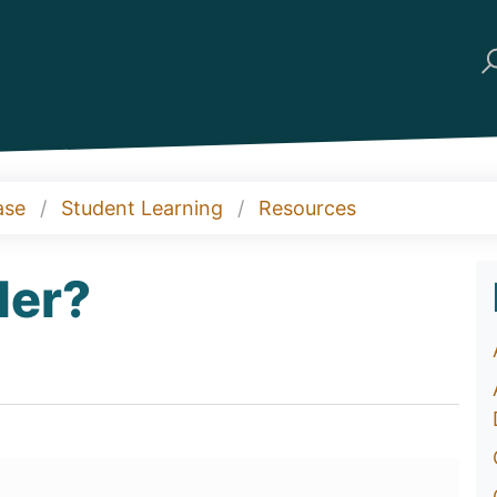
ase
Student Learning
Resources
der?