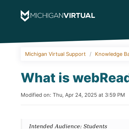
Michigan Virtual Support
Knowledge B
What is webRea
Modified on: Thu, Apr 24, 2025 at 3:59 PM
Intended Audience: Students