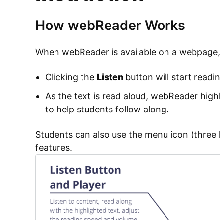
How webReader Works
When webReader is available on a webpage, a
Clicking the
Listen
button will start readi
As the text is read aloud, webReader high
to help students follow along.
Students can also use the menu icon (three l
features.