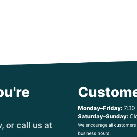
ou're
Custome
Monday–Friday:
7:30 
Saturday–Sunday:
Cl
 or call us at
We encourage all customers t
business hours.