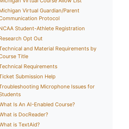
Michigan Virtual Course Allow List
Michigan Virtual Guardian/Parent
Communication Protocol
NCAA Student-Athlete Registration
Research Opt Out
Technical and Material Requirements by
Course Title
Technical Requirements
Ticket Submission Help
Troubleshooting Microphone Issues for
Students
What Is An AI-Enabled Course?
What is DocReader?
What is TextAid?