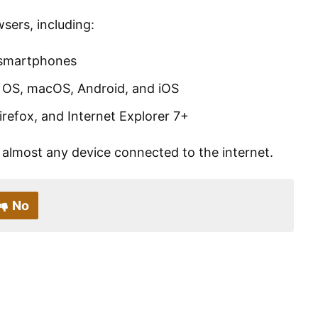
ers, including:
 smartphones
 OS, macOS, Android, and iOS
refox, and Internet Explorer 7+
almost any device connected to the internet.
No