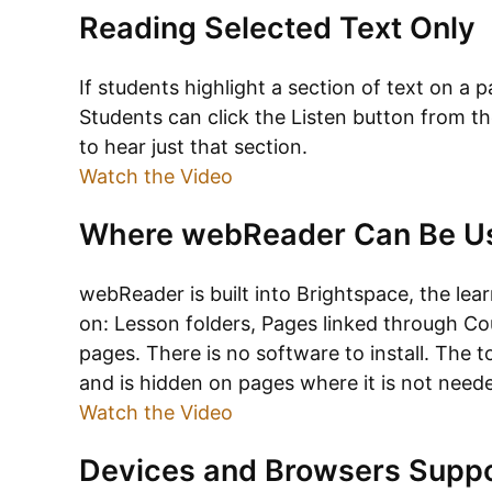
Reading Selected Text Only
If students highlight a section of text on a p
Students can click the Listen button from t
to hear just that section.
Watch the Video
Where webReader Can Be U
webReader is built into Brightspace, the le
on: Lesson folders, Pages linked through Co
pages. There is no software to install. The
and is hidden on pages where it is not need
Watch the Video
Devices and Browsers Supp