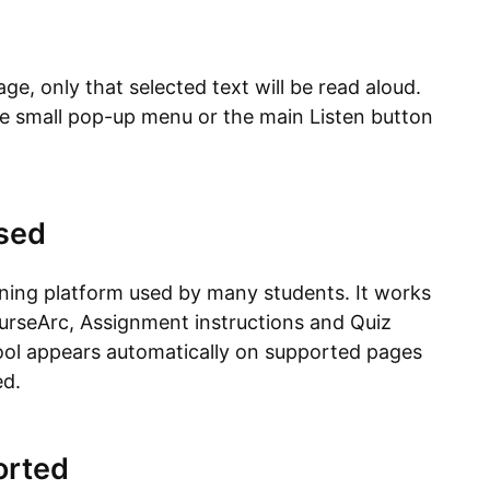
age, only that selected text will be read aloud.
he small pop-up menu or the main Listen button
sed
arning platform used by many students. It works
urseArc, Assignment instructions and Quiz
 tool appears automatically on supported pages
ed.
orted