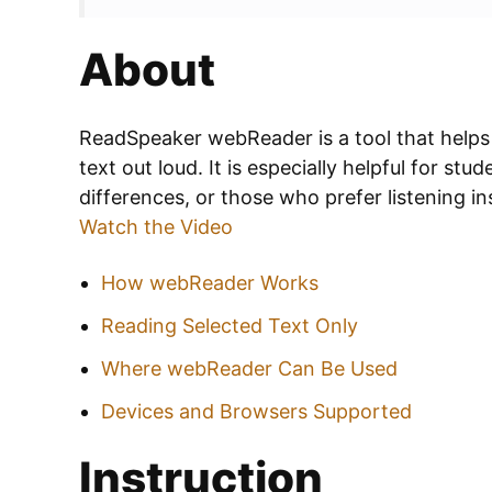
About
ReadSpeaker webReader is a tool that helps
text out loud. It is especially helpful for stu
differences, or those who prefer listening in
Watch the Video
How webReader Works
Reading Selected Text Only
Where webReader Can Be Used
Devices and Browsers Supported
Instruction