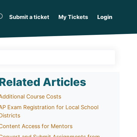
Submit a ticket
My Tickets
Login
Related Articles
Additional Course Costs
AP Exam Registration for Local School
Districts
Content Access for Mentors
Convert and Submit Assignments from