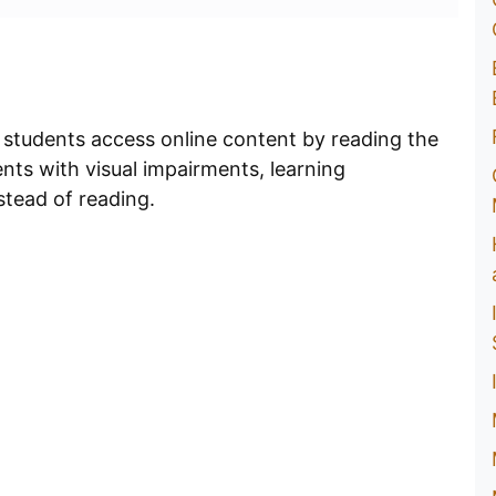
 students access online content by reading the
dents with visual impairments, learning
stead of reading.