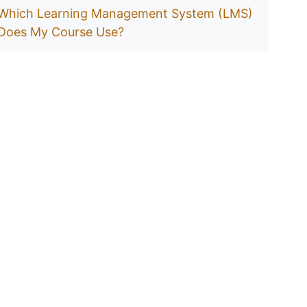
Which Learning Management System (LMS)
Does My Course Use?