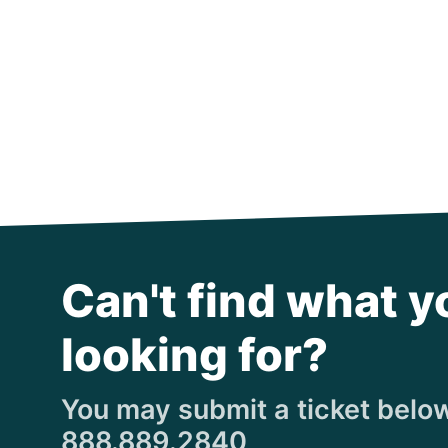
Can't find what y
looking for?
You may submit a ticket below,
888.889.2840