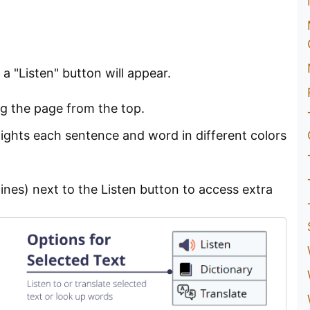
 "Listen" button will appear.
ng the page from the top.
lights each sentence and word in different colors
ines) next to the Listen button to access extra