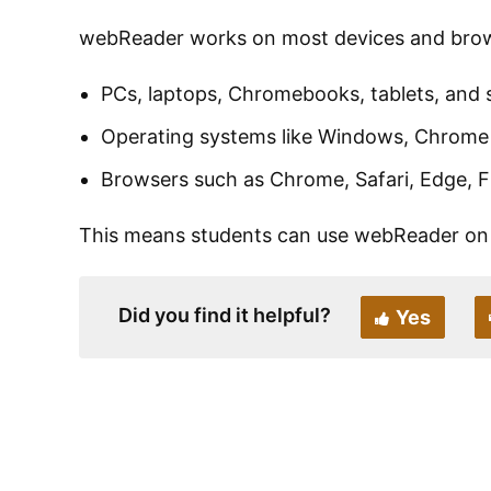
webReader works on most devices and brows
PCs, laptops, Chromebooks, tablets, and
Operating systems like Windows, Chrome
Browsers such as Chrome, Safari, Edge, Fi
This means students can use webReader on 
Did you find it helpful?
Yes