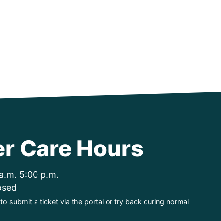
r Care Hours
a.m. 5:00 p.m.
osed
o submit a ticket via the portal or try back during normal