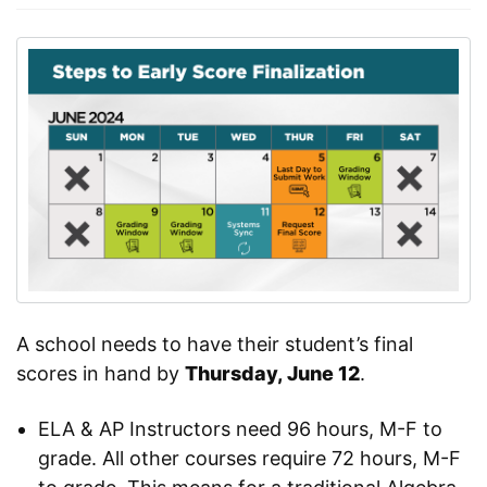
A school needs to have their student’s final
scores in hand by
Thursday, June 12
.
ELA & AP Instructors need 96 hours, M-F to
grade. All other courses require 72 hours, M-F