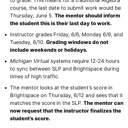
to grade. This means for a traditional Algebra
course, the last date to submit work would be
Thursday, June 5.
The mentor should inform
the student this is their last day to work.
Instructor grades Friday, 6/6, Monday 6/9, and
Tuesday, 6/10.
Grading windows do not
include weekends or holidays.
Michigan Virtual
systems require 12-24 hours
to sync between SLP and Brightspace during
times of high traffic.
The mentor looks at the student’s score in
Brightspace on Thursday, 6/12 and sees that it
matches the score in the SLP.
The mentor can
now request that the instructor finalizes the
student’s score.