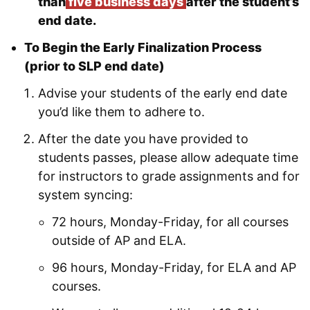
than
five business days
after the student’s
end date.
To Begin the Early Finalization Process
(prior to SLP end date)
Advise your students of the early end date
you’d like them to adhere to.
After the date you have provided to
students passes, please allow adequate time
for instructors to grade assignments and for
system syncing:
72 hours, Monday-Friday, for all courses
outside of AP and ELA.
96 hours, Monday-Friday, for ELA and AP
courses.