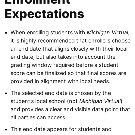
Expectations
When enrolling students with
Michigan Virtual
,
it is highly recommended that enrollers choose
an end date that aligns closely with their local
end date, but also takes into account the
grading window required before a student
score can be finalized so that final scores are
provided in alignment with local needs.
The selected end date is chosen by the
student’s local school (not
Michigan Virtual
)
and provides a clear and visible data point that
all parties can access.
This end date appears for students and