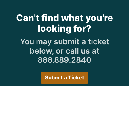
Can't find what you're
looking for?
You may submit a ticket
below, or call us at
888.889.2840
Submit a Ticket
Customer Care Hours
Monday–Friday:
7:30 a.m. 5:00 p.m.