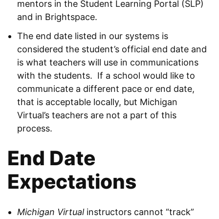
mentors in the Student Learning Portal (SLP)
and in Brightspace.
The end date listed in our systems is
considered the student’s official end date and
is what teachers will use in communications
with the students. If a school would like to
communicate a different pace or end date,
that is acceptable locally, but Michigan
Virtual’s teachers are not a part of this
process.
End Date
Expectations
Michigan Virtual
instructors cannot “track”