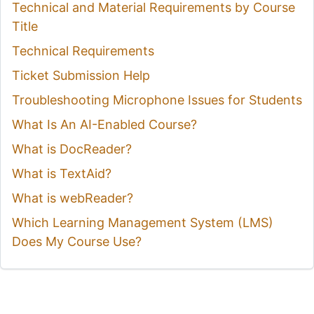
Technical and Material Requirements by Course
Title
Technical Requirements
Ticket Submission Help
Troubleshooting Microphone Issues for Students
What Is An AI-Enabled Course?
What is DocReader?
What is TextAid?
What is webReader?
Which Learning Management System (LMS)
Does My Course Use?