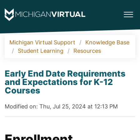
Michigan Virtual Support
Knowledge Base
Student Learning
Resources
Early End Date Requirements
and Expectations for K-12
Courses
Modified on: Thu, Jul 25, 2024 at 12:13 PM
Enrollment