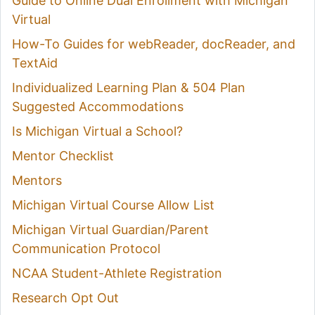
Guide to Online Dual Enrollment with Michigan
Virtual
How-To Guides for webReader, docReader, and
TextAid
Individualized Learning Plan & 504 Plan
Suggested Accommodations
Is Michigan Virtual a School?
Mentor Checklist
Mentors
Michigan Virtual Course Allow List
Michigan Virtual Guardian/Parent
Communication Protocol
NCAA Student-Athlete Registration
Research Opt Out