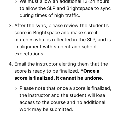
We must allow an additional 12-24 hours
to allow the SLP and Brightspace to sync
during times of high traffic.
After the sync, please review the student’s
score in Brightspace and make sure it
matches what is reflected in the SLP, and is
in alignment with student and school
expectations.
Email the instructor alerting them that the
score is ready to be finalized.
*Once a
score is finalized, it cannot be undone.
Please note that once a score is finalized,
the instructor and the student will lose
access to the course and no additional
work may be submitted.