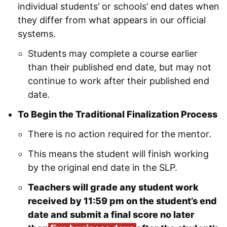
individual students’ or schools’ end dates when
they differ from what appears in our official
systems.
Students may complete a course earlier
than their published end date, but may not
continue to work after their published end
date.
To Begin the Traditional Finalization Process
There is no action required for the mentor.
This means the student will finish working
by the original end date in the SLP.
Teachers will grade any student work
received by 11:59 pm on the student’s end
date and submit a final score no later