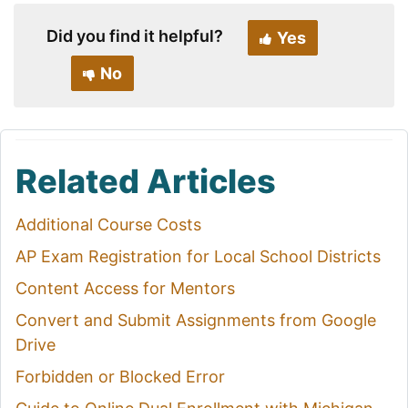
Did you find it helpful?
Yes
No
Related Articles
Additional Course Costs
AP Exam Registration for Local School Districts
Content Access for Mentors
Convert and Submit Assignments from Google
Drive
Forbidden or Blocked Error