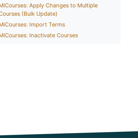
MiCourses: Apply Changes to Multiple
Courses (Bulk Update)
MiCourses: Import Terms
MiCourses: Inactivate Courses