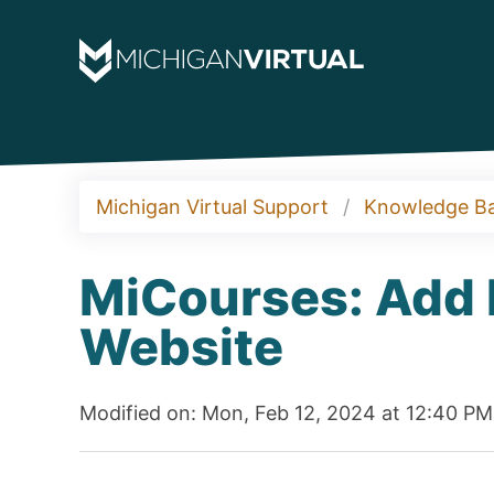
Michigan Virtual Support
Knowledge B
MiCourses: Add L
Website
Modified on: Mon, Feb 12, 2024 at 12:40 PM