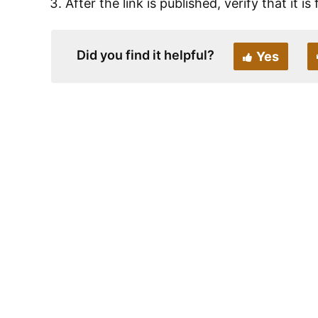
After the link is published, verify that it i
Did you find it helpful?
Yes