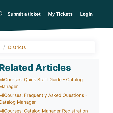
Submit a ticket
My Tickets
Login
Districts
Related Articles
MiCourses: Quick Start Guide - Catalog
Manager
MiCourses: Frequently Asked Questions -
Catalog Manager
MiCourses: Catalog Manager Registration