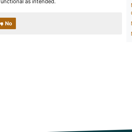
s functional as intended.
No