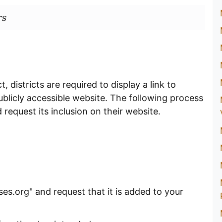
rs
 districts are required to display a link to
blicly accessible website. The following process
 request its inclusion on their website.
es.org" and request that it is added to your