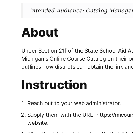
Intended Audience: Catalog Manage
About
Under Section 21f of the State School Aid Act,
Michigan's Online Course Catalog on their pu
outlines how districts can obtain the link and
Instruction
Reach out to your web administrator.
Supply them with the URL "https://micours
website.