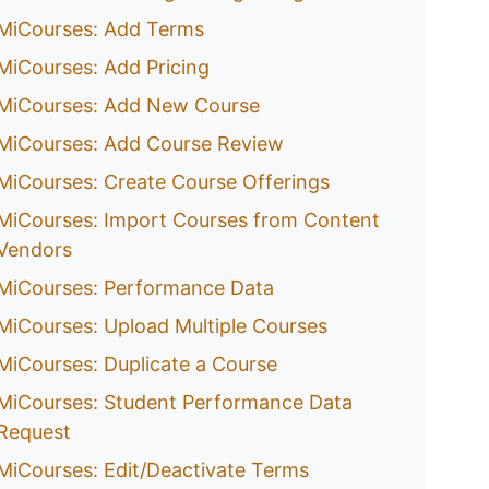
MiCourses: Add Terms
MiCourses: Add Pricing
MiCourses: Add New Course
MiCourses: Add Course Review
MiCourses: Create Course Offerings
MiCourses: Import Courses from Content
Vendors
MiCourses: Performance Data
MiCourses: Upload Multiple Courses
MiCourses: Duplicate a Course
MiCourses: Student Performance Data
Request
MiCourses: Edit/Deactivate Terms