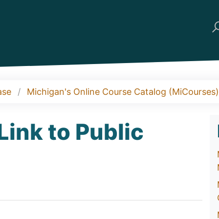
ase
Michigan's Online Course Catalog (MiCourses)
ink to Public