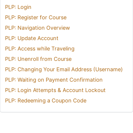
PLP: Login
PLP: Register for Course
PLP: Navigation Overview
PLP: Update Account
PLP: Access while Traveling
PLP: Unenroll from Course
PLP: Changing Your Email Address (Username)
PLP: Waiting on Payment Confirmation
PLP: Login Attempts & Account Lockout
PLP: Redeeming a Coupon Code