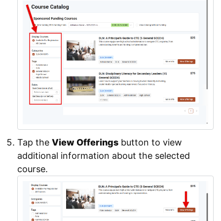
Tap the
View Offerings
button to view
additional information about the selected
course.