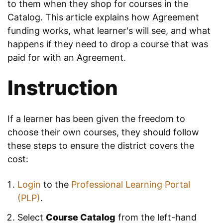
to them when they shop for courses in the
Catalog. This article explains how Agreement
funding works, what learner's will see, and what
happens if they need to drop a course that was
paid for with an Agreement.
Instruction
If a learner has been given the freedom to
choose their own courses, they should follow
these steps to ensure the district covers the
cost:
Login
to the
Professional Learning Portal
(PLP)
.
Select
Course Catalog
from the left-hand