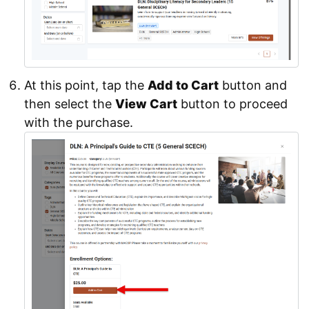
At this point, tap the
Add to Cart
button and
then select the
View Cart
button to proceed
with the purchase.