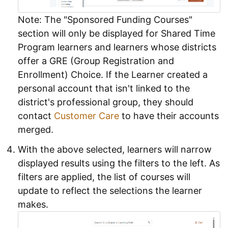
Note: The "Sponsored Funding Courses"
section will only be displayed for Shared Time
Program learners and learners whose districts
offer a GRE (Group Registration and
Enrollment) Choice. If the Learner created a
personal account that isn't linked to the
district's professional group, they should
contact
Customer Care
to have their accounts
merged.
With the above selected, learners will narrow
displayed results using the filters to the left. As
filters are applied, the list of courses will
update to reflect the selections the learner
makes.