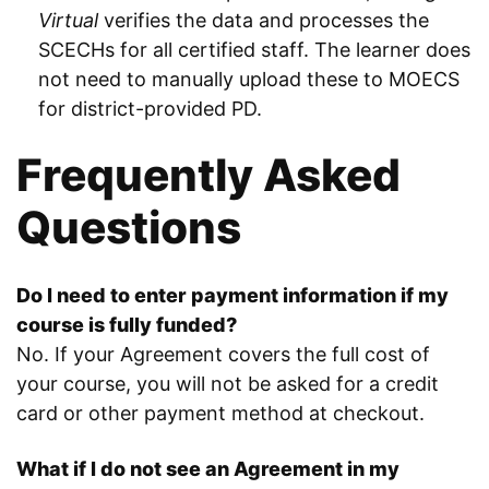
Virtual
verifies the data and processes the
SCECHs for all certified staff. The learner does
not need to manually upload these to MOECS
for district-provided PD.
Frequently Asked
Questions
Do I need to enter payment information if my
course is fully funded?
No. If your Agreement covers the full cost of
your course, you will not be asked for a credit
card or other payment method at checkout.
What if I do not see an Agreement in my