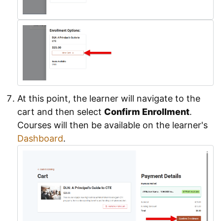
At this point, the learner will navigate to the
cart and then select
Confirm Enrollment
.
Courses will then be available on the learner's
Dashboard
.