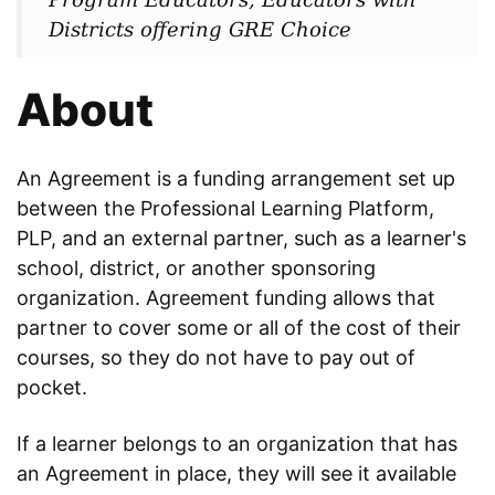
Districts offering GRE Choice
About
An Agreement is a funding arrangement set up
between the Professional Learning Platform,
PLP, and an external partner, such as a learner's
school, district, or another sponsoring
organization. Agreement funding allows that
partner to cover some or all of the cost of their
courses, so they do not have to pay out of
pocket.
If a learner belongs to an organization that has
an Agreement in place, they will see it available