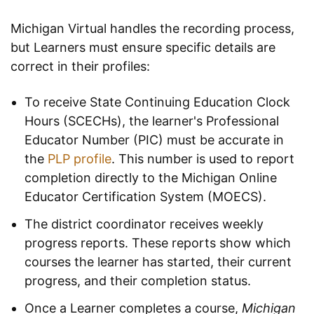
Michigan Virtual handles the recording process,
but Learners must ensure specific details are
correct in their profiles:
To receive State Continuing Education Clock
Hours (SCECHs), the learner's Professional
Educator Number (PIC) must be accurate in
the
PLP profile
. This number is used to report
completion directly to the Michigan Online
Educator Certification System (MOECS).
The district coordinator receives weekly
progress reports. These reports show which
courses the learner has started, their current
progress, and their completion status.
Once a Learner completes a course,
Michigan