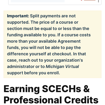
Important:
Split payments are not
supported. The price of a course or
section must be equal to or less than the
funding available to you. If a course costs
more than your available Agreement
funds, you will not be able to pay the
difference yourself at checkout. In that
case, reach out to your organization's
administrator or to
Michigan Virtual
support before you enroll.
Earning SCECHs &
Professional Credits