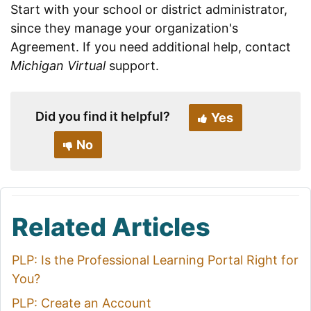
Start with your school or district administrator,
since they manage your organization's
Agreement. If you need additional help, contact
Michigan Virtual
support.
Did you find it helpful?
Yes
No
Related Articles
PLP: Is the Professional Learning Portal Right for
You?
PLP: Create an Account