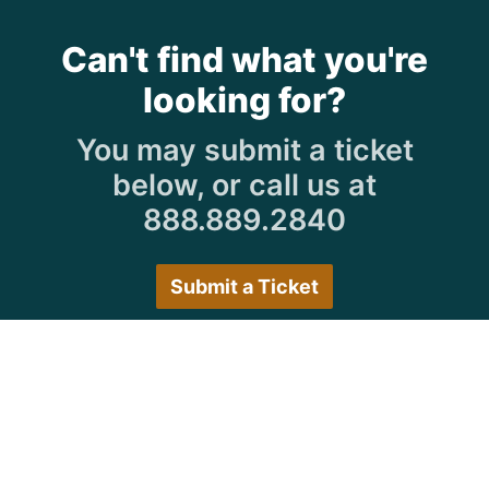
Can't find what you're
looking for?
You may submit a ticket
below, or call us at
888.889.2840
Submit a Ticket
Customer Care Hours
Monday–Friday:
7:30 a.m. 5:00 p.m.
Saturday–Sunday:
Closed