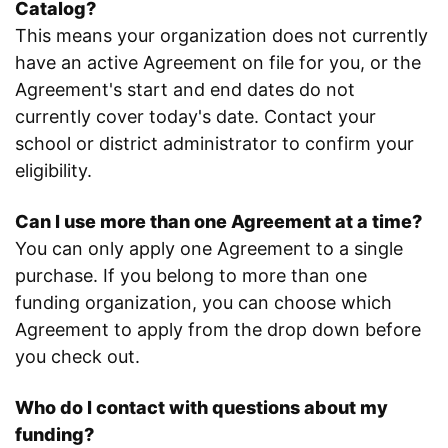
Catalog?
This means your organization does not currently
have an active Agreement on file for you, or the
Agreement's start and end dates do not
currently cover today's date. Contact your
school or district administrator to confirm your
eligibility.
Can I use more than one Agreement at a time?
You can only apply one Agreement to a single
purchase. If you belong to more than one
funding organization, you can choose which
Agreement to apply from the drop down before
you check out.
Who do I contact with questions about my
funding?