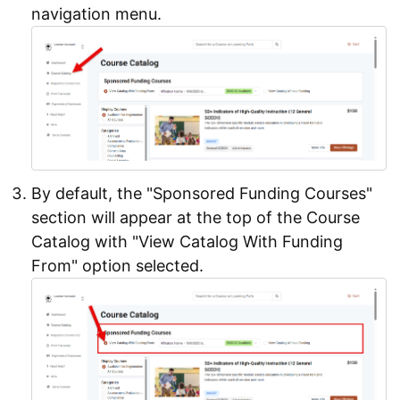
navigation menu.
By default, the "Sponsored Funding Courses"
section will appear at the top of the Course
Catalog with "View Catalog With Funding
From" option selected.