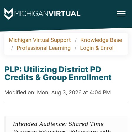
Michigan Virtual Support
Knowledge Base
Professional Learning
Login & Enroll
PLP: Utilizing District PD
Credits & Group Enrollment
Modified on: Mon, Aug 3, 2026 at 4:04 PM
Intended Audience: Shared Time
Program Educators, Educators with