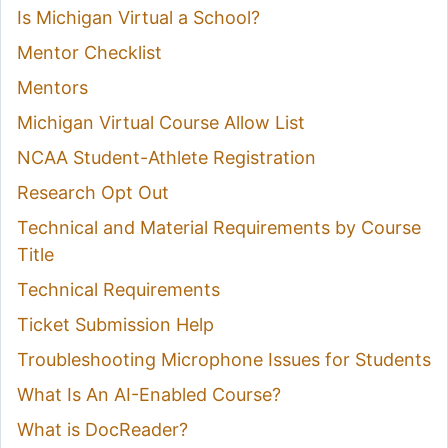
Is Michigan Virtual a School?
Mentor Checklist
Mentors
Michigan Virtual Course Allow List
NCAA Student-Athlete Registration
Research Opt Out
Technical and Material Requirements by Course
Title
Technical Requirements
Ticket Submission Help
Troubleshooting Microphone Issues for Students
What Is An AI-Enabled Course?
What is DocReader?