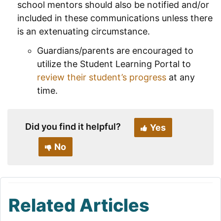
school mentors should also be notified and/or
included in these communications unless there
is an extenuating circumstance.
Guardians/parents are encouraged to
utilize the Student Learning Portal to
review their student’s progress
at any
time.
Did you find it helpful?
Yes
No
Related Articles