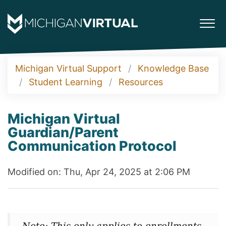
Michigan Virtual Support
Knowledge Base
Student Learning
Resources
Michigan Virtual
Guardian/Parent
Communication Protocol
Modified on: Thu, Apr 24, 2025 at 2:06 PM
Note: This only applies to enrollments