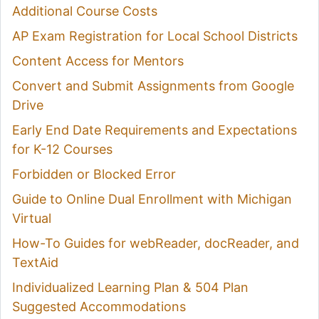
Additional Course Costs
AP Exam Registration for Local School Districts
Content Access for Mentors
Convert and Submit Assignments from Google
Drive
Early End Date Requirements and Expectations
for K-12 Courses
Forbidden or Blocked Error
Guide to Online Dual Enrollment with Michigan
Virtual
How-To Guides for webReader, docReader, and
TextAid
Individualized Learning Plan & 504 Plan
Suggested Accommodations