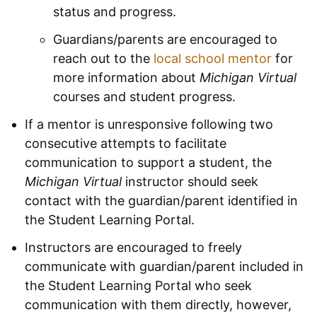
status and progress.
Guardians/parents are encouraged to
reach out to the
local school mentor
for
more information about
Michigan Virtual
courses and student progress.
If a mentor is unresponsive following two
consecutive attempts to facilitate
communication to support a student, the
Michigan Virtual
instructor should seek
contact with the guardian/parent identified in
the Student Learning Portal.
Instructors are encouraged to freely
communicate with guardian/parent included in
the Student Learning Portal who seek
communication with them directly, however,