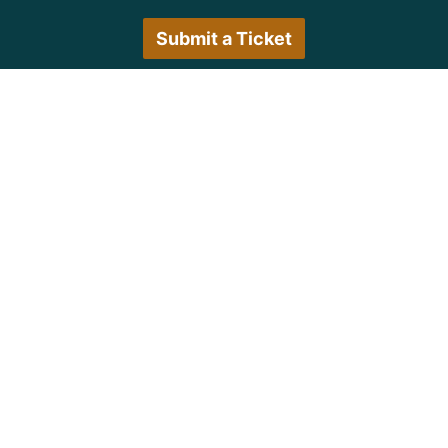
Submit a Ticket
Customer Care Hours
Monday–Friday:
7:30 a.m. 5:00 p.m.
Saturday–Sunday:
Closed
We encourage all customers to submit a ticket via
the portal or try back during normal business hours.
© Copyright 1997
-2026 Michigan Virtual
University. All Rights Reserved.