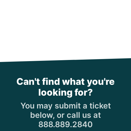
Can't find what you're
looking for?
You may submit a ticket
below, or call us at
888.889.2840