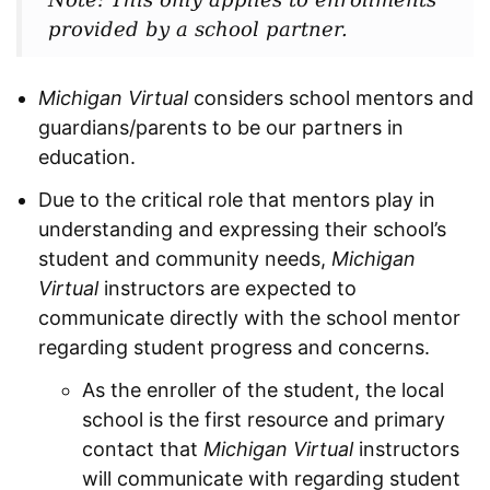
provided by a school partner.
Michigan Virtual
considers school mentors and
guardians/parents to be our partners in
education.
Due to the critical role that mentors play in
understanding and expressing their school’s
student and community needs,
Michigan
Virtual
instructors are expected to
communicate directly with the school mentor
regarding student progress and concerns.
As the enroller of the student, the local
school is the first resource and primary
contact that
Michigan Virtual
instructors
will communicate with regarding student