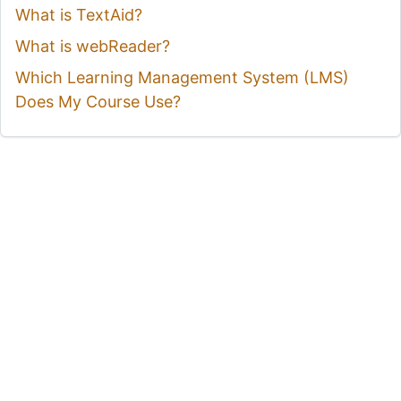
What is TextAid?
What is webReader?
Which Learning Management System (LMS)
Does My Course Use?