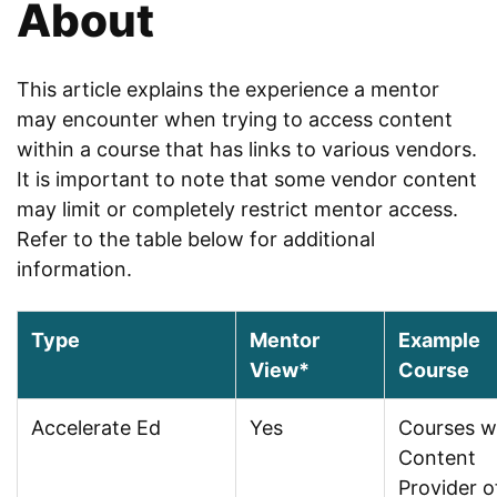
About
This article explains the experience a mentor
may encounter when trying to access content
within a course that has links to various vendors.
It is important to note that some vendor content
may limit or completely restrict mentor access.
Refer to the table below for additional
information.
Type
Mentor
Example
View*
Course
Accelerate Ed
Yes
Courses w
Content
Provider o