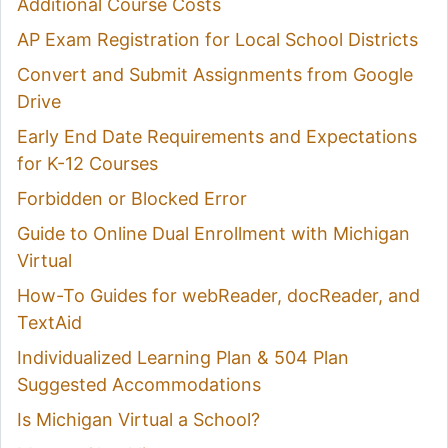
Additional Course Costs
AP Exam Registration for Local School Districts
Convert and Submit Assignments from Google
Drive
Early End Date Requirements and Expectations
for K-12 Courses
Forbidden or Blocked Error
Guide to Online Dual Enrollment with Michigan
Virtual
How-To Guides for webReader, docReader, and
TextAid
Individualized Learning Plan & 504 Plan
Suggested Accommodations
Is Michigan Virtual a School?