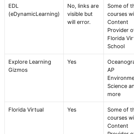
EDL
No, links are
Some of t
(eDynamicLearning)
visible but
courses w
will error.
Content
Provider o
Florida Vir
School
Explore Learning
Yes
Oceanogr
Gizmos
AP
Environme
Science a
more
Florida Virtual
Yes
Some of t
courses w
Content
Provider o