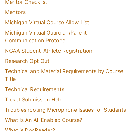
Mentor Checklist
Mentors
Michigan Virtual Course Allow List
Michigan Virtual Guardian/Parent
Communication Protocol
NCAA Student-Athlete Registration
Research Opt Out
Technical and Material Requirements by Course
Title
Technical Requirements
Ticket Submission Help
Troubleshooting Microphone Issues for Students
What Is An AI-Enabled Course?
What is DocReader?