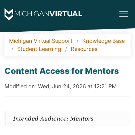
Michigan Virtual Support
Knowledge Base
Student Learning
Resources
Content Access for Mentors
Modified on: Wed, Jun 24, 2026 at 12:21 PM
Intended Audience: Mentors