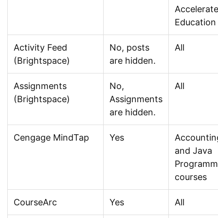
Accelerat
Education
Activity Feed
No, posts
All
(Brightspace)
are hidden.
Assignments
No,
All
(Brightspace)
Assignments
are hidden.
Cengage MindTap
Yes
Accountin
and Java
Programm
courses
CourseArc
Yes
All