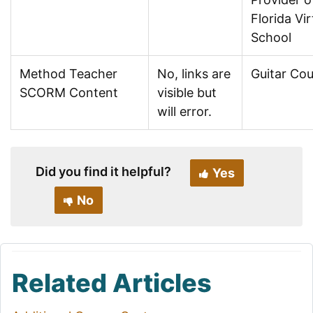
Florida Vir
School
Method Teacher
No, links are
Guitar Co
SCORM Content
visible but
will error.
Did you find it helpful?
Yes
No
Related Articles