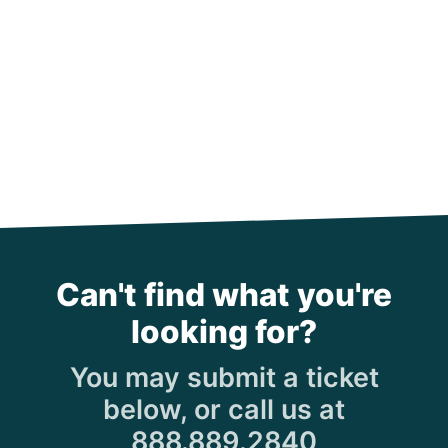
Can't find what you're
looking for?
You may submit a ticket
below, or call us at
888.889.2840