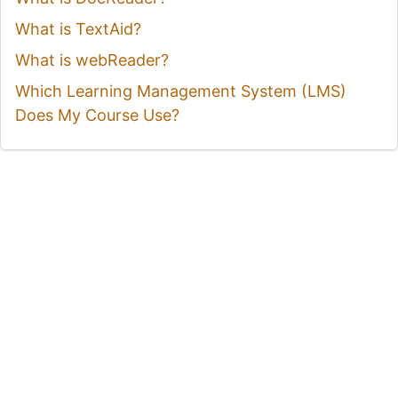
What is TextAid?
What is webReader?
Which Learning Management System (LMS)
Does My Course Use?