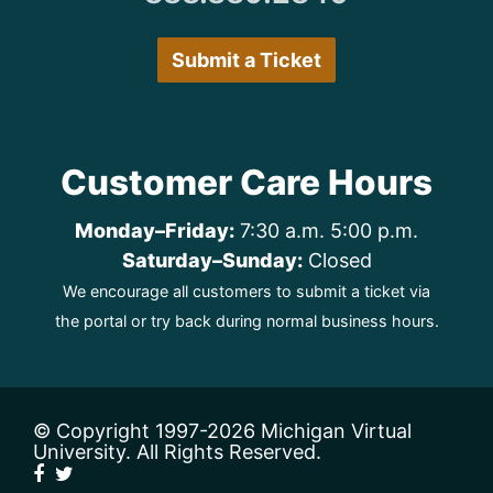
Submit a Ticket
Customer Care Hours
Monday–Friday:
7:30 a.m. 5:00 p.m.
Saturday–Sunday:
Closed
We encourage all customers to submit a ticket via
the portal or try back during normal business hours.
© Copyright 1997
-2026 Michigan Virtual
University. All Rights Reserved.