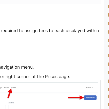
 required to assign fees to each displayed within
navigation menu.
er right corner of the Prices page.