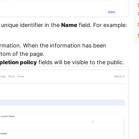
nique identifier in the
Name
field. For example:
ormation. When the information has been
ttom of the page.
letion policy
fields will be visible to the public.