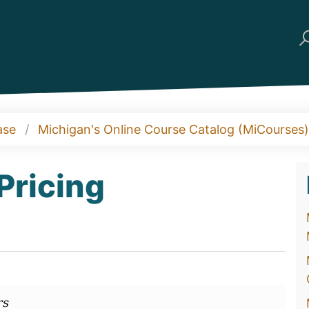
ase
Michigan's Online Course Catalog (MiCourses)
Pricing
rs