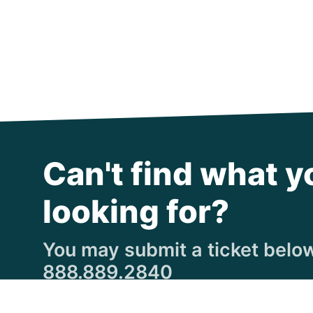
Can't find what y
looking for?
You may submit a ticket below,
888.889.2840