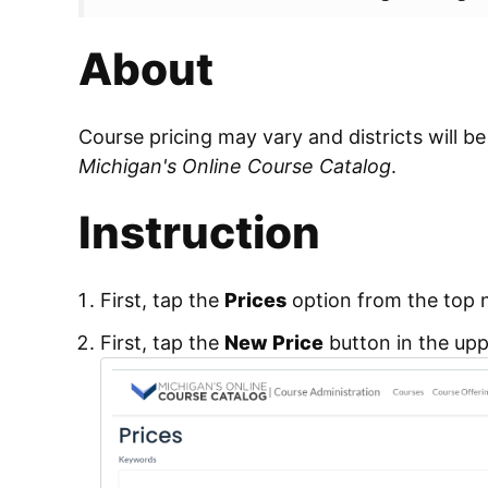
About
Course pricing may vary and districts will be
Michigan's Online Course Catalog
.
Instruction
First, tap the
Prices
option from the top 
First, tap the
New Price
button in the upp