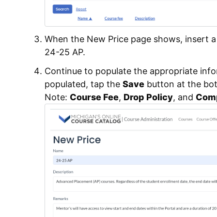
When the New Price page shows, insert a u
24-25 AP.
Continue to populate the appropriate inf
populated, tap the
Save
button at the bo
Note:
Course Fee
,
Drop Policy
, and
Comp