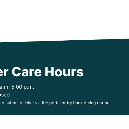
r Care Hours
a.m. 5:00 p.m.
osed
o submit a ticket via the portal or try back during normal