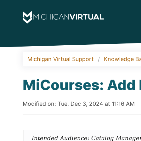
Michigan Virtual Support
Knowledge B
MiCourses: Add 
Modified on: Tue, Dec 3, 2024 at 11:16 AM
Intended Audience: Catalog Manage