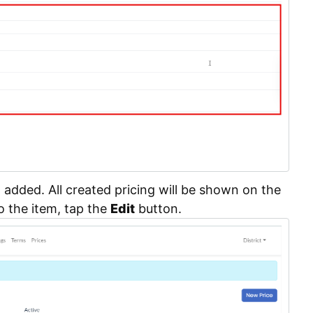
n added. All created pricing will be shown on the
o the item, tap the
Edit
button.