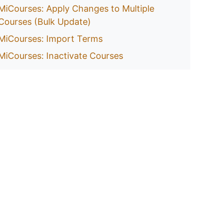
MiCourses: Apply Changes to Multiple
Courses (Bulk Update)
MiCourses: Import Terms
MiCourses: Inactivate Courses