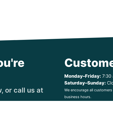
ou're
Custome
Monday–Friday:
7:30 
Saturday–Sunday:
Cl
 or call us at
We encourage all customers t
business hours.