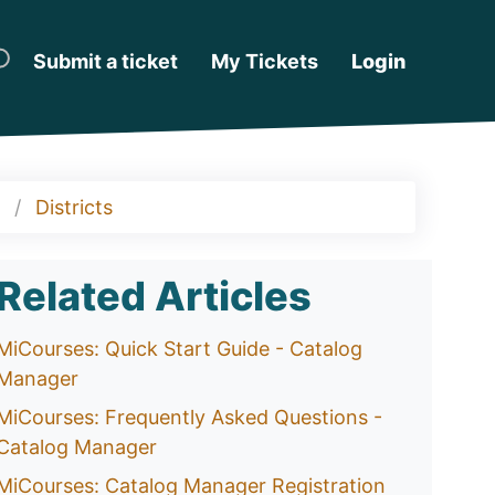
Submit a ticket
My Tickets
Login
Districts
Related Articles
MiCourses: Quick Start Guide - Catalog
Manager
MiCourses: Frequently Asked Questions -
Catalog Manager
MiCourses: Catalog Manager Registration