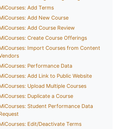
MiCourses: Add Terms
MiCourses: Add New Course
MiCourses: Add Course Review
MiCourses: Create Course Offerings
MiCourses: Import Courses from Content
Vendors
MiCourses: Performance Data
MiCourses: Add Link to Public Website
MiCourses: Upload Multiple Courses
MiCourses: Duplicate a Course
MiCourses: Student Performance Data
Request
MiCourses: Edit/Deactivate Terms