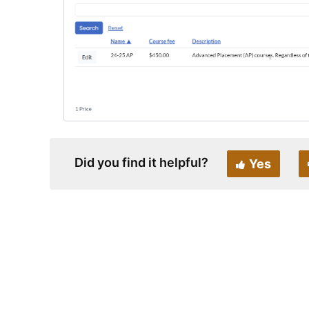
Did you find it helpful?
Yes