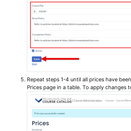
Repeat steps 1-4 until all prices have bee
Prices page in a table. To apply changes t