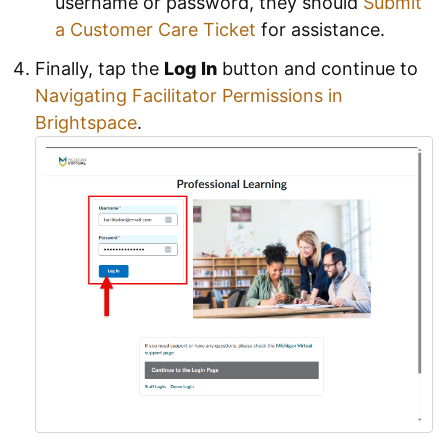
username or password, they should
Submit
a Customer Care Ticket
for assistance.
Finally, tap the
Log In
button and continue to
Navigating Facilitator Permissions in
Brightspace
.