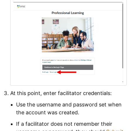
At this point, enter facilitator credentials:
Use the username and password set when
the account was created.
If a facilitator does not remember their