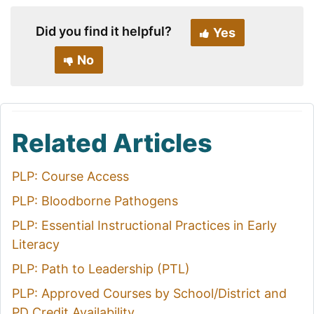
Did you find it helpful?
Yes
No
Related Articles
PLP: Course Access
PLP: Bloodborne Pathogens
PLP: Essential Instructional Practices in Early
Literacy
PLP: Path to Leadership (PTL)
PLP: Approved Courses by School/District and
PD Credit Availability