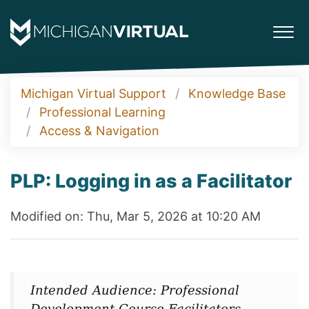
Michigan Virtual Support
Knowledge Base
Professional Learning
Access & Navigation
PLP: Logging in as a Facilitator
Modified on: Thu, Mar 5, 2026 at 10:20 AM
Intended Audience: Professional
Development Course Facilitators