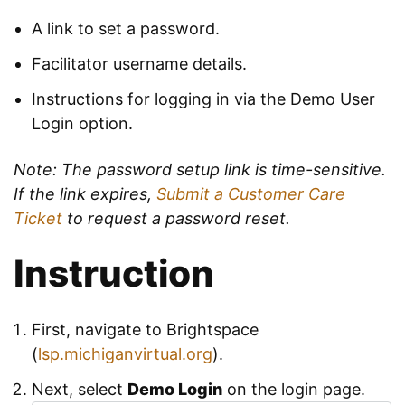
A link to set a password.
Facilitator username details.
Instructions for logging in via the Demo User
Login option.
Note: The password setup link is time-sensitive.
If the link expires,
Submit a Customer Care
Ticket
to request a password reset.
Instruction
First, navigate to Brightspace
(
lsp.michiganvirtual.org
).
Next, select
Demo Login
on the login page.