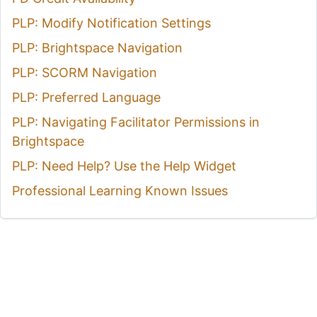
PLP: Modify Notification Settings
PLP: Brightspace Navigation
PLP: SCORM Navigation
PLP: Preferred Language
PLP: Navigating Facilitator Permissions in
Brightspace
PLP: Need Help? Use the Help Widget
Professional Learning Known Issues