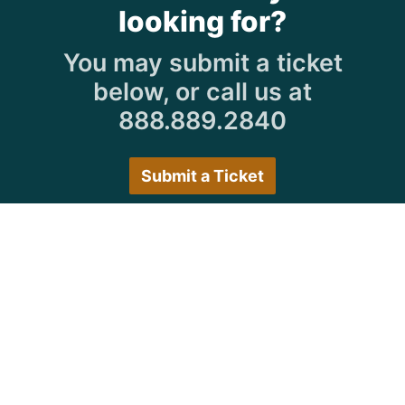
looking for?
You may submit a ticket
below, or call us at
888.889.2840
Submit a Ticket
Customer Care Hours
Monday–Friday:
7:30 a.m. 5:00 p.m.
Saturday–Sunday:
Closed
We encourage all customers to submit a ticket via
the portal or try back during normal business hours.