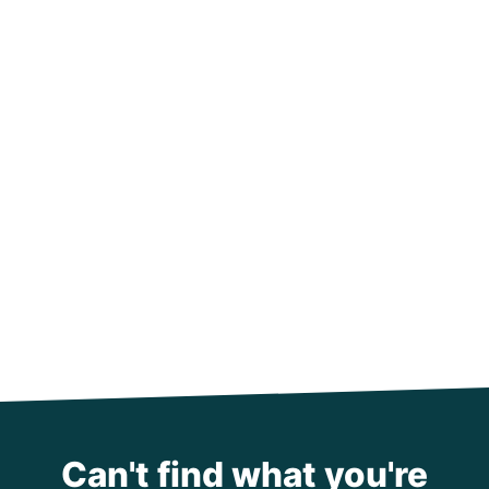
Can't find what you're