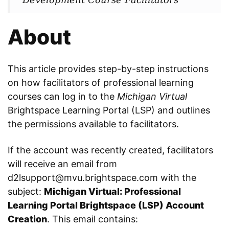
About
This article provides step-by-step instructions
on how facilitators of professional learning
courses can log in to the
Michigan Virtual
Brightspace Learning Portal (LSP) and outlines
the permissions available to facilitators.
If the account was recently created, facilitators
will receive an email from
d2lsupport@mvu.brightspace.com with the
subject:
Michigan Virtual: Professional
Learning Portal Brightspace (LSP) Account
Creation
. This email contains: