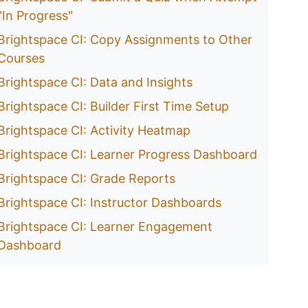
"In Progress"
Brightspace CI: Copy Assignments to Other
Courses
Brightspace CI: Data and Insights
Brightspace CI: Builder First Time Setup
Brightspace CI: Activity Heatmap
Brightspace CI: Learner Progress Dashboard
Brightspace CI: Grade Reports
Brightspace CI: Instructor Dashboards
Brightspace CI: Learner Engagement
Dashboard