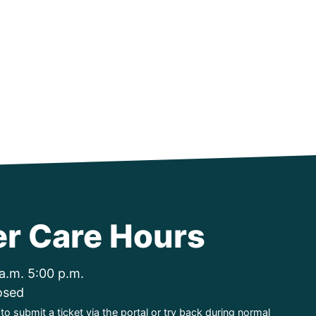
r Care Hours
a.m. 5:00 p.m.
osed
o submit a ticket via the portal or try back during normal