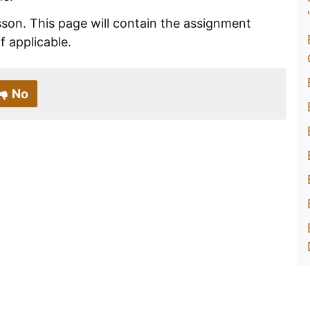
esson. This page will contain the assignment
if applicable.
No