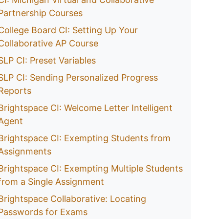
Partnership Courses
College Board CI: Setting Up Your
Collaborative AP Course
SLP CI: Preset Variables
SLP CI: Sending Personalized Progress
Reports
Brightspace CI: Welcome Letter Intelligent
Agent
Brightspace CI: Exempting Students from
Assignments
Brightspace CI: Exempting Multiple Students
from a Single Assignment
Brightspace Collaborative: Locating
Passwords for Exams