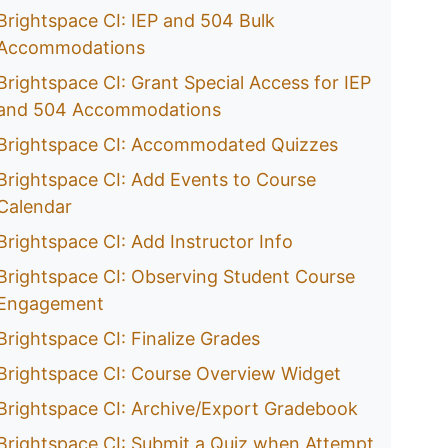
Brightspace CI: IEP and 504 Bulk
Accommodations
Brightspace CI: Grant Special Access for IEP
and 504 Accommodations
Brightspace CI: Accommodated Quizzes
Brightspace CI: Add Events to Course
Calendar
Brightspace CI: Add Instructor Info
Brightspace CI: Observing Student Course
Engagement
Brightspace CI: Finalize Grades
Brightspace CI: Course Overview Widget
Brightspace CI: Archive/Export Gradebook
Brightspace CI: Submit a Quiz when Attempt