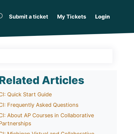
Submit a ticket
My Tickets
Login
Related Articles
CI: Quick Start Guide
CI: Frequently Asked Questions
CI: About AP Courses in Collaborative
Partnerships
CI: Michigan Virtual and Collaborative