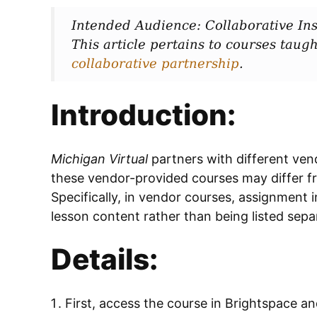
Intended Audience: Collaborative Ins
This article pertains to courses taugh
collaborative partnership
.
Introduction:
Michigan Virtual
partners with different ven
these vendor-provided courses may differ f
Specifically, in vendor courses, assignment 
lesson content rather than being listed separ
Details:
First, access the course in Brightspace a