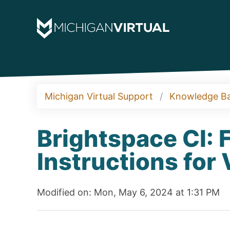
Michigan Virtual Support
Knowledge B
Brightspace CI: 
Instructions for
Modified on: Mon, May 6, 2024 at 1:31 PM