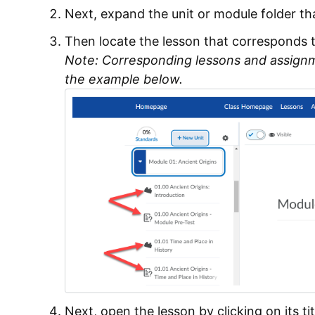
Next, expand the unit or module folder th
Then locate the lesson that corresponds 
Note: Corresponding lessons and assign
the example below.
Next, open the lesson by clicking on its tit