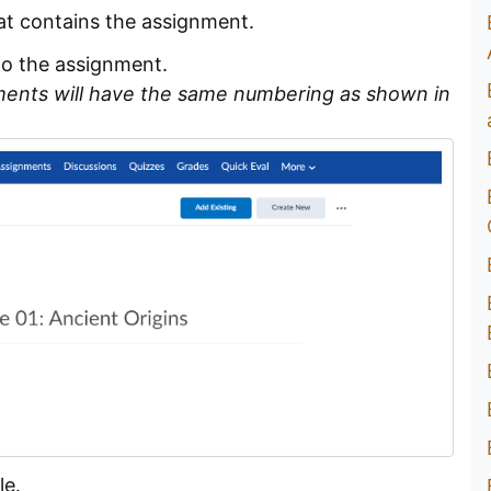
at contains the assignment.
to the assignment.
ments will have the same numbering as shown in
le.