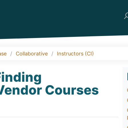
ase
Collaborative
Instructors (CI)
Finding
 Vendor Courses