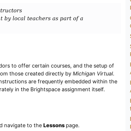
tructors
t by local teachers as part of a
dors to offer certain courses, and the setup of
rom those created directly by
Michigan Virtual
.
instructions are frequently embedded within the
ately in the Brightspace assignment itself.
nd navigate to the
Lessons
page.