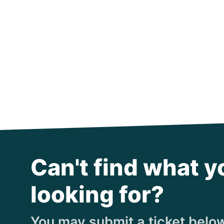
Can't find what y
looking for?
You may submit a ticket below,