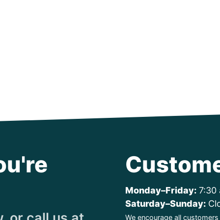
ou're
Custome
Monday–Friday:
7:30 
Saturday–Sunday:
Cl
 or call us at
We encourage all customers t