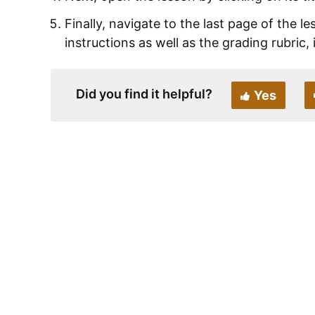
Finally, navigate to the last page of the l
instructions as well as the grading rubric, 
Did you find it helpful?
Yes