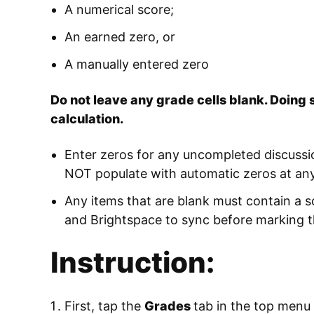
A numerical score;
An earned zero, or
A manually entered zero
Do not leave any grade cells blank. Doing 
calculation.
Enter zeros for any uncompleted discussi
NOT populate with automatic zeros at any
Any items that are blank must contain a s
and Brightspace to sync before marking t
Instruction:
First, tap the
Grades
tab in the top menu 