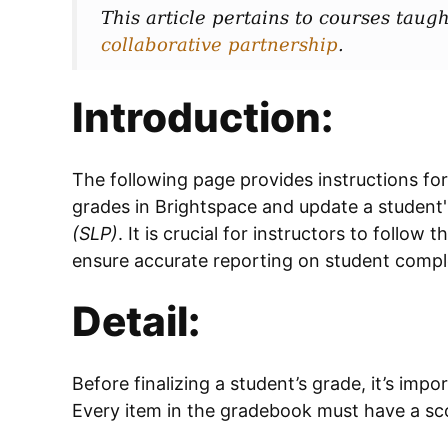
This article pertains to courses taugh
collaborative partnership
.
Introduction:
The following page provides instructions for
grades in Brightspace and update a student's
(SLP)
. It is crucial for instructors to follow
ensure accurate reporting on student compl
Detail:
Before finalizing a student’s grade, it’s imp
Every item in the gradebook must have a sco