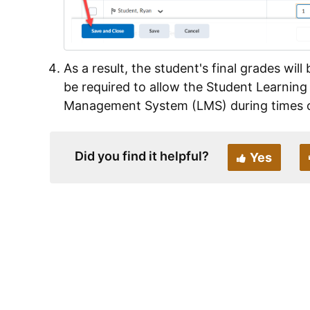
As a result, the student's final grades wil
be required to allow the Student Learning
Management System (LMS) during times of
Did you find it helpful?
Yes