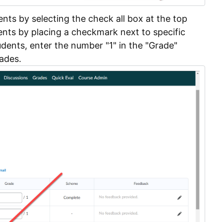
dents by selecting the check all box at the top
dents by placing a checkmark next to specific
dents, enter the number "1" in the "Grade"
rades.