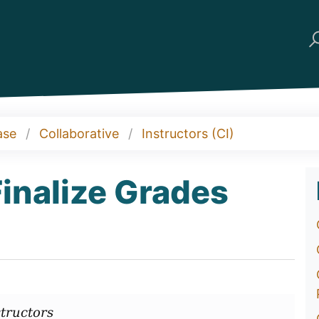
ase
Collaborative
Instructors (CI)
Finalize Grades
tructors