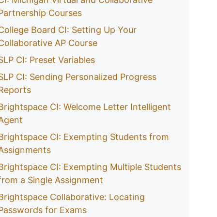
Partnership Courses
College Board CI: Setting Up Your
Collaborative AP Course
SLP CI: Preset Variables
SLP CI: Sending Personalized Progress
Reports
Brightspace CI: Welcome Letter Intelligent
Agent
Brightspace CI: Exempting Students from
Assignments
Brightspace CI: Exempting Multiple Students
from a Single Assignment
Brightspace Collaborative: Locating
Passwords for Exams