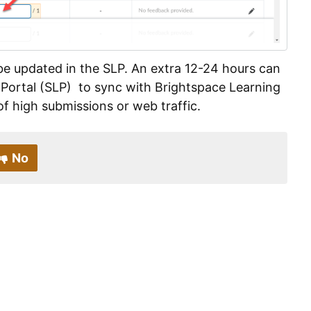
l be updated in the SLP. An extra 12-24 hours can
 Portal (SLP) to sync with Brightspace Learning
 high submissions or web traffic.
No