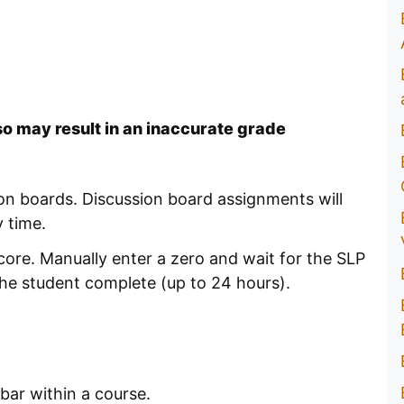
so may result in an inaccurate grade
on boards. Discussion board assignments will
 time.
core. Manually enter a zero and wait for the SLP
he student complete (up to 24 hours).
bar within a course.