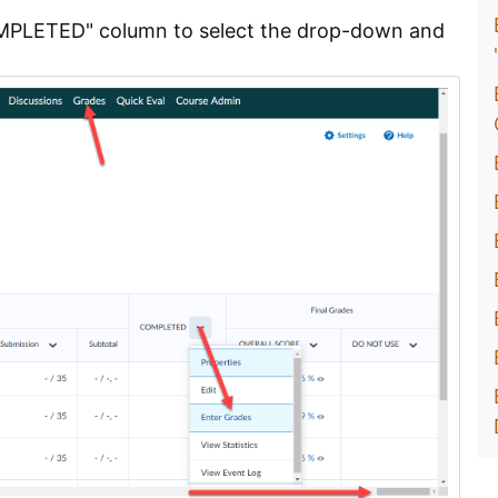
"COMPLETED" column to select the drop-down and