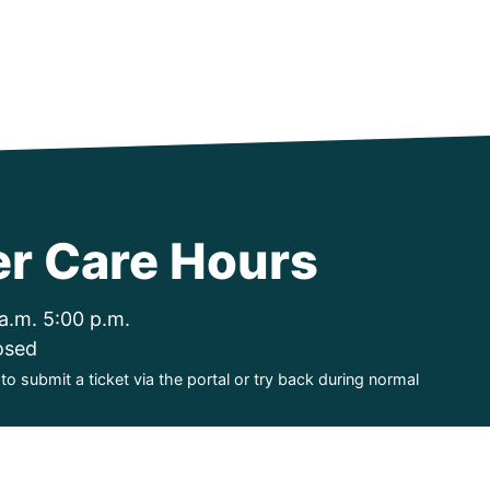
r Care Hours
a.m. 5:00 p.m.
osed
o submit a ticket via the portal or try back during normal