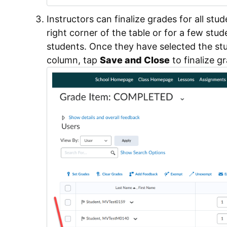
Instructors can finalize grades for all stu
right corner of the table or for a few stu
students. Once they have selected the stu
column, tap
Save and Close
to finalize g