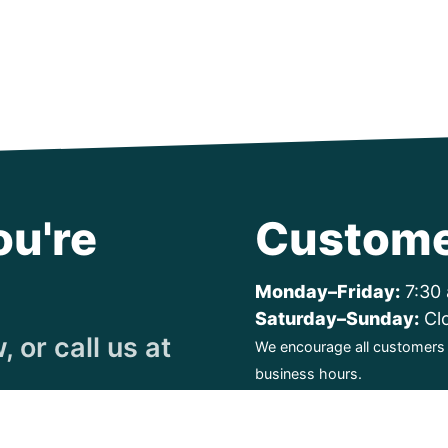
ou're
Custome
Monday–Friday:
7:30 
Saturday–Sunday:
Cl
 or call us at
We encourage all customers t
business hours.