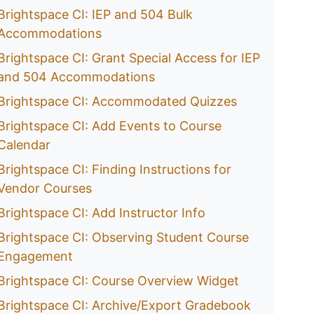
Brightspace CI: IEP and 504 Bulk
Accommodations
Brightspace CI: Grant Special Access for IEP
and 504 Accommodations
Brightspace CI: Accommodated Quizzes
Brightspace CI: Add Events to Course
Calendar
Brightspace CI: Finding Instructions for
Vendor Courses
Brightspace CI: Add Instructor Info
Brightspace CI: Observing Student Course
Engagement
Brightspace CI: Course Overview Widget
Brightspace CI: Archive/Export Gradebook