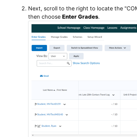
Next, scroll to the right to locate the 
then choose
Enter Grades
.