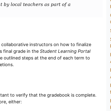
t by local teachers as part of a
 collaborative instructors on how to finalize
 final grade in the
Student Learning Portal
 the outlined steps at the end of each term to
etions.
ortant to verify that the gradebook is complete.
re, either: