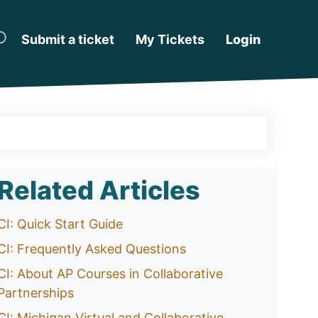
Submit a ticket
My Tickets
Login
Related Articles
CI: Quick Start Guide
CI: Frequently Asked Questions
CI: About AP Courses in Collaborative
Partnerships
CI: Michigan Virtual and Collaborative