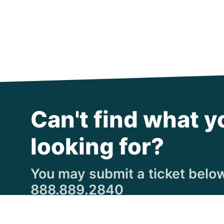
Can't find what y
looking for?
You may submit a ticket below,
888.889.2840
Submit a Ticket