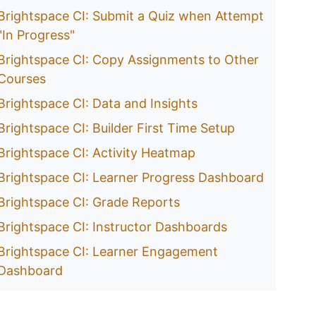
Brightspace CI: Submit a Quiz when Attempt
"In Progress"
Brightspace CI: Copy Assignments to Other
Courses
Brightspace CI: Data and Insights
Brightspace CI: Builder First Time Setup
Brightspace CI: Activity Heatmap
Brightspace CI: Learner Progress Dashboard
Brightspace CI: Grade Reports
Brightspace CI: Instructor Dashboards
Brightspace CI: Learner Engagement
Dashboard