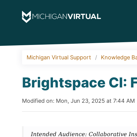
Michigan Virtual Support
Knowledge B
Brightspace CI: 
Modified on: Mon, Jun 23, 2025 at 7:44 AM
Intended Audience: Collaborative Ins