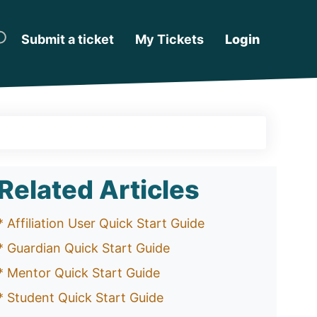
Submit a ticket
My Tickets
Login
Related Articles
* Affiliation User Quick Start Guide
* Guardian Quick Start Guide
* Mentor Quick Start Guide
* Student Quick Start Guide