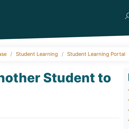
ase
Student Learning
Student Learning Portal
nother Student to