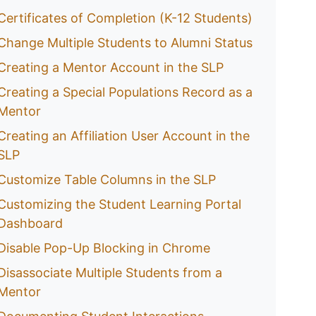
Certificates of Completion (K-12 Students)
Change Multiple Students to Alumni Status
Creating a Mentor Account in the SLP
Creating a Special Populations Record as a
Mentor
Creating an Affiliation User Account in the
SLP
Customize Table Columns in the SLP
Customizing the Student Learning Portal
Dashboard
Disable Pop-Up Blocking in Chrome
Disassociate Multiple Students from a
Mentor