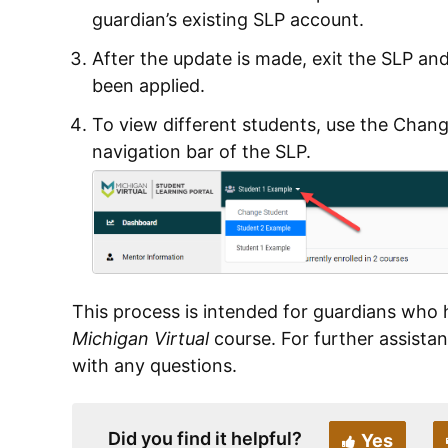
guardian’s existing SLP account.
After the update is made, exit the SLP an
been applied.
To view different students, use the Chan
navigation bar of the SLP.
This process is intended for guardians who 
Michigan Virtual
course. For further assista
with any questions.
Did you find it helpful?
Yes