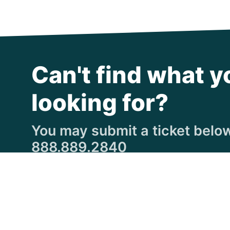
Can't find what y
looking for?
You may submit a ticket below,
888.889.2840
Submit a Ticket
© Copyright 1997
-2026 Michigan Virtual Universi