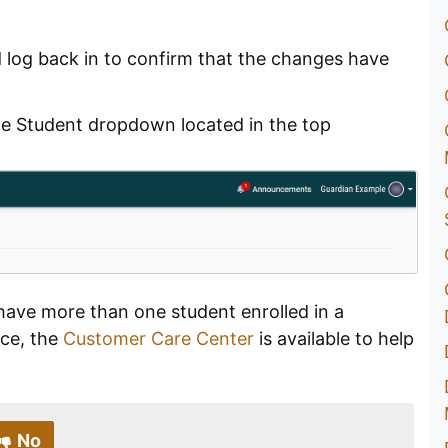
d log back in to confirm that the changes have
ge Student dropdown located in the top
have more than one student enrolled in a
nce, the
Customer Care Center
is available to help
No