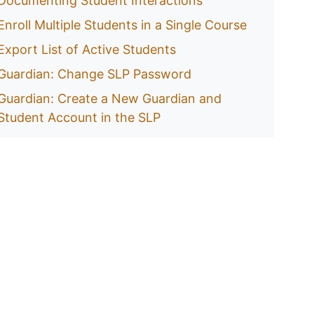
Documenting Student Interactions
Enroll Multiple Students in a Single Course
Export List of Active Students
Guardian: Change SLP Password
Guardian: Create a New Guardian and
Student Account in the SLP