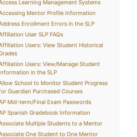
Access Learning Management Systems
Accessing Mentor Profile Information
Address Enrollment Errors in the SLP
Affiliation User SLP FAQs
Affiliation Users: View Student Historical
Grades
Affiliation Users: View/Manage Student
Information in the SLP
Allow School to Monitor Student Progress
for Guardian Purchased Courses
AP Mid-term/Final Exam Passwords
AP Spanish Gradebook Information
Associate Multiple Students to a Mentor
Associate One Student to One Mentor