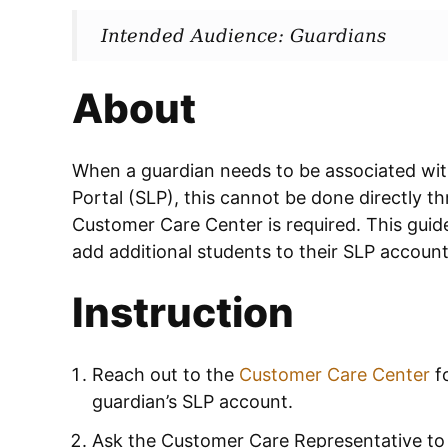
Intended Audience: Guardians
About
When a guardian needs to be associated wit
Portal (SLP), this cannot be done directly t
Customer Care Center is required. This guide
add additional students to their SLP accoun
Instruction
Reach out to the
Customer Care Center
fo
guardian’s SLP account.
Ask the Customer Care Representative to 