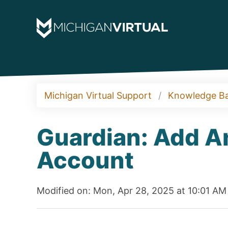
Michigan Virtual Support
Knowledge B
Guardian: Add A
Account
Modified on: Mon, Apr 28, 2025 at 10:01 AM