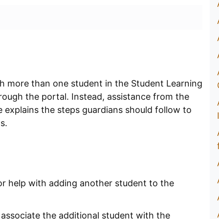
h more than one student in the Student Learning
hrough the portal. Instead, assistance from the
 explains the steps guardians should follow to
ts.
r help with adding another student to the
associate the additional student with the