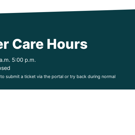
r Care Hours
a.m. 5:00 p.m.
osed
o submit a ticket via the portal or try back during normal