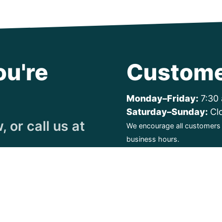
ou're
Custome
Monday–Friday:
7:30 
Saturday–Sunday:
Cl
 or call us at
We encourage all customers t
business hours.
ty. All Rights Reserved.