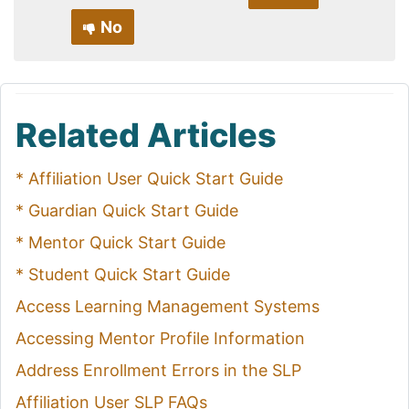
No
Related Articles
* Affiliation User Quick Start Guide
* Guardian Quick Start Guide
* Mentor Quick Start Guide
* Student Quick Start Guide
Access Learning Management Systems
Accessing Mentor Profile Information
Address Enrollment Errors in the SLP
Affiliation User SLP FAQs