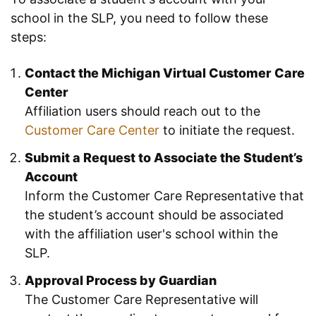
school in the SLP, you need to follow these
steps:
Contact the Michigan Virtual Customer Care
Center
Affiliation users should reach out to the
Customer Care Center
to initiate the request.
Submit a Request to Associate the Student’s
Account
Inform the Customer Care Representative that
the student’s account should be associated
with the affiliation user's school within the
SLP.
Approval Process by Guardian
The Customer Care Representative will