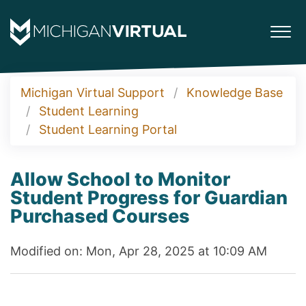
Michigan Virtual Support
Knowledge Base
Student Learning
Student Learning Portal
Allow School to Monitor
Student Progress for Guardian
Purchased Courses
Modified on: Mon, Apr 28, 2025 at 10:09 AM