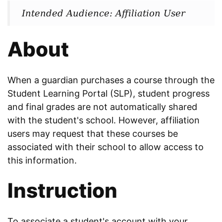
Intended Audience: Affiliation User
About
When a guardian purchases a course through the
Student Learning Portal (SLP), student progress
and final grades are not automatically shared
with the student's school. However, affiliation
users may request that these courses be
associated with their school to allow access to
this information.
Instruction
To associate a student's account with your