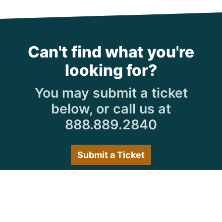
Can't find what you're
looking for?
You may submit a ticket
below, or call us at
888.889.2840
Submit a Ticket
Customer Care Hours