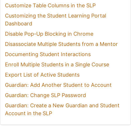
Customize Table Columns in the SLP
Customizing the Student Learning Portal
Dashboard
Disable Pop-Up Blocking in Chrome
Disassociate Multiple Students from a Mentor
Documenting Student Interactions
Enroll Multiple Students in a Single Course
Export List of Active Students
Guardian: Add Another Student to Account
Guardian: Change SLP Password
Guardian: Create a New Guardian and Student
Account in the SLP