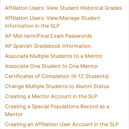
Affiliation Users: View Student Historical Grades
Affiliation Users: View/Manage Student
Information in the SLP
AP Mid-term/Final Exam Passwords
AP Spanish Gradebook Information
Associate Multiple Students to a Mentor
Associate One Student to One Mentor
Certificates of Completion (K-12 Students)
Change Multiple Students to Alumni Status
Creating a Mentor Account in the SLP
Creating a Special Populations Record as a
Mentor
Creating an Affiliation User Account in the SLP