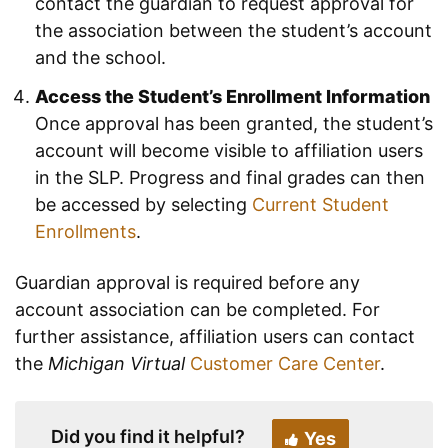
contact the guardian to request approval for
the association between the student’s account
and the school.
Access the Student’s Enrollment Information
Once approval has been granted, the student’s
account will become visible to affiliation users
in the SLP. Progress and final grades can then
be accessed by selecting
Current Student
Enrollments
.
Guardian approval is required before any
account association can be completed. For
further assistance, affiliation users can contact
the
Michigan Virtual
Customer Care Center
.
Did you find it helpful?
Yes