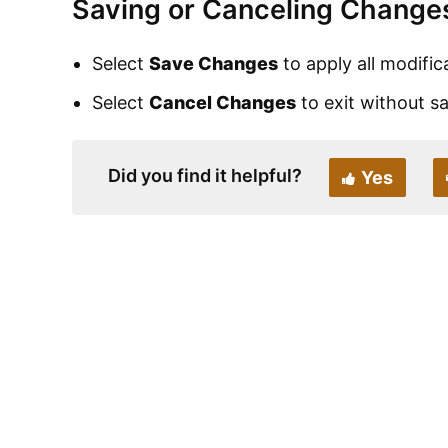
Saving or Canceling Change
Select
Save Changes
to apply all modific
Select
Cancel Changes
to exit without s
Did you find it helpful?
Yes