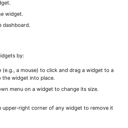
dget.
he widget.
e dashboard.
idgets by:
(e.g., a mouse) to click and drag a widget to a
 the widget into place.
own menu on a widget to change its size.
e upper-right corner of any widget to remove it