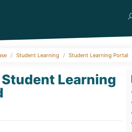
ase
Student Learning
Student Learning Portal
 Student Learning
d