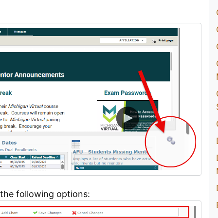
the following options: