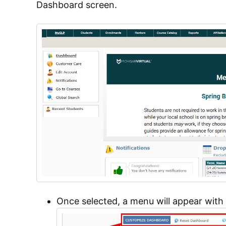
Dashboard screen.
Once selected, a menu will appear with 