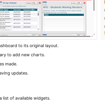
shboard to its original layout.
rary to add new charts.
tes made.
saving updates.
list of available widgets.