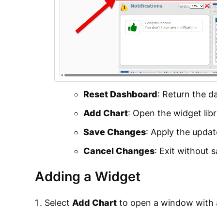
Reset Dashboard
: Return the da
Add Chart
: Open the widget lib
Save Changes
: Apply the upda
Cancel Changes
: Exit without 
Adding a Widget
Select
Add Chart
to open a window with a 