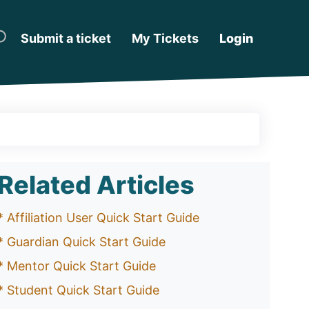
Submit a ticket
My Tickets
Login
Related Articles
* Affiliation User Quick Start Guide
* Guardian Quick Start Guide
* Mentor Quick Start Guide
* Student Quick Start Guide