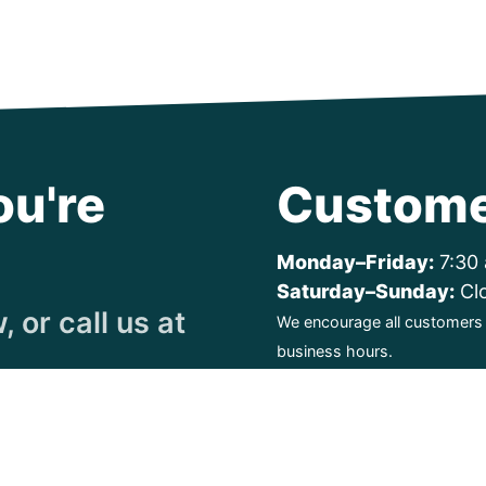
ou're
Custome
Monday–Friday:
7:30 
Saturday–Sunday:
Cl
 or call us at
We encourage all customers t
business hours.