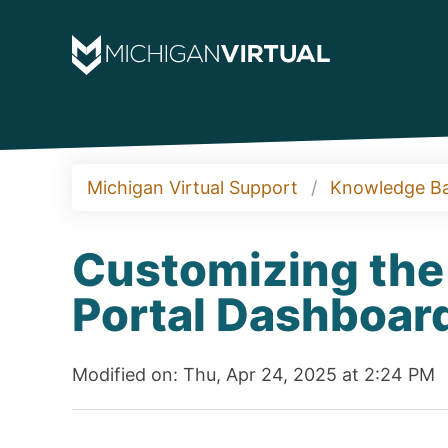
Michigan Virtual Support
Knowledge B
Customizing the
Portal Dashboar
Modified on: Thu, Apr 24, 2025 at 2:24 PM