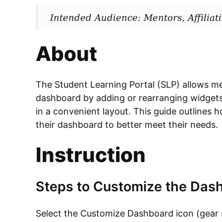
Intended Audience: Mentors, Affilia
About
The Student Learning Portal (SLP) allows men
dashboard by adding or rearranging widgets
in a convenient layout. This guide outlines 
their dashboard to better meet their needs.
Instruction
Steps to Customize the Das
Select the Customize Dashboard icon (gear s