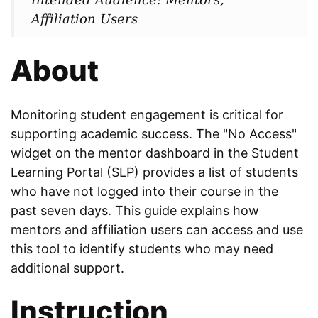
Affiliation Users
About
Monitoring student engagement is critical for
supporting academic success. The "No Access"
widget on the mentor dashboard in the Student
Learning Portal (SLP) provides a list of students
who have not logged into their course in the
past seven days. This guide explains how
mentors and affiliation users can access and use
this tool to identify students who may need
additional support.
Instruction