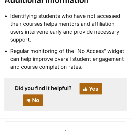
Additional Information
Identifying students who have not accessed
their courses helps mentors and affiliation
users intervene early and provide necessary
support.
Regular monitoring of the "No Access" widget
can help improve overall student engagement
and course completion rates.
Did you find it helpful?
Yes
No