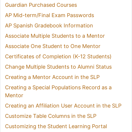
Guardian Purchased Courses
AP Mid-term/Final Exam Passwords
AP Spanish Gradebook Information
Associate Multiple Students to a Mentor
Associate One Student to One Mentor
Certificates of Completion (K-12 Students)
Change Multiple Students to Alumni Status
Creating a Mentor Account in the SLP
Creating a Special Populations Record as a
Mentor
Creating an Affiliation User Account in the SLP
Customize Table Columns in the SLP
Customizing the Student Learning Portal