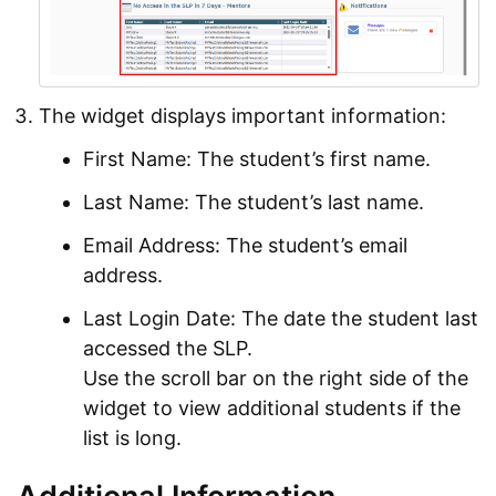
The widget displays important information:
First Name: The student’s first name.
Last Name: The student’s last name.
Email Address: The student’s email
address.
Last Login Date: The date the student last
accessed the SLP.
Use the scroll bar on the right side of the
widget to view additional students if the
list is long.