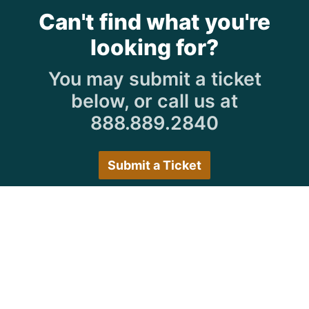
Can't find what you're
looking for?
You may submit a ticket
below, or call us at
888.889.2840
Submit a Ticket
Customer Care Hours
Monday–Friday:
7:30 a.m. 5:00 p.m.
Saturday–Sunday:
Closed