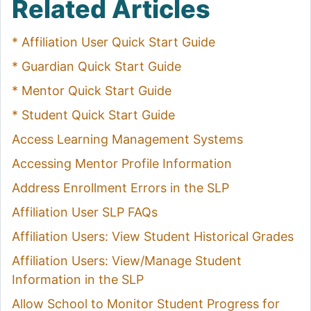
Related Articles
* Affiliation User Quick Start Guide
* Guardian Quick Start Guide
* Mentor Quick Start Guide
* Student Quick Start Guide
Access Learning Management Systems
Accessing Mentor Profile Information
Address Enrollment Errors in the SLP
Affiliation User SLP FAQs
Affiliation Users: View Student Historical Grades
Affiliation Users: View/Manage Student
Information in the SLP
Allow School to Monitor Student Progress for