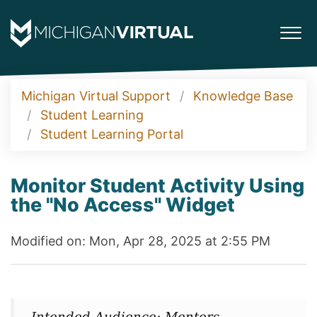
Michigan Virtual Support
Knowledge Base
Student Learning
Student Learning Portal
Monitor Student Activity Using
the "No Access" Widget
Modified on: Mon, Apr 28, 2025 at 2:55 PM
Intended Audience: Mentors,