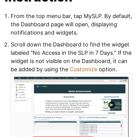
From the top menu bar, tap MySLP. By default,
the Dashboard page will open, displaying
notifications and widgets.
Scroll down the Dashboard to find the widget
labeled "No Access in the SLP in 7 Days." If the
widget is not visible on the Dashboard, it can
be added by using the
Customize
option.