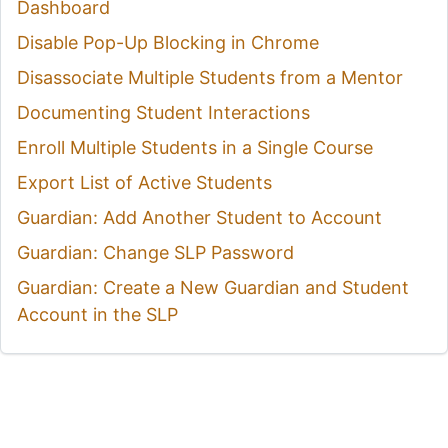
Dashboard
Disable Pop-Up Blocking in Chrome
Disassociate Multiple Students from a Mentor
Documenting Student Interactions
Enroll Multiple Students in a Single Course
Export List of Active Students
Guardian: Add Another Student to Account
Guardian: Change SLP Password
Guardian: Create a New Guardian and Student
Account in the SLP