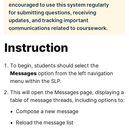
encouraged to use this system regularly
for submitting questions, receiving
updates, and tracking important
communications related to coursework.
Instruction
To begin, students should select the
Messages
option from the left navigation
menu within the SLP.
This will open the Messages page, displaying a
table of message threads, including options to:
Compose a new message
Reload the message list