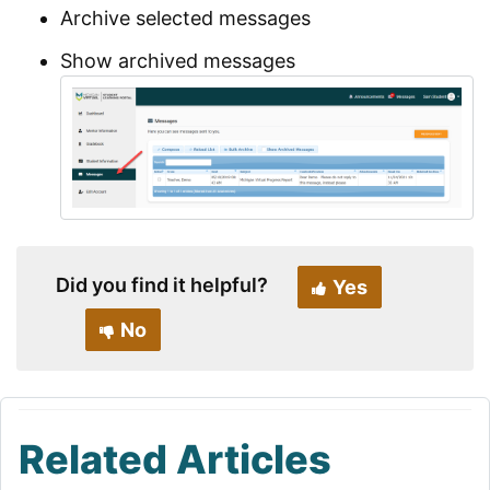
Archive selected messages
Show archived messages
Did you find it helpful?
Yes
No
Related Articles