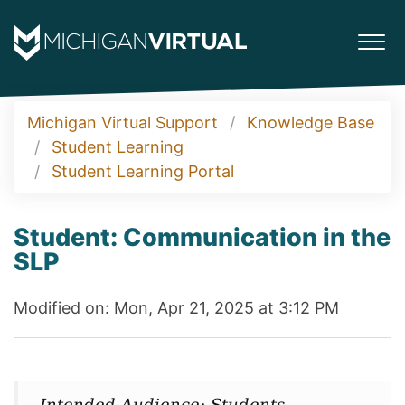
Michigan Virtual Support
Knowledge Base
Student Learning
Student Learning Portal
Student: Communication in the
SLP
Modified on: Mon, Apr 21, 2025 at 3:12 PM
Intended Audience: Students