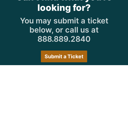
looking for?
You may submit a ticket
below, or call us at
888.889.2840
Submit a Ticket
Customer Care Hours
Monday–Friday:
7:30 a.m. 5:00 p.m.
Saturday–Sunday:
Closed
We encourage all customers to submit a ticket via
the portal or try back during normal business hours.