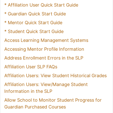
* Affiliation User Quick Start Guide
* Guardian Quick Start Guide
* Mentor Quick Start Guide
* Student Quick Start Guide
Access Learning Management Systems
Accessing Mentor Profile Information
Address Enrollment Errors in the SLP
Affiliation User SLP FAQs
Affiliation Users: View Student Historical Grades
Affiliation Users: View/Manage Student
Information in the SLP
Allow School to Monitor Student Progress for
Guardian Purchased Courses