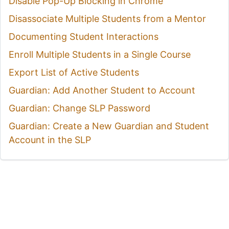
Disable Pop-Up Blocking in Chrome
Disassociate Multiple Students from a Mentor
Documenting Student Interactions
Enroll Multiple Students in a Single Course
Export List of Active Students
Guardian: Add Another Student to Account
Guardian: Change SLP Password
Guardian: Create a New Guardian and Student
Account in the SLP