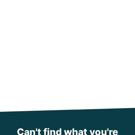
Can't find what you're