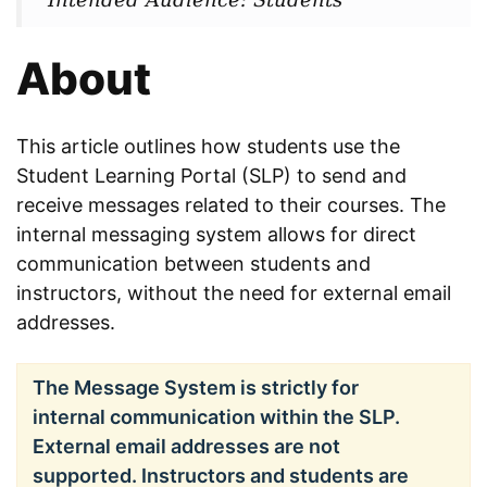
About
This article outlines how students use the
Student Learning Portal (SLP) to send and
receive messages related to their courses. The
internal messaging system allows for direct
communication between students and
instructors, without the need for external email
addresses.
The Message System is strictly for
internal communication within the SLP.
External email addresses are not
supported. Instructors and students are