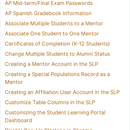
AP Mid-term/Final Exam Passwords
AP Spanish Gradebook Information
Associate Multiple Students to a Mentor
Associate One Student to One Mentor
Certificates of Completion (K-12 Students)
Change Multiple Students to Alumni Status
Creating a Mentor Account in the SLP
Creating a Special Populations Record as a
Mentor
Creating an Affiliation User Account in the SLP
Customize Table Columns in the SLP
Customizing the Student Learning Portal
Dashboard