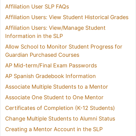
Affiliation User SLP FAQs
Affiliation Users: View Student Historical Grades
Affiliation Users: View/Manage Student
Information in the SLP
Allow School to Monitor Student Progress for
Guardian Purchased Courses
AP Mid-term/Final Exam Passwords
AP Spanish Gradebook Information
Associate Multiple Students to a Mentor
Associate One Student to One Mentor
Certificates of Completion (K-12 Students)
Change Multiple Students to Alumni Status
Creating a Mentor Account in the SLP