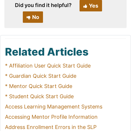
Did you find it helpful?
Yes
No
Related Articles
* Affiliation User Quick Start Guide
* Guardian Quick Start Guide
* Mentor Quick Start Guide
* Student Quick Start Guide
Access Learning Management Systems
Accessing Mentor Profile Information
Address Enrollment Errors in the SLP