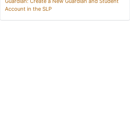
Guardian: Create a New Guardian and Student
Account in the SLP