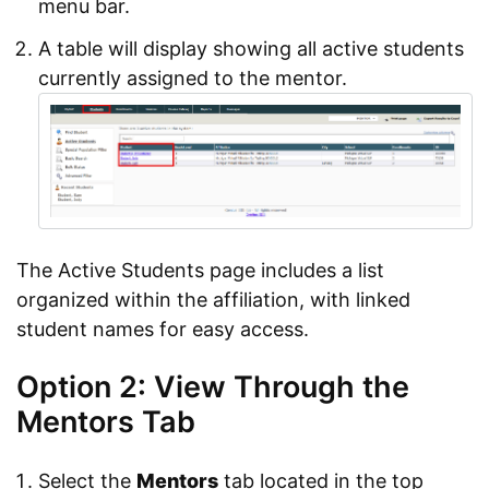
menu bar.
A table will display showing all active students
currently assigned to the mentor.
The Active Students page includes a list
organized within the affiliation, with linked
student names for easy access.
Option 2: View Through the
Mentors Tab
Select the
Mentors
tab located in the top