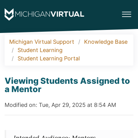
Michigan Virtual Support
Knowledge Base
Student Learning
Student Learning Portal
Viewing Students Assigned to
a Mentor
Modified on: Tue, Apr 29, 2025 at 8:54 AM
Intended Audience: Mentors