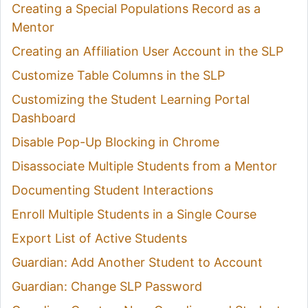
Creating a Special Populations Record as a
Mentor
Creating an Affiliation User Account in the SLP
Customize Table Columns in the SLP
Customizing the Student Learning Portal
Dashboard
Disable Pop-Up Blocking in Chrome
Disassociate Multiple Students from a Mentor
Documenting Student Interactions
Enroll Multiple Students in a Single Course
Export List of Active Students
Guardian: Add Another Student to Account
Guardian: Change SLP Password