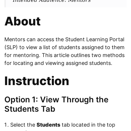
About
Mentors can access the Student Learning Portal
(SLP) to view a list of students assigned to them
for mentoring. This article outlines two methods
for locating and viewing assigned students.
Instruction
Option 1: View Through the
Students Tab
Select the
Students
tab located in the top