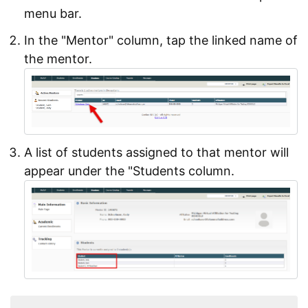
menu bar.
In the "Mentor" column, tap the linked name of
the mentor.
A list of students assigned to that mentor will
appear under the "Students column.