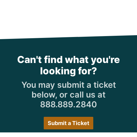
Can't find what you're
looking for?
You may submit a ticket
below, or call us at
888.889.2840
Submit a Ticket