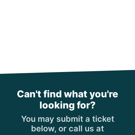
Can't find what you're
looking for?
You may submit a ticket
below, or call us at