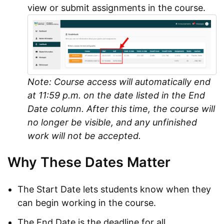
view or submit assignments in the course.
Note: Course access will automatically end
at 11:59 p.m. on the date listed in the End
Date column. After this time, the course will
no longer be visible, and any unfinished
work will not be accepted.
Why These Dates Matter
The Start Date lets students know when they
can begin working in the course.
The End Date is the deadline for all