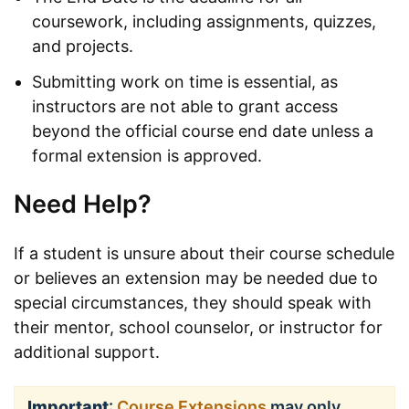
coursework, including assignments, quizzes,
and projects.
Submitting work on time is essential, as
instructors are not able to grant access
beyond the official course end date unless a
formal extension is approved.
Need Help?
If a student is unsure about their course schedule
or believes an extension may be needed due to
special circumstances, they should speak with
their mentor, school counselor, or instructor for
additional support.
Important
:
Course Extensions
may only