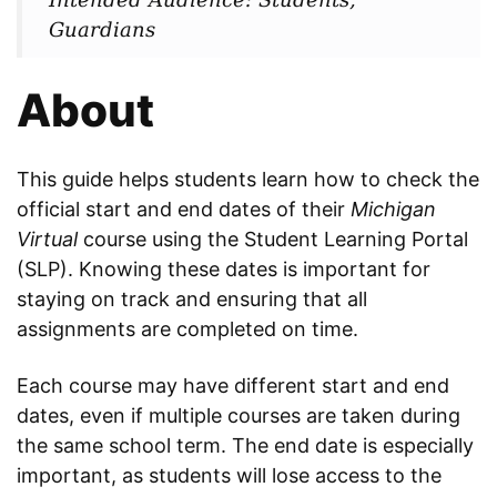
Guardians
About
This guide helps students learn how to check the
official start and end dates of their
Michigan
Virtual
course using the Student Learning Portal
(SLP). Knowing these dates is important for
staying on track and ensuring that all
assignments are completed on time.
Each course may have different start and end
dates, even if multiple courses are taken during
the same school term. The end date is especially
important, as students will lose access to the