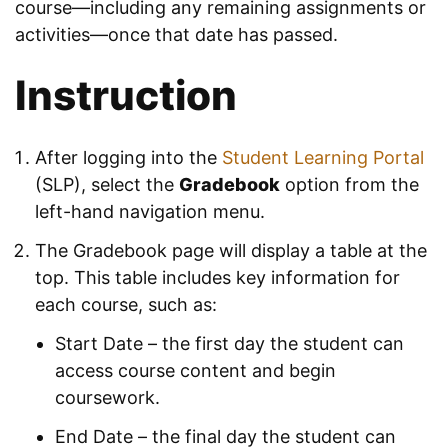
course—including any remaining assignments or
activities—once that date has passed.
Instruction
After logging into the
Student Learning Portal
(SLP), select the
Gradebook
option from the
left-hand navigation menu.
The Gradebook page will display a table at the
top. This table includes key information for
each course, such as:
Start Date – the first day the student can
access course content and begin
coursework.
End Date – the final day the student can