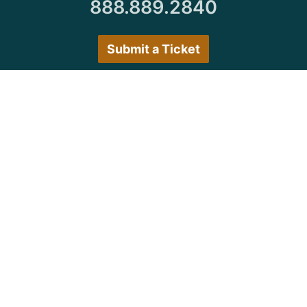
888.889.2840
Submit a Ticket
Customer Care Hours
Monday–Friday:
7:30 a.m. 5:00 p.m.
Saturday–Sunday:
Closed
We encourage all customers to submit a ticket via
the portal or try back during normal business hours.
© Copyright 1997
-2026 Michigan Virtual
University. All Rights Reserved.