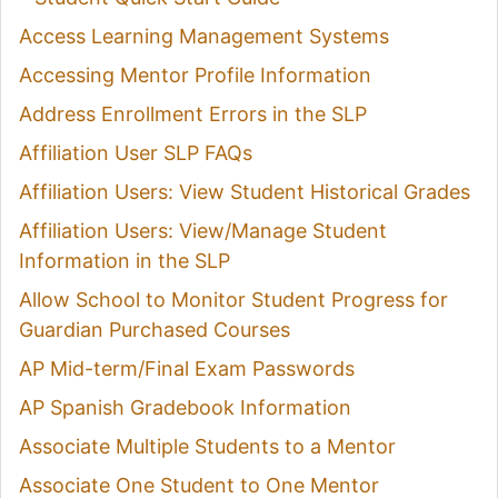
Access Learning Management Systems
Accessing Mentor Profile Information
Address Enrollment Errors in the SLP
Affiliation User SLP FAQs
Affiliation Users: View Student Historical Grades
Affiliation Users: View/Manage Student
Information in the SLP
Allow School to Monitor Student Progress for
Guardian Purchased Courses
AP Mid-term/Final Exam Passwords
AP Spanish Gradebook Information
Associate Multiple Students to a Mentor
Associate One Student to One Mentor