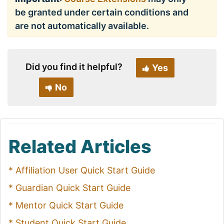
be granted under certain conditions and
are not automatically available.
Did you find it helpful?
Yes
No
Related Articles
* Affiliation User Quick Start Guide
* Guardian Quick Start Guide
* Mentor Quick Start Guide
* Student Quick Start Guide