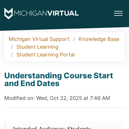
Michigan Virtual Support
Knowledge Base
Student Learning
Student Learning Portal
Understanding Course Start
and End Dates
Modified on: Wed, Oct 22, 2025 at 7:46 AM
Intended Audience: Students,