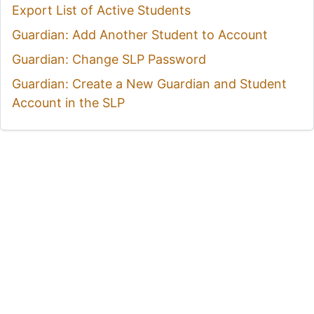
Export List of Active Students
Guardian: Add Another Student to Account
Guardian: Change SLP Password
Guardian: Create a New Guardian and Student
Account in the SLP