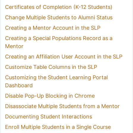
Certificates of Completion (K-12 Students)
Change Multiple Students to Alumni Status
Creating a Mentor Account in the SLP
Creating a Special Populations Record as a
Mentor
Creating an Affiliation User Account in the SLP
Customize Table Columns in the SLP
Customizing the Student Learning Portal
Dashboard
Disable Pop-Up Blocking in Chrome
Disassociate Multiple Students from a Mentor
Documenting Student Interactions
Enroll Multiple Students in a Single Course