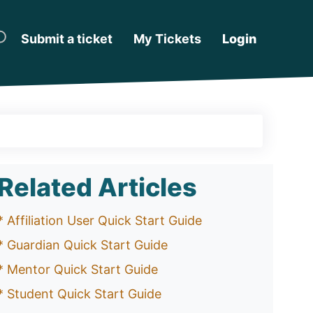
Submit a ticket
My Tickets
Login
Related Articles
* Affiliation User Quick Start Guide
* Guardian Quick Start Guide
* Mentor Quick Start Guide
* Student Quick Start Guide