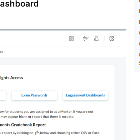
Dashboard