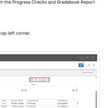
both the Progress Checks and Gradebook Report
op-left corner.