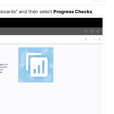
hboards" and then select
Progress Checks
.