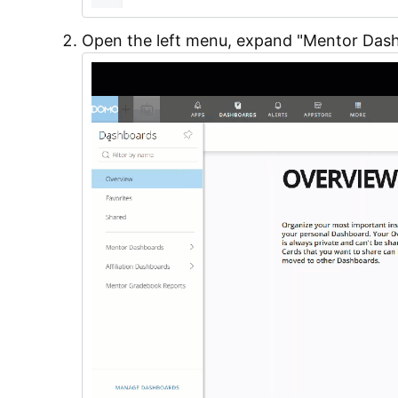
Open the left menu, expand "Mentor Das