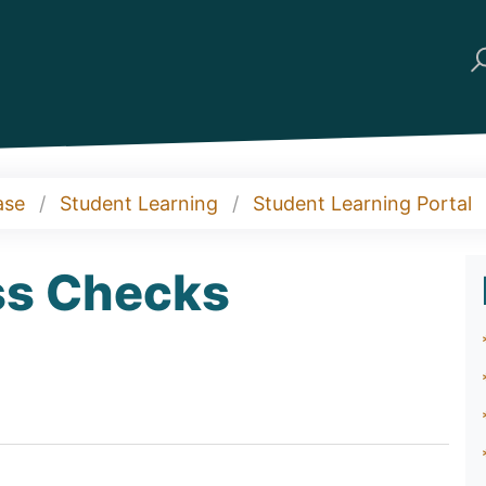
ase
Student Learning
Student Learning Portal
ess Checks