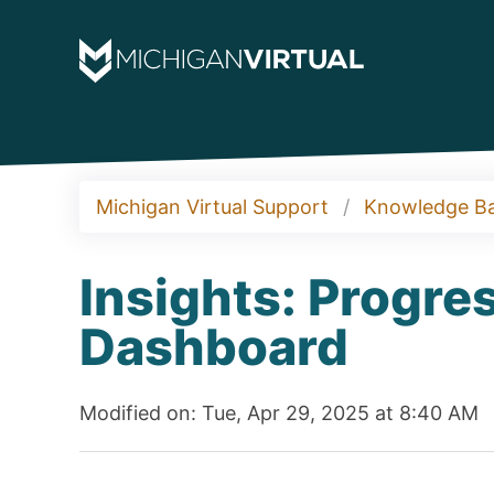
Michigan Virtual Support
Knowledge B
Insights: Progr
Dashboard
Modified on: Tue, Apr 29, 2025 at 8:40 AM