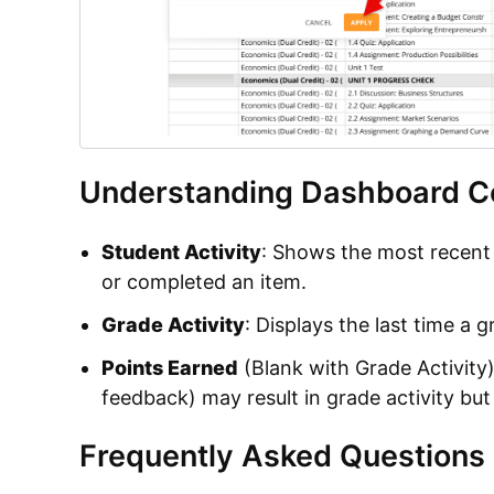
Understanding Dashboard C
Student Activity
: Shows the most recent
or completed an item.
Grade Activity
: Displays the last time a 
Points Earned
(Blank with Grade Activity)
feedback) may result in grade activity but
Frequently Asked Questions