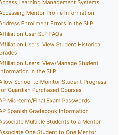
Access Learning Management Systems
Accessing Mentor Profile Information
Address Enrollment Errors in the SLP
Affiliation User SLP FAQs
Affiliation Users: View Student Historical
Grades
Affiliation Users: View/Manage Student
Information in the SLP
Allow School to Monitor Student Progress
for Guardian Purchased Courses
AP Mid-term/Final Exam Passwords
AP Spanish Gradebook Information
Associate Multiple Students to a Mentor
Associate One Student to One Mentor