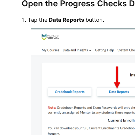
Open the Progress Checks 
Tap the
Data Reports
button.