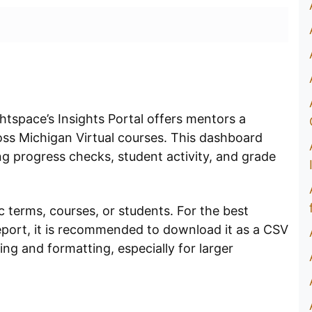
tspace’s Insights Portal offers mentors a
oss Michigan Virtual courses. This dashboard
ng progress checks, student activity, and grade
c terms, courses, or students. For the best
eport, it is recommended to download it as a CSV
ing and formatting, especially for larger