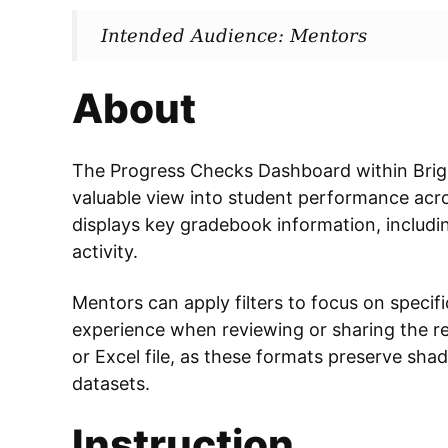
Intended Audience: Mentors
About
The Progress Checks Dashboard within Brigh
valuable view into student performance acr
displays key gradebook information, includi
activity.
Mentors can apply filters to focus on specifi
experience when reviewing or sharing the r
or Excel file, as these formats preserve shad
datasets.
Instruction