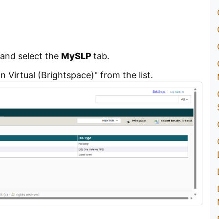
and select the
MySLP
tab.
 Virtual (Brightspace)" from the list.