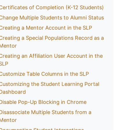
Certificates of Completion (K-12 Students)
Change Multiple Students to Alumni Status
Creating a Mentor Account in the SLP
Creating a Special Populations Record as a
Mentor
Creating an Affiliation User Account in the
SLP
Customize Table Columns in the SLP
Customizing the Student Learning Portal
Dashboard
Disable Pop-Up Blocking in Chrome
Disassociate Multiple Students from a
Mentor