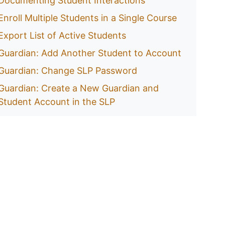
Documenting Student Interactions
Enroll Multiple Students in a Single Course
Export List of Active Students
Guardian: Add Another Student to Account
Guardian: Change SLP Password
Guardian: Create a New Guardian and
Student Account in the SLP