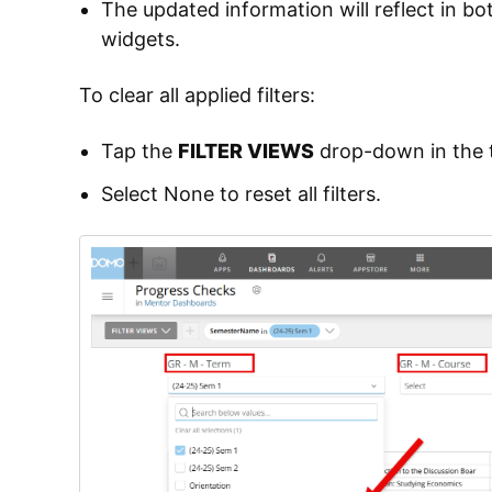
The updated information will reflect in 
widgets.
To clear all applied filters:
Tap the
FILTER VIEWS
drop-down in the t
Select None to reset all filters.