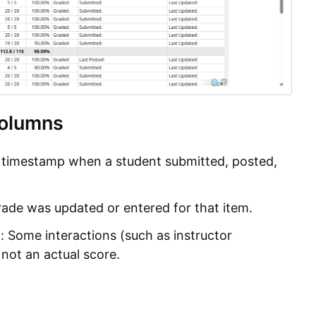
olumns
 timestamp when a student submitted, posted,
grade was updated or entered for that item.
: Some interactions (such as instructor
 not an actual score.