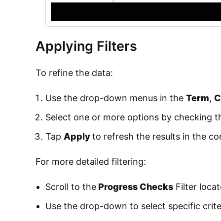
Applying Filters
To refine the data:
Use the drop-down menus in the
Term
,
C
Select one or more options by checking 
Tap
Apply
to refresh the results in the c
For more detailed filtering:
Scroll to the
Progress Checks
Filter loca
Use the drop-down to select specific crite