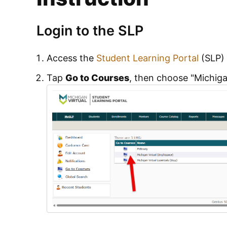
Login to the SLP
Access the
Student Learning Portal
(SLP) 
Tap
Go to Courses
, then choose "Michigan