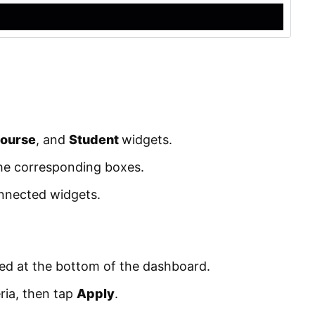
ourse
, and
Student
widgets.
the corresponding boxes.
onnected widgets.
ted at the bottom of the dashboard.
ria, then tap
Apply
.