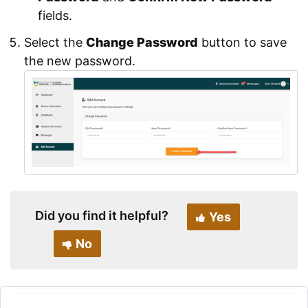
fields.
Select the
Change Password
button to save
the new password.
Did you find it helpful?
Yes
No