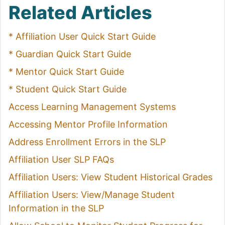
Related Articles
* Affiliation User Quick Start Guide
* Guardian Quick Start Guide
* Mentor Quick Start Guide
* Student Quick Start Guide
Access Learning Management Systems
Accessing Mentor Profile Information
Address Enrollment Errors in the SLP
Affiliation User SLP FAQs
Affiliation Users: View Student Historical Grades
Affiliation Users: View/Manage Student
Information in the SLP