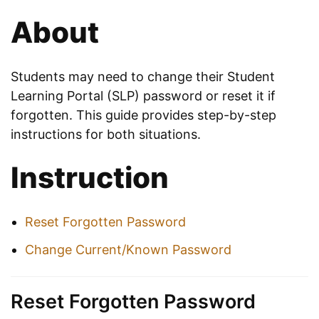
About
Students may need to change their Student
Learning Portal (SLP) password or reset it if
forgotten. This guide provides step-by-step
instructions for both situations.
Instruction
Reset Forgotten Password
Change Current/Known Password
Reset Forgotten Password