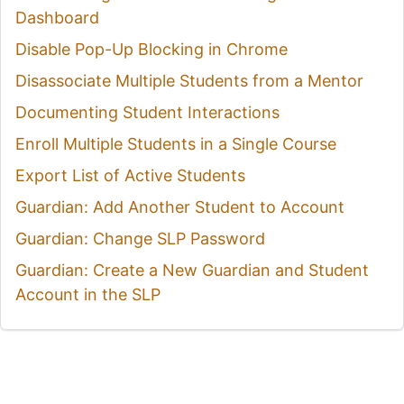
Dashboard
Disable Pop-Up Blocking in Chrome
Disassociate Multiple Students from a Mentor
Documenting Student Interactions
Enroll Multiple Students in a Single Course
Export List of Active Students
Guardian: Add Another Student to Account
Guardian: Change SLP Password
Guardian: Create a New Guardian and Student
Account in the SLP