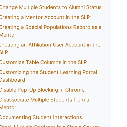
Change Multiple Students to Alumni Status
Creating a Mentor Account in the SLP
Creating a Special Populations Record as a
Mentor
Creating an Affiliation User Account in the
SLP
Customize Table Columns in the SLP
Customizing the Student Learning Portal
Dashboard
Disable Pop-Up Blocking in Chrome
Disassociate Multiple Students from a
Mentor
Documenting Student Interactions