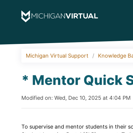
Michigan Virtual Support
Knowledge B
* Mentor Quick S
Modified on: Wed, Dec 10, 2025 at 4:04 PM
To supervise and mentor students in their scho