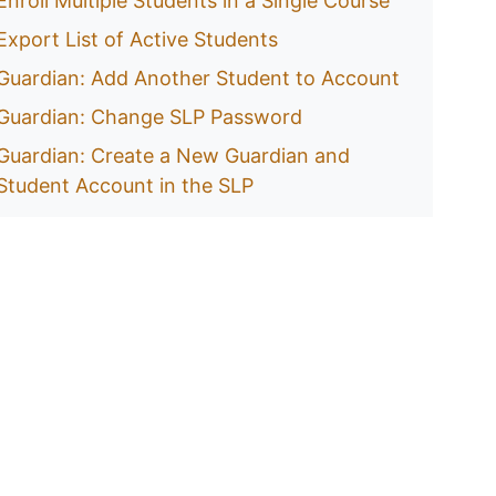
Enroll Multiple Students in a Single Course
Export List of Active Students
Guardian: Add Another Student to Account
Guardian: Change SLP Password
Guardian: Create a New Guardian and
Student Account in the SLP