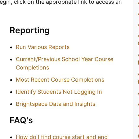
gin, click on the appropriate link to access an
Reporting
Run Various Reports
Current/Previous School Year Course
Completions
Most Recent Course Completions
Identify Students Not Logging In
Brightspace Data and Insights
FAQ's
How do I find course start and end