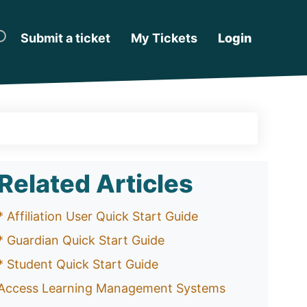
Submit a ticket
My Tickets
Login
Related Articles
* Affiliation User Quick Start Guide
* Guardian Quick Start Guide
* Student Quick Start Guide
Access Learning Management Systems