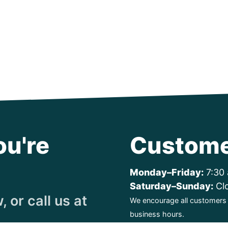
ou're
Custome
Monday–Friday:
7:30 
Saturday–Sunday:
Cl
 or call us at
We encourage all customers t
business hours.