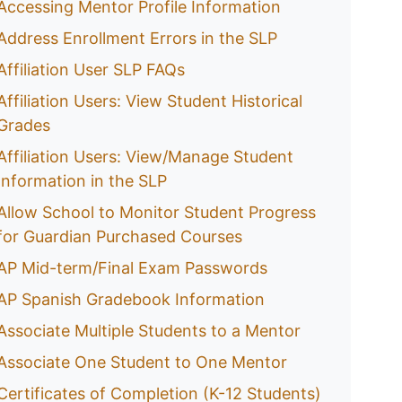
Accessing Mentor Profile Information
Address Enrollment Errors in the SLP
Affiliation User SLP FAQs
Affiliation Users: View Student Historical
Grades
Affiliation Users: View/Manage Student
Information in the SLP
Allow School to Monitor Student Progress
for Guardian Purchased Courses
AP Mid-term/Final Exam Passwords
AP Spanish Gradebook Information
Associate Multiple Students to a Mentor
Associate One Student to One Mentor
Certificates of Completion (K-12 Students)