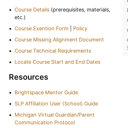
Course Details
(prerequisites, materials,
etc.)
Course Exention Form
|
Policy
Course Missing Alignment Document
Course Technical Requirements
Locate Course Start and End Dates
Resources
Brightspace Mentor Guide
SLP Affiliation User (School) Guide
Michigan Virtual Guardian/Parent
Communication Protocol