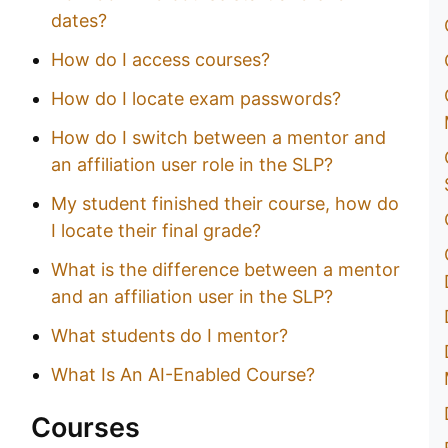
dates?
How do I access courses?
How do I locate exam passwords?
How do I switch between a mentor and
an affiliation user role in the SLP?
My student finished their course, how do
I locate their final grade?
What is the difference between a mentor
and an affiliation user in the SLP?
What students do I mentor?
What Is An AI-Enabled Course?
Courses