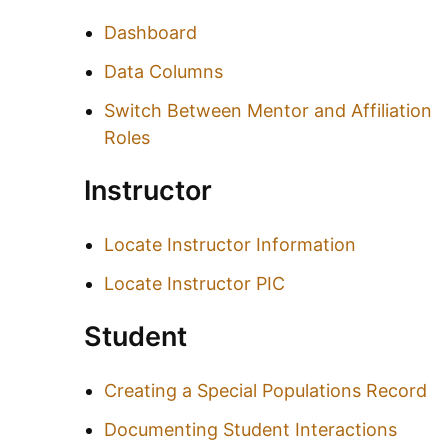
Dashboard
Data Columns
Switch Between Mentor and Affiliation
Roles
Instructor
Locate Instructor Information
Locate Instructor PIC
Student
Creating a Special Populations Record
Documenting Student Interactions