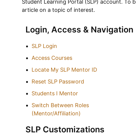
Student Learning Portal (SLP)
account. To be
article on a topic of interest.
Login, Access & Navigation
SLP Login
Access Courses
Locate My SLP Mentor ID
Reset SLP Password
Students I Mentor
Switch Between Roles
(Mentor/Affiliation)
SLP Customizations