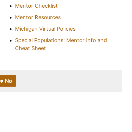
Mentor Checklist
Mentor Resources
Michigan Virtual Policies
Special Populations: Mentor Info and
Cheat Sheet
No