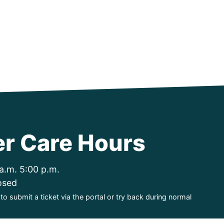
r Care Hours
a.m. 5:00 p.m.
osed
o submit a ticket via the portal or try back during normal