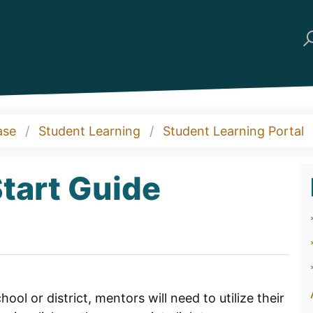
ase
Student Learning
Student Learning Portal
tart Guide
ol or district, mentors will need to utilize their