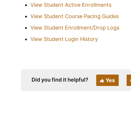
View Student Active Enrollments
View Student Course Pacing Guides
View Student Enrollment/Drop Logs
View Student Login History
Did you find it helpful?
Yes