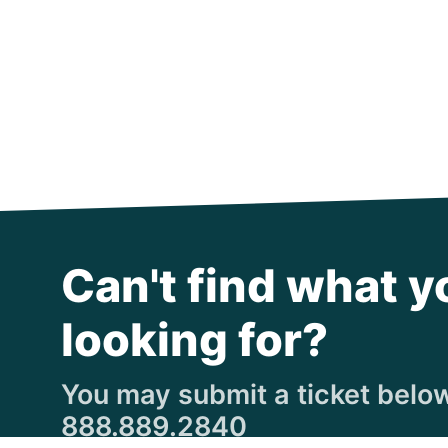
Can't find what y
looking for?
You may submit a ticket below,
888.889.2840