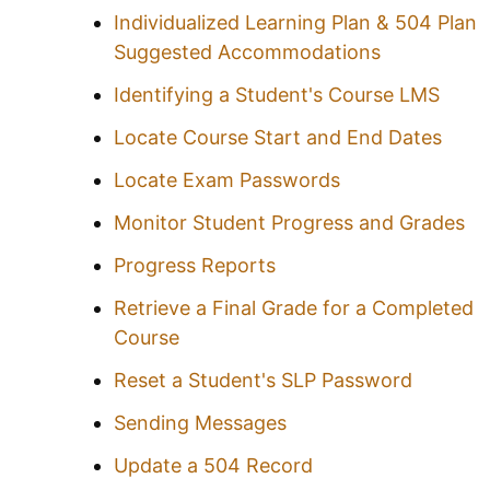
Individualized Learning Plan & 504 Plan
Suggested Accommodations
Identifying a Student's Course LMS
Locate Course Start and End Dates
Locate Exam Passwords
Monitor Student Progress and Grades
Progress Reports
Retrieve a Final Grade for a Completed
Course
Reset a Student's SLP Password
Sending Messages
Update a 504 Record